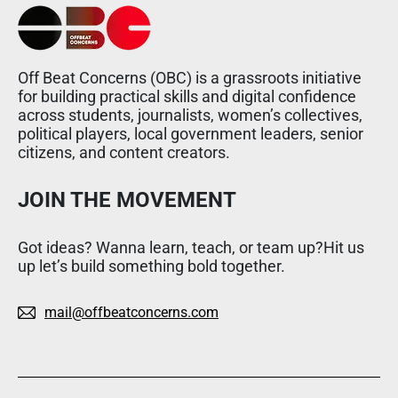
Off Beat Concerns (OBC) is a grassroots initiative
for building practical skills and digital confidence
across students, journalists, women’s collectives,
political players, local government leaders, senior
citizens, and content creators.
JOIN THE MOVEMENT
Got ideas? Wanna learn, teach, or team up?Hit us
up let’s build something bold together.
mail@offbeatconcerns.com