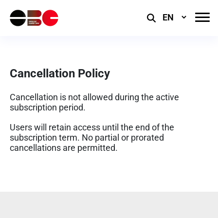
Select
Language
Cancellation Policy
Cancellation is not allowed during the active
subscription period.
Users will retain access until the end of the
subscription term. No partial or prorated
cancellations are permitted.