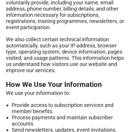
voluntarily provide, including your name, email
address, phone number, billing details, and other
information necessary for subscriptions,
registrations, training programmes, newsletters, or
event participation.
We also collect certain technical information
automatically, such as your IP address, browser
type, operating system, device information, pages
visited, and usage patterns. This information helps
us understand how visitors use our website and
improve our services.
How We Use Your Information
We use your information to:
Provide access to subscription services and
member benefits.
Process payments and maintain subscriber
accounts.
Send newsletters, updates, event invitations,