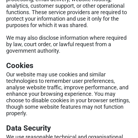
analytics, customer support, or other operational
functions. These service providers are required to
protect your information and use it only for the
purposes for which it was shared.
We may also disclose information where required
by law, court order, or lawful request from a
government authority.
Cookies
Our website may use cookies and similar
technologies to remember user preferences,
analyse website traffic, improve performance, and
enhance your browsing experience. You may
choose to disable cookies in your browser settings,
though some website features may not function
properly.
Data Security
We use reasonable technical and organisational