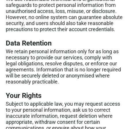
safeguards to protect personal information from
unauthorised access, loss, misuse, or disclosure.
However, no online system can guarantee absolute
security, and users should also take reasonable
precautions to protect their account credentials.
Data Retention
We retain personal information only for as long as
necessary to provide our services, comply with
legal obligations, resolve disputes, or enforce our
agreements. Information that is no longer required
will be securely deleted or anonymised where
reasonably practicable.
Your Rights
Subject to applicable law, you may request access
to your personal information, ask us to correct
inaccurate information, request deletion where
appropriate, withdraw consent for certain
communications, or enquire about how your