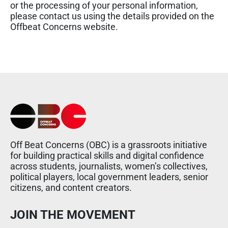
or the processing of your personal information,
please contact us using the details provided on the
Offbeat Concerns website.
Off Beat Concerns (OBC) is a grassroots initiative
for building practical skills and digital confidence
across students, journalists, women’s collectives,
political players, local government leaders, senior
citizens, and content creators.
JOIN THE MOVEMENT