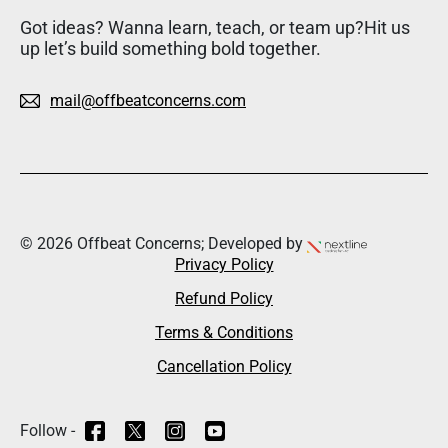
Got ideas? Wanna learn, teach, or team up?Hit us
up let’s build something bold together.
mail@offbeatconcerns.com
© 2026 Offbeat Concerns; Developed by
Privacy Policy
Refund Policy
Terms & Conditions
Cancellation Policy
Follow -