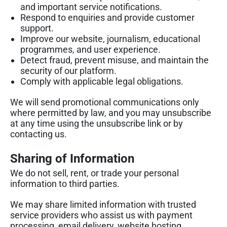
and important service notifications.
Respond to enquiries and provide customer
support.
Improve our website, journalism, educational
programmes, and user experience.
Detect fraud, prevent misuse, and maintain the
security of our platform.
Comply with applicable legal obligations.
We will send promotional communications only
where permitted by law, and you may unsubscribe
at any time using the unsubscribe link or by
contacting us.
Sharing of Information
We do not sell, rent, or trade your personal
information to third parties.
We may share limited information with trusted
service providers who assist us with payment
processing, email delivery, website hosting,