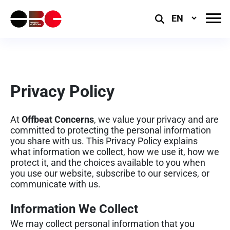
Select
Language
Privacy Policy
At
Offbeat Concerns
, we value your privacy and are
committed to protecting the personal information
you share with us. This Privacy Policy explains
what information we collect, how we use it, how we
protect it, and the choices available to you when
you use our website, subscribe to our services, or
communicate with us.
Information We Collect
We may collect personal information that you