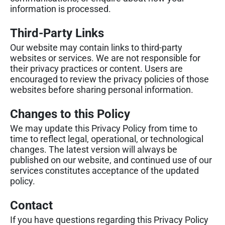
information is processed.
Third-Party Links
Our website may contain links to third-party
websites or services. We are not responsible for
their privacy practices or content. Users are
encouraged to review the privacy policies of those
websites before sharing personal information.
Changes to this Policy
We may update this Privacy Policy from time to
time to reflect legal, operational, or technological
changes. The latest version will always be
published on our website, and continued use of our
services constitutes acceptance of the updated
policy.
Contact
If you have questions regarding this Privacy Policy