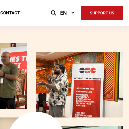
Select
CONTACT
SUPPORT US
Language