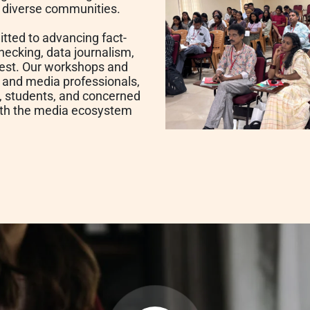
s diverse communities.
tted to advancing fact-
hecking, data journalism,
terest. Our workshops and
s and media professionals,
s, students, and concerned
ith the media ecosystem