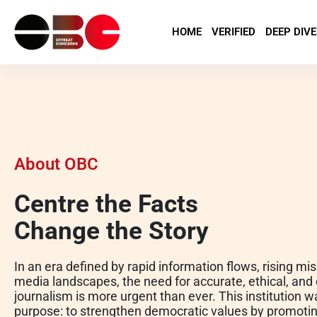
HOME
VERIFIED
DEEP DIVE
About OBC
Centre the Facts
Change the Story
In an era defined by rapid information flows, rising mi
media landscapes, the need for accurate, ethical, an
journalism is more urgent than ever. This institution 
purpose: to strengthen democratic values by promoting