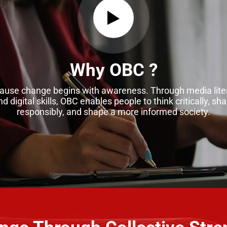
Why OBC ?
ause change begins with awareness. Through media lite
nd digital skills, OBC enables people to think critically, sha
responsibly, and shape a more informed society.