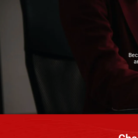
Bec
a