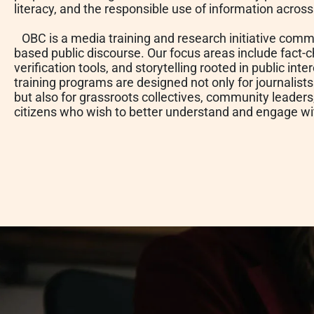
literacy, and the responsible use of information acros
OBC is a media training and research initiative commi
based public discourse. Our focus areas include fact-c
verification tools, and storytelling rooted in public in
training programs are designed not only for journalist
but also for grassroots collectives, community leader
citizens who wish to better understand and engage w