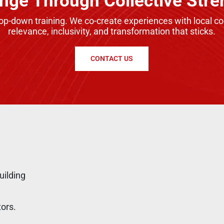
nge Through Collective Stre
top-down training. We co-create experiences with local 
relevance, inclusivity, and transformation that sticks.
CONTACT US
uilding
tors.