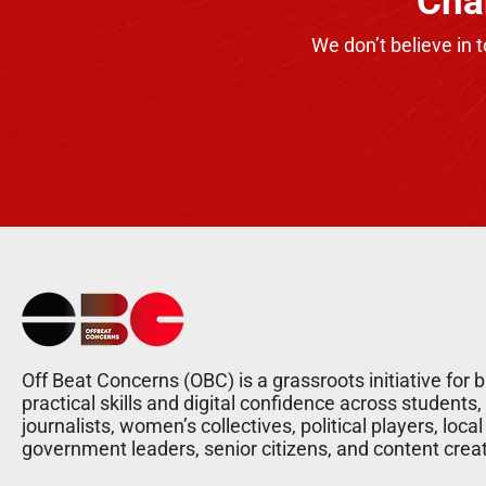
Cha
We don’t believe in 
Off Beat Concerns (OBC) is a grassroots initiative for b
practical skills and digital confidence across students,
journalists, women’s collectives, political players, local
government leaders, senior citizens, and content crea