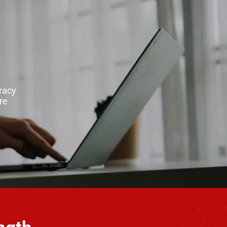
racy
re