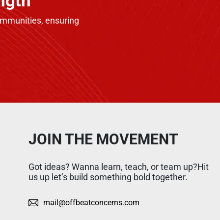
ngth
communities, ensuring
JOIN THE MOVEMENT
Got ideas? Wanna learn, teach, or team up?Hit
us up let’s build something bold together.
mail@offbeatconcerns.com