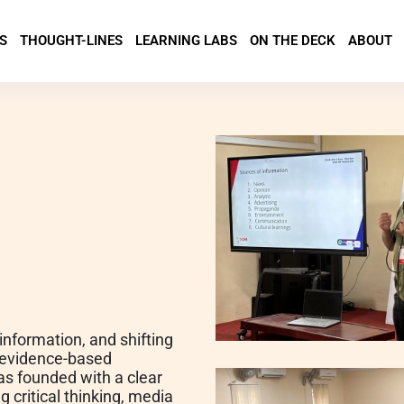
S
THOUGHT-LINES
LEARNING LABS
ON THE DECK
ABOUT
sinformation, and shifting
d evidence-based
was founded with a clear
 critical thinking, media