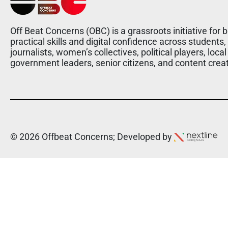
Off Beat Concerns (OBC) is a grassroots initiative for b
practical skills and digital confidence across students,
journalists, women’s collectives, political players, local
government leaders, senior citizens, and content crea
© 2026 Offbeat Concerns; Developed by