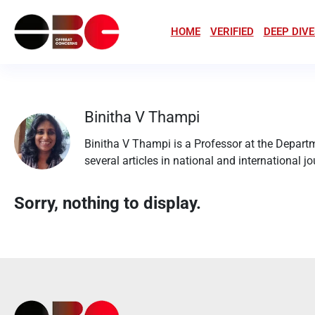
HOME
VERIFIED
DEEP DIVE
Binitha V Thampi
Binitha V Thampi is a Professor at the Depart
several articles in national and international j
Sorry, nothing to display.