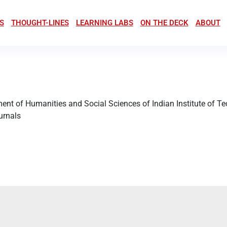
S
THOUGHT-LINES
LEARNING LABS
ON THE DECK
ABOUT
ment of Humanities and Social Sciences of Indian Institute of 
ournals