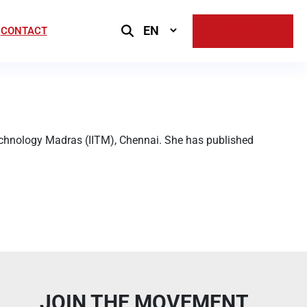
Select
CONTACT
SUPPORT US
Language
Technology Madras (IITM), Chennai. She has published
JOIN THE MOVEMENT