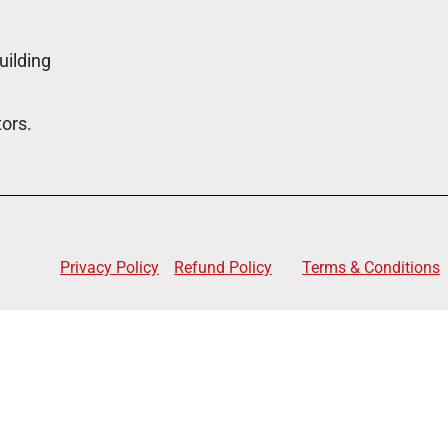
uilding
tors.
Privacy Policy
Refund Policy
Terms & Conditions