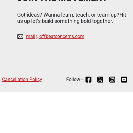
Got ideas? Wanna learn, teach, or team up?Hit
us up let’s build something bold together.
mail@offbeatconcerns.com
Cancellation Policy
Follow -