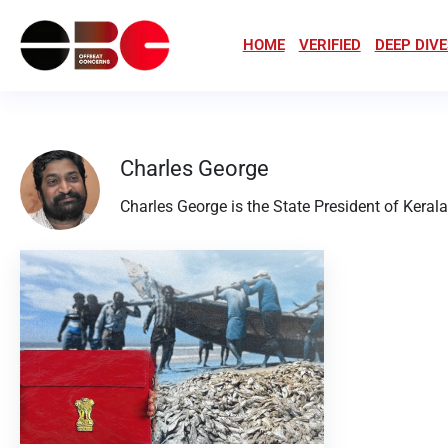
HOME
VERIFIED
DEEP DIVE
Charles George
Charles George is the State President of Keral