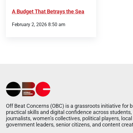
A Budget That Betrays the Sea
February 2, 2026 8:50 am
Off Beat Concerns (OBC) is a grassroots initiative for b
practical skills and digital confidence across students,
journalists, women’s collectives, political players, local
government leaders, senior citizens, and content crea