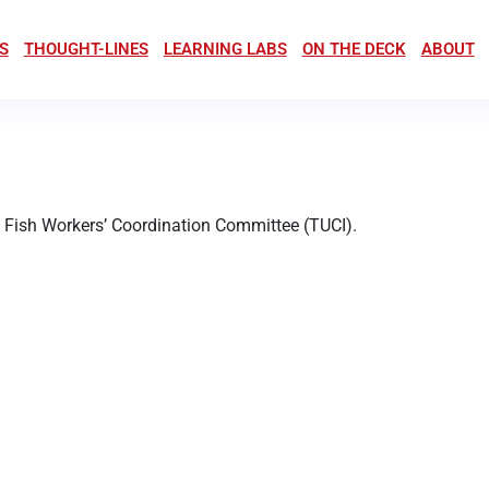
S
THOUGHT-LINES
LEARNING LABS
ON THE DECK
ABOUT
a Fish Workers’ Coordination Committee (TUCI).