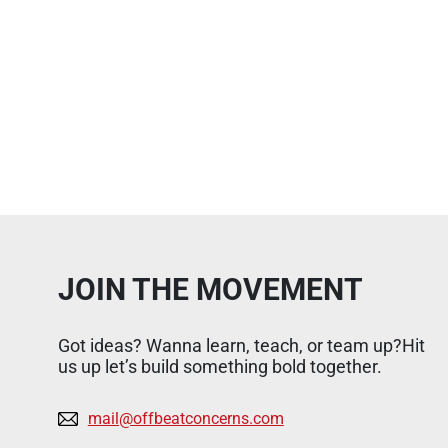
JOIN THE MOVEMENT
Got ideas? Wanna learn, teach, or team up?Hit
us up let’s build something bold together.
mail@offbeatconcerns.com