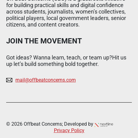
for building practical skills and digital confidence
across students, journalists, women’s collectives,
political players, local government leaders, senior
citizens, and content creators.
JOIN THE MOVEMENT
Got ideas? Wanna learn, teach, or team up?Hit us
up let’s build something bold together.
mail@offbeatconcerns.com
© 2026 Offbeat Concerns; Developed by
Privacy Policy