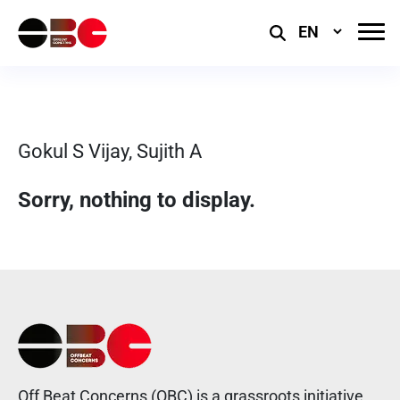
Select
Language
Gokul S Vijay, Sujith A
Sorry, nothing to display.
Off Beat Concerns (OBC) is a grassroots initiative