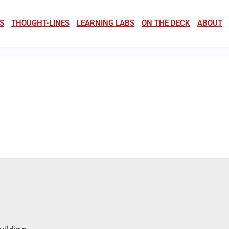
S
THOUGHT-LINES
LEARNING LABS
ON THE DECK
ABOUT