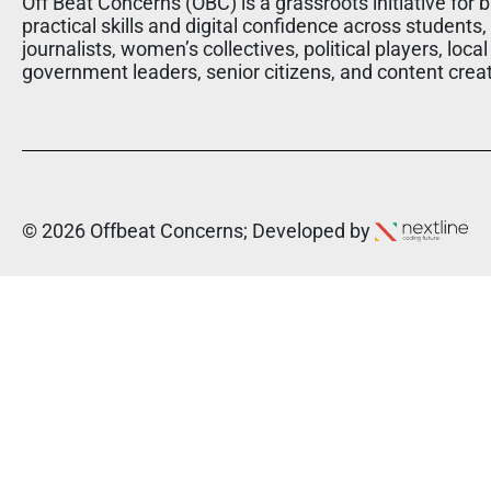
Off Beat Concerns (OBC) is a grassroots initiative for b
practical skills and digital confidence across students,
journalists, women’s collectives, political players, local
government leaders, senior citizens, and content crea
© 2026 Offbeat Concerns; Developed by