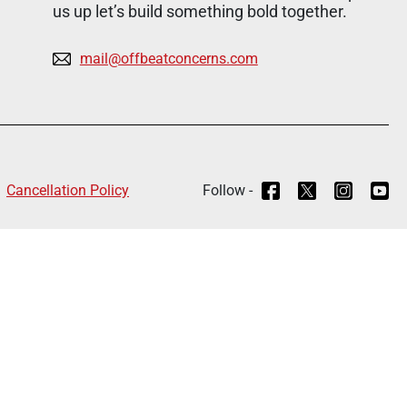
us up let’s build something bold together.
mail@offbeatconcerns.com
Cancellation Policy
Follow -