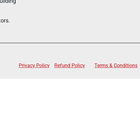
uilding
tors.
Privacy Policy
Refund Policy
Terms & Conditions