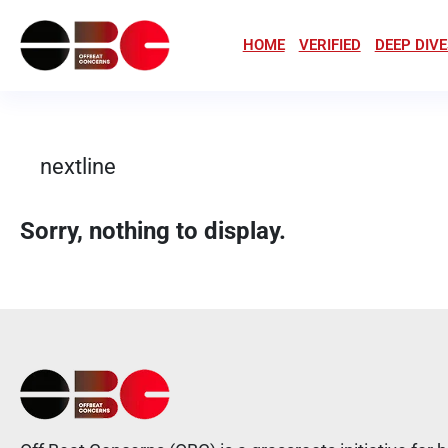
HOME
VERIFIED
DEEP DIVE
nextline
Sorry, nothing to display.