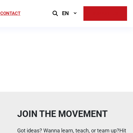
Select
CONTACT
SUPPORT US
Language
JOIN THE MOVEMENT
Got ideas? Wanna learn, teach, or team up?Hit