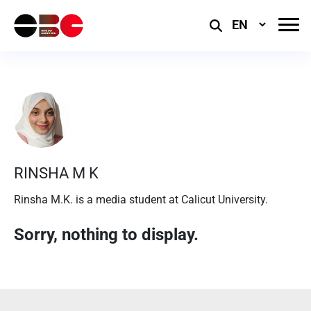
Select
Language
RINSHA M K
Rinsha M.K. is a media student at Calicut University.
Sorry, nothing to display.