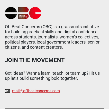
Off Beat Concerns (OBC) is a grassroots initiative
for building practical skills and digital confidence
across students, journalists, women’s collectives,
political players, local government leaders, senior
citizens, and content creators.
JOIN THE MOVEMENT
Got ideas? Wanna learn, teach, or team up?Hit us
up let’s build something bold together.
mail@offbeatconcerns.com