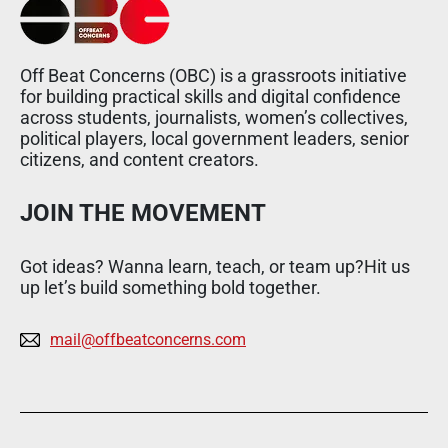
Off Beat Concerns (OBC) is a grassroots initiative
for building practical skills and digital confidence
across students, journalists, women’s collectives,
political players, local government leaders, senior
citizens, and content creators.
JOIN THE MOVEMENT
Got ideas? Wanna learn, teach, or team up?Hit us
up let’s build something bold together.
mail@offbeatconcerns.com