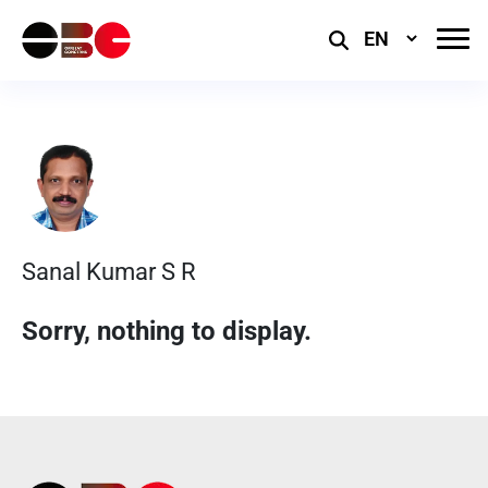
Select
Language
Sanal Kumar S R
Sorry, nothing to display.