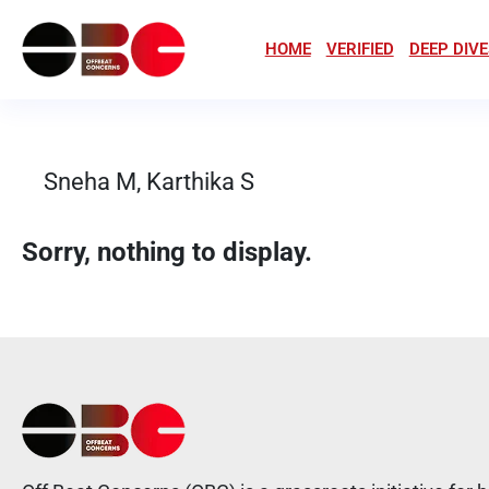
HOME
VERIFIED
DEEP DIVE
Sneha M, Karthika S
Sorry, nothing to display.