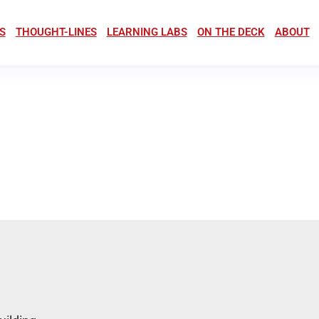
S
THOUGHT-LINES
LEARNING LABS
ON THE DECK
ABOUT