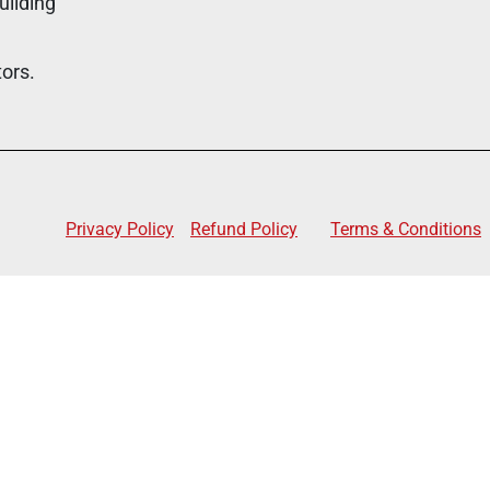
uilding
tors.
Privacy Policy
Refund Policy
Terms & Conditions