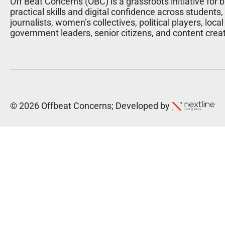
Off Beat Concerns (OBC) is a grassroots initiative for b
practical skills and digital confidence across students,
journalists, women’s collectives, political players, local
government leaders, senior citizens, and content crea
© 2026 Offbeat Concerns; Developed by