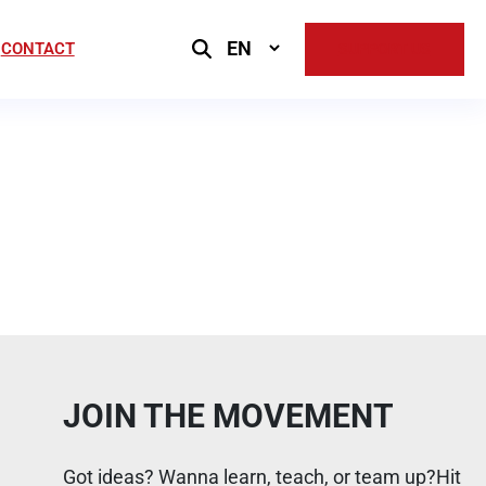
Select
CONTACT
SUPPORT US
Language
JOIN THE MOVEMENT
Got ideas? Wanna learn, teach, or team up?Hit