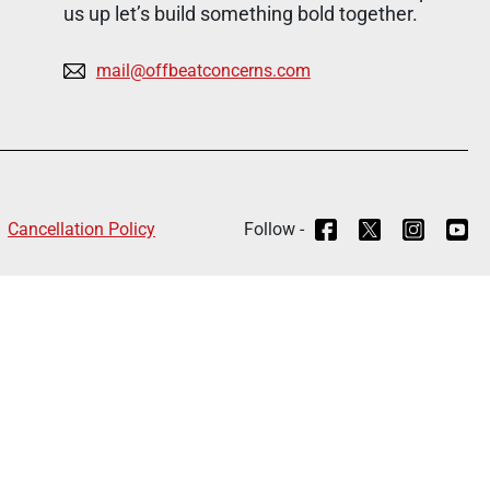
us up let’s build something bold together.
mail@offbeatconcerns.com
Cancellation Policy
Follow -