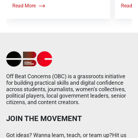
Read More
Read M
Off Beat Concerns (OBC) is a grassroots initiative
for building practical skills and digital confidence
across students, journalists, women’s collectives,
political players, local government leaders, senior
citizens, and content creators.
JOIN THE MOVEMENT
Got ideas? Wanna learn, teach, or team up?Hit us