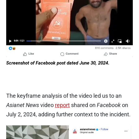
Screenshot of Facebook post dated June 30, 2024
.
The keyframe analysis of the video led us to an
Asianet News
video
report
shared on
Facebook
on
July 2, 2024, adding further context to the incident.