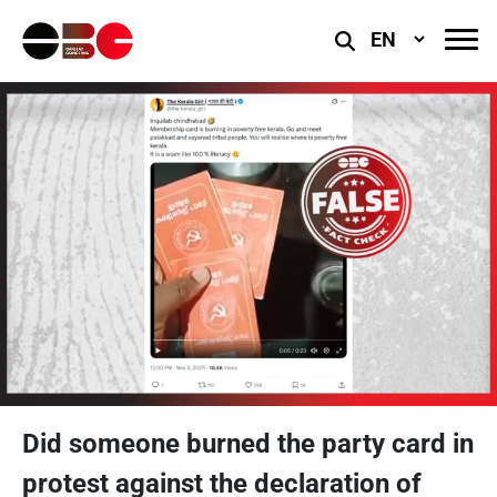
Select
Language
Did someone burned the party card in
protest against the declaration of