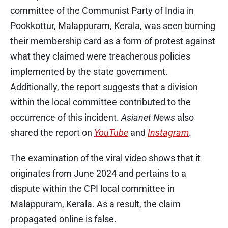
committee of the Communist Party of India in
Pookkottur, Malappuram, Kerala, was seen burning
their membership card as a form of protest against
what they claimed were treacherous policies
implemented by the state government.
Additionally, the report suggests that a division
within the local committee contributed to the
occurrence of this incident.
Asianet News
also
shared the report on
YouTube
and
Instagram
.
The examination of the viral video shows that it
originates from June 2024 and pertains to a
dispute within the CPI local committee in
Malappuram, Kerala. As a result, the claim
propagated online is false.