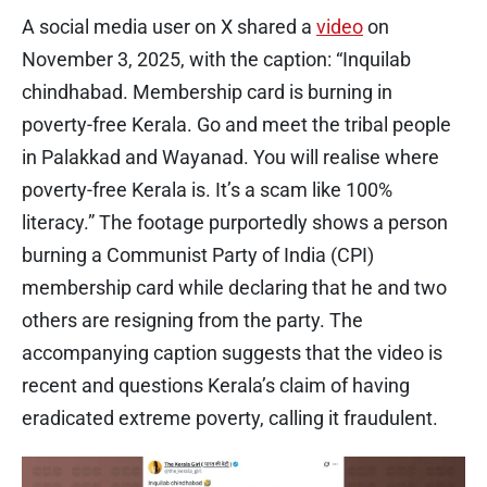
A social media user on X shared a
video
on
November 3, 2025, with the caption: “Inquilab
chindhabad. Membership card is burning in
poverty-free Kerala. Go and meet the tribal people
in Palakkad and Wayanad. You will realise where
poverty-free Kerala is. It’s a scam like 100%
literacy.” The footage purportedly shows a person
burning a Communist Party of India (CPI)
membership card while declaring that he and two
others are resigning from the party. The
accompanying caption suggests that the video is
recent and questions Kerala’s claim of having
eradicated extreme poverty, calling it fraudulent.