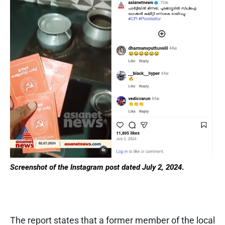
Screenshot of the Instagram post dated July 2, 2024
.
The report states that a former member of the local