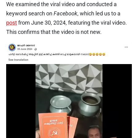
We examined the viral video and conducted a
keyword search on
Facebook
, which led us to a
post
from June 30, 2024, featuring the viral video.
This confirms that the video is not new.