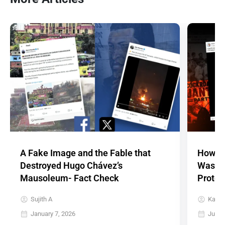
A Fake Image and the Fable that
How a 
Destroyed Hugo Chávez’s
Was Re
Mausoleum- Fact Check
Protes
Sujith A
Karth
January 7, 2026
July 