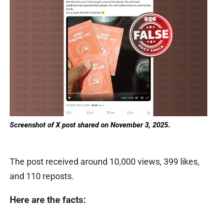
Screenshot of X post shared on November 3, 2025
.
The post received around 10,000 views, 399 likes,
and 110 reposts.
Here are the facts: