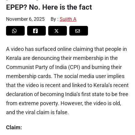
EPEP? No. Here is the fact
November 6, 2025
By :
Sujith A
A video has surfaced online claiming that people in
Kerala are denouncing their membership in the
Communist Party of India (CPI) and burning their
membership cards. The social media user implies
that the video is recent and linked to Kerala’s recent
declaration of becoming India’s first state to be free
from extreme poverty. However, the video is old,
and the viral claim is false.
Claim: