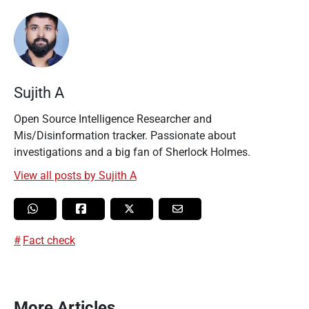
Sujith A
Open Source Intelligence Researcher and
Mis/Disinformation tracker. Passionate about
investigations and a big fan of Sherlock Holmes.
View all posts by Sujith A
Fact check
More Articles