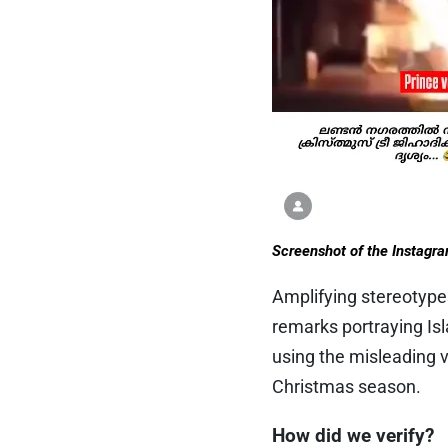
Screenshot of the Instagr
Amplifying stereotyp
remarks portraying Is
using the misleading v
Christmas season.
How did we verify?