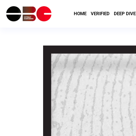
HOME
VERIFIED
DEEP DIVE