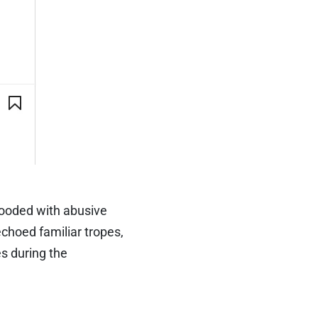
ooded with abusive
choed familiar tropes,
es during the