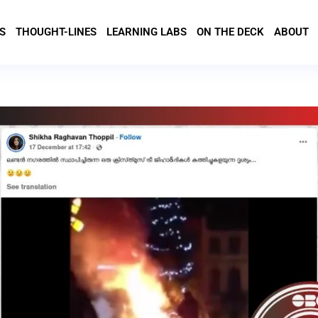
S
THOUGHT-LINES
LEARNING LABS
ON THE DECK
ABOUT