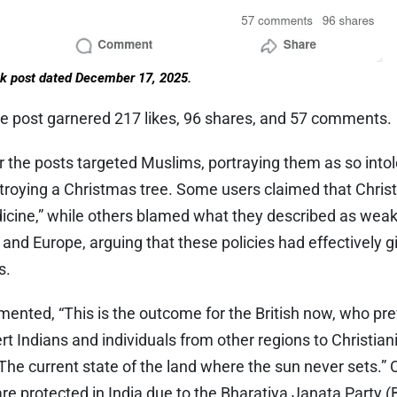
k post dated December 17, 2025.
e post garnered 217 likes, 96 shares, and 57 comments.
he posts targeted Muslims, portraying them as so intol
stroying a Christmas tree. Some users claimed that Christ
dicine,” while others blamed what they described as weak
and Europe, arguing that these policies had effectively 
s.
nted, “This is the outcome for the British now, who prev
rt Indians and individuals from other regions to Christian
he current state of the land where the sun never sets.”
 are protected in India due to the Bharatiya Janata Party 