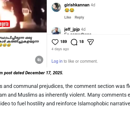
am post dated December 17, 2025.
es and communal prejudices, the comment section was fl
lam and Muslims as inherently violent. Many comments e
ideo to fuel hostility and reinforce Islamophobic narrativ