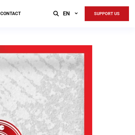
Select
CONTACT
SUPPORT US
Language