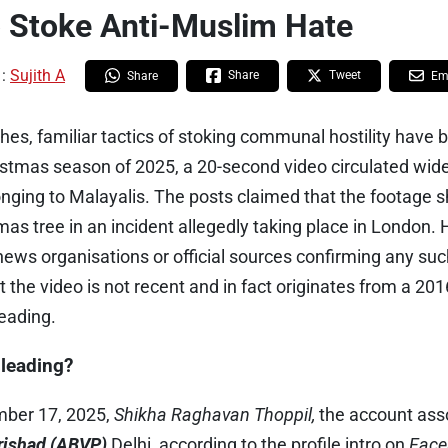
 Stoke Anti-Muslim Hate
 :
Sujith A
Share
Tweet
Share
Em
es, familiar tactics of stoking communal hostility have 
ristmas season of 2025, a 20-second video circulated wi
nging to Malayalis. The posts claimed that the footage
stmas tree in an incident allegedly taking place in London.
news organisations or official sources confirming any su
 the video is not recent and in fact originates from a 201
eading.
sleading?
ber 17, 2025,
Shikha Raghavan Thoppil,
the account ass
arishad (ABVP)
Delhi, according to the profile intro on
Face