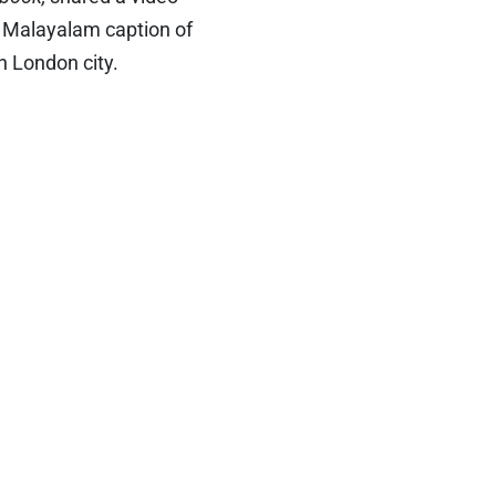
e Malayalam caption of
n London city.