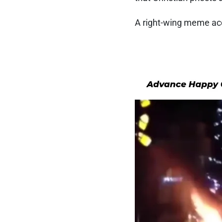
A right-wing meme a