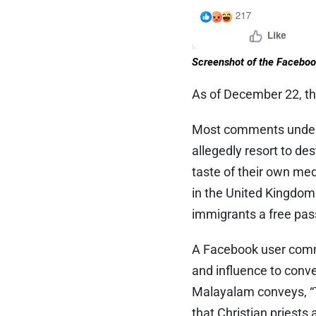
Screenshot of the Faceboo
As of December 22, th
Most comments under t
allegedly resort to de
taste of their own me
in the United Kingdom 
immigrants a free pas
A Facebook user comme
and influence to conve
Malayalam conveys, “T
that Christian priests