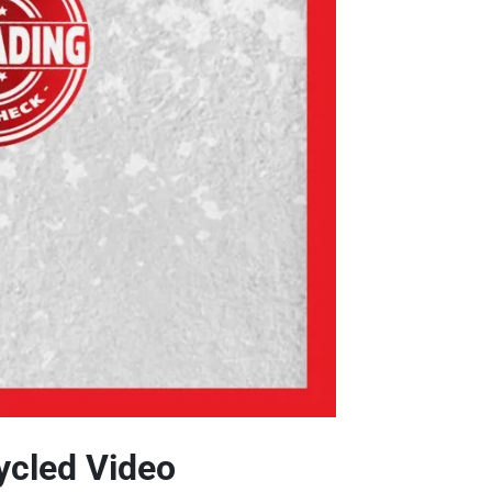
ycled Video