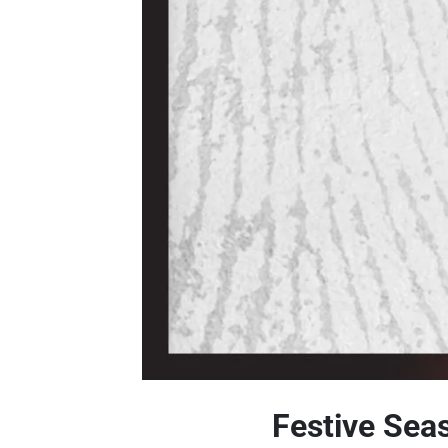
Festive Sea