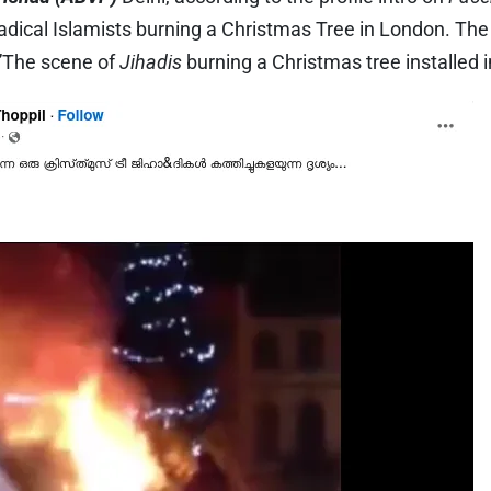
radical Islamists burning a Christmas Tree in London. Th
,”The scene of
Jihadis
burning a Christmas tree installed i