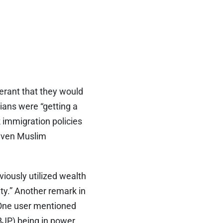
erant that they would
ians were “getting a
 immigration policies
given Muslim
iously utilized wealth
ity.” Another remark in
 One user mentioned
(BJP) being in power.