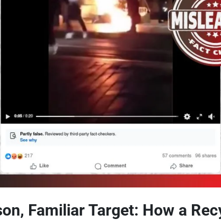
son, Familiar Target: How a Rec