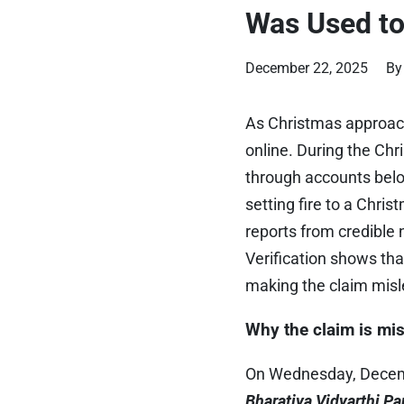
Was Used to
December 22, 2025
By
As Christmas approach
online. During the Ch
through accounts belo
setting fire to a Chri
reports from credible 
Verification shows that
making the claim misl
Why the claim is mi
On Wednesday, Decem
Bharatiya Vidyarthi P