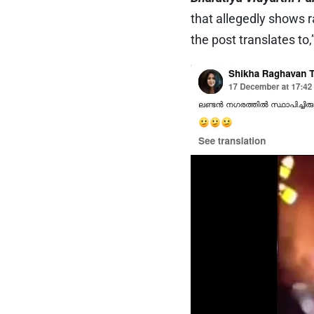
that allegedly shows 
the post translates to