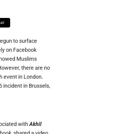
ail
begun to surface
dely on Facebook
 showed Muslims
 However, there are no
ch event in London.
6 incident in Brussels,
ociated with
Akhil
book,
shared a video