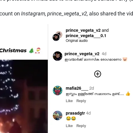
ccount on
Instagram, prince_vegeta_v2,
also shared the v