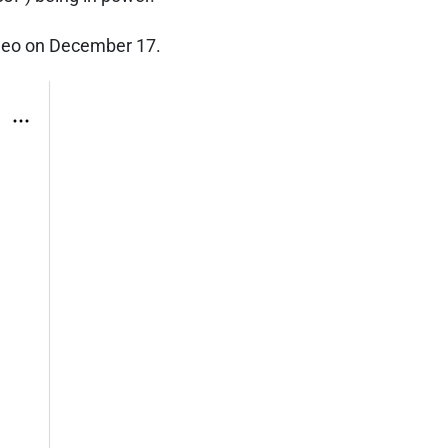
ideo on December 17.