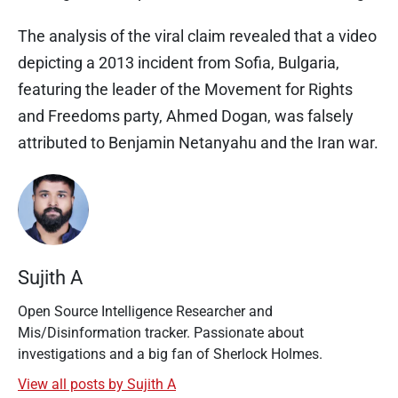
The analysis of the viral claim revealed that a video
depicting a 2013 incident from Sofia, Bulgaria,
featuring the leader of the Movement for Rights
and Freedoms party, Ahmed Dogan, was falsely
attributed to Benjamin Netanyahu and the Iran war.
Sujith A
Open Source Intelligence Researcher and
Mis/Disinformation tracker. Passionate about
investigations and a big fan of Sherlock Holmes.
View all posts by Sujith A