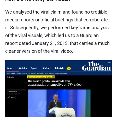
We analysed the viral claim and found no credible
media reports or official briefings that corroborate
it. Subsequently, we performed keyframe analysis
of the viral visuals, which led us to a Guardian
report dated January 21, 2013, that carries a much
cleaner version of the viral video.