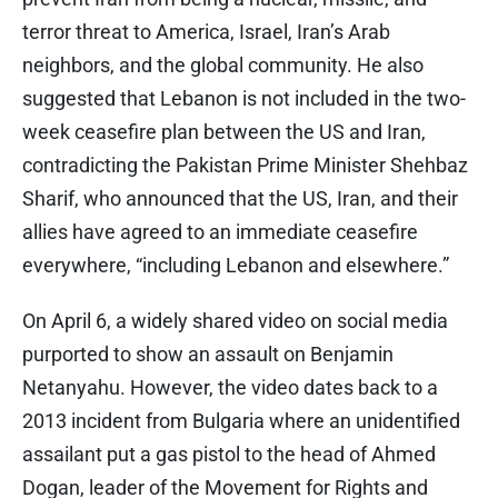
terror threat to America, Israel, Iran’s Arab
neighbors, and the global community. He also
suggested that Lebanon is not included in the two-
week ceasefire plan between the US and Iran,
contradicting the Pakistan Prime Minister Shehbaz
Sharif, who announced that the US, Iran, and their
allies have agreed to an immediate ceasefire
everywhere, “including Lebanon and elsewhere.”
On April 6, a widely shared video on social media
purported to show an assault on Benjamin
Netanyahu. However, the video dates back to a
2013 incident from Bulgaria where an unidentified
assailant put a gas pistol to the head of Ahmed
Dogan, leader of the Movement for Rights and