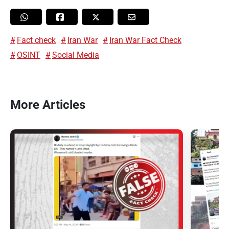
Fact check
Iran War
Iran War Fact Check
OSINT
Social Media
More Articles