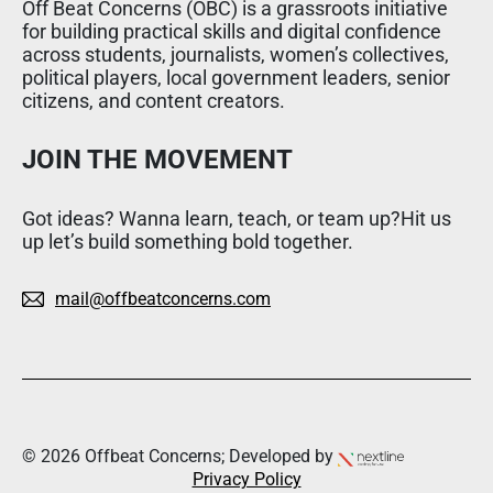
Off Beat Concerns (OBC) is a grassroots initiative
for building practical skills and digital confidence
across students, journalists, women’s collectives,
political players, local government leaders, senior
citizens, and content creators.
JOIN THE MOVEMENT
Got ideas? Wanna learn, teach, or team up?Hit us
up let’s build something bold together.
mail@offbeatconcerns.com
© 2026 Offbeat Concerns; Developed by
Privacy Policy