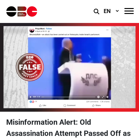
Select
Language
Misinformation Alert: Old
Assassination Attempt Passed Off as