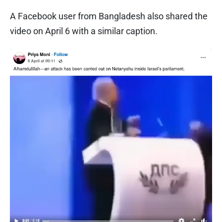
A Facebook user from Bangladesh also shared the
video on April 6 with a similar caption.