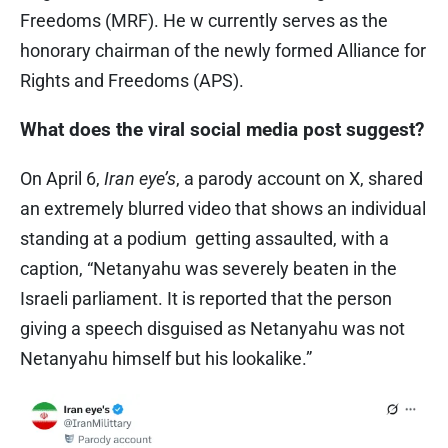
Freedoms (MRF). He w currently serves as the
honorary chairman of the newly formed Alliance for
Rights and Freedoms (APS).
What does the viral social media post suggest?
On April 6,
Iran eye’s
, a parody account on X, shared
an extremely blurred video that shows an individual
standing at a podium getting assaulted, with a
caption, “Netanyahu was severely beaten in the
Israeli parliament. It is reported that the person
giving a speech disguised as Netanyahu was not
Netanyahu himself but his lookalike.”