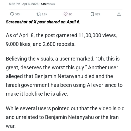
Screenshot of X post shared on April 6.
As of April 8, the post garnered 11,00,000 views,
9,000 likes, and 2,600 reposts.
Believing the visuals, a user remarked, “Oh, this is
great, deserves the worst this guy.” Another user
alleged that Benjamin Netanyahu died and the
Israeli government has been using AI ever since to
make it look like he is alive.
While several users pointed out that the video is old
and unrelated to Benjamin Netanyahu or the Iran
war.