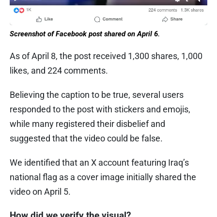
Screenshot of Facebook post shared on April 6.
As of April 8, the post received 1,300 shares, 1,000
likes, and 224 comments.
Believing the caption to be true, several users
responded to the post with stickers and emojis,
while many registered their disbelief and
suggested that the video could be false.
We identified that an X account featuring Iraq’s
national flag as a cover image initially shared the
video on April 5.
How did we verify the visual?