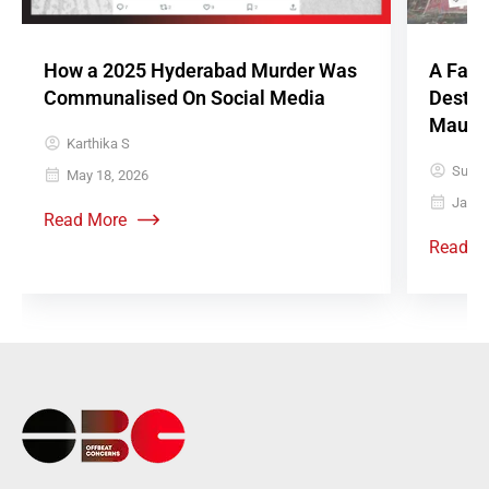
How a 2025 Hyderabad Murder Was
A Fake
Communalised On Social Media
Destro
Mauso
Karthika S
Sujith
May 18, 2026
Janua
Read More
Read M