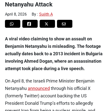
Netanyahu Attack
April 8, 2026
By :
Sujith A
A viral video claiming to show an assault on
Benjamin Netanyahu is misleading. The footage
actually dates back to a 2013 incident in Bulgaria
involving Ahmed Dogan, where an assassination
attempt took place during a live speech.
On April 8, the Israeli Prime Minister Benjamin
Netanyahu
announced
through his official X
(formerly Twitter) account backing the US
President Donald Trump’s efforts to allegedly
prevent Iran from being a nuclear, missile, and