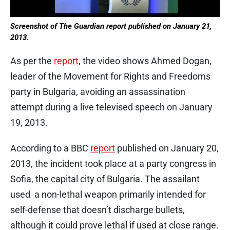
Screenshot of The Guardian report published on January 21,
2013.
As per the
report
, the video shows Ahmed Dogan,
leader of the Movement for Rights and Freedoms
party in Bulgaria, avoiding an assassination
attempt during a live televised speech on January
19, 2013.
According to a BBC
report
published on January 20,
2013, the incident took place at a party congress in
Sofia, the capital city of Bulgaria. The assailant
used a non-lethal weapon primarily intended for
self-defense that doesn’t discharge bullets,
although it could prove lethal if used at close range.