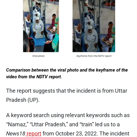
Comparison between the viral photo and the keyframe of the
video from the NDTV report.
The report suggests that the incident is from Uttar
Pradesh (UP).
A keyword search using relevant keywords such as
“Namaz,” “Uttar Pradesh,” and “train” led us to a
News18
report
from October 23, 2022. The incident