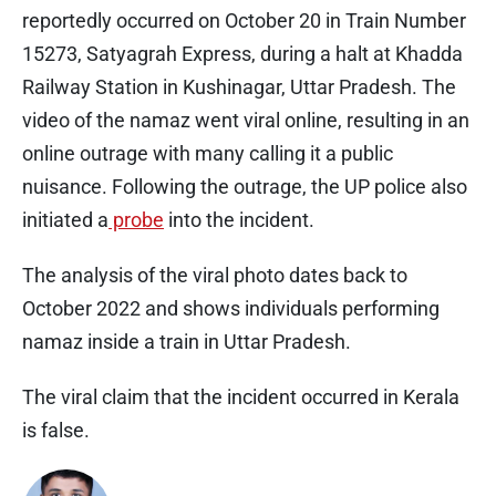
reportedly occurred on October 20 in Train Number
15273, Satyagrah Express, during a halt at Khadda
Railway Station in Kushinagar, Uttar Pradesh. The
video of the namaz went viral online, resulting in an
online outrage with many calling it a public
nuisance. Following the outrage, the UP police also
initiated a
probe
into the incident.
The analysis of the viral photo dates back to
October 2022 and shows individuals performing
namaz inside a train in Uttar Pradesh.
The viral claim that the incident occurred in Kerala
is false.