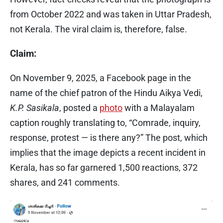
from October 2022 and was taken in Uttar Pradesh,
not Kerala. The viral claim is, therefore, false.
Claim:
On November 9, 2025, a Facebook page in the
name of the chief patron of the Hindu Aikya Vedi,
K.P. Sasikala
, posted a
photo
with a Malayalam
caption roughly translating to, “Comrade, inquiry,
response, protest — is there any?” The post, which
implies that the image depicts a recent incident in
Kerala, has so far garnered 1,500 reactions, 372
shares, and 241 comments.