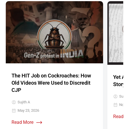
The HIT Job on Cockroaches: How
Yet An
Old Videos Were Used to Discredit
Story’:
CJP
Sujith
Sujith A
Novem
May 23, 2026
Read M
Read More