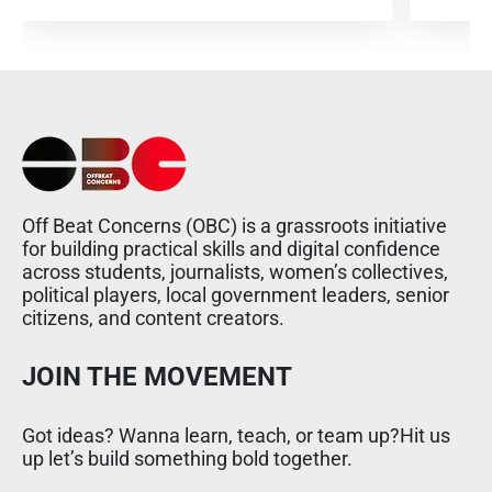
Off Beat Concerns (OBC) is a grassroots initiative
for building practical skills and digital confidence
across students, journalists, women’s collectives,
political players, local government leaders, senior
citizens, and content creators.
JOIN THE MOVEMENT
Got ideas? Wanna learn, teach, or team up?Hit us
up let’s build something bold together.