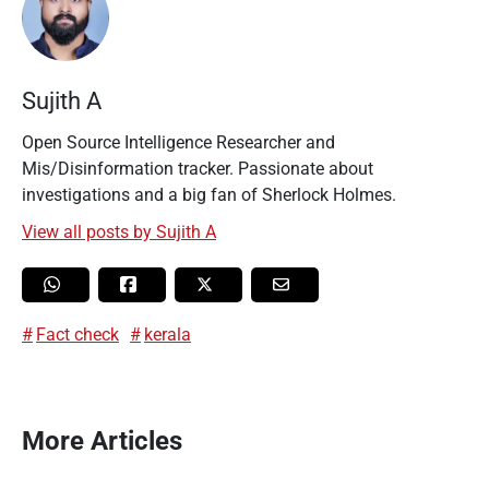
Sujith A
Open Source Intelligence Researcher and
Mis/Disinformation tracker. Passionate about
investigations and a big fan of Sherlock Holmes.
View all posts by Sujith A
Fact check
kerala
More Articles