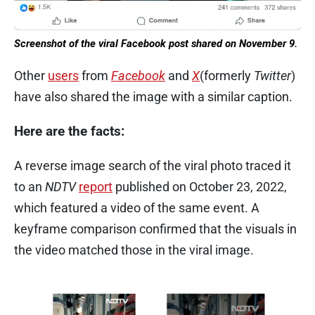
Screenshot of the viral Facebook post shared on November 9.
Other
users
from
Facebook
and
X
(formerly
Twitter
)
have also shared the image with a similar caption.
Here are the facts:
A reverse image search of the viral photo traced it
to an
NDTV
report
published on October 23, 2022,
which featured a video of the same event. A
keyframe comparison confirmed that the visuals in
the video matched those in the viral image.