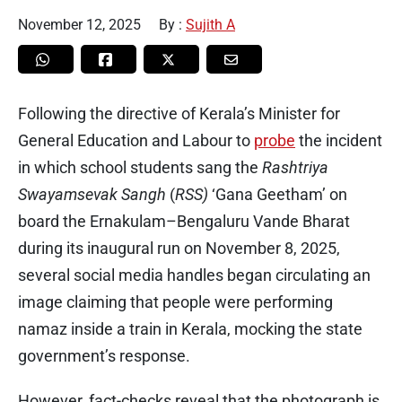
November 12, 2025
By :
Sujith A
Following the directive of Kerala’s Minister for
General Education and Labour to
probe
the incident
in which school students sang the
Rashtriya
Swayamsevak Sangh
(
RSS)
‘Gana Geetham’ on
board the Ernakulam–Bengaluru Vande Bharat
during its inaugural run on November 8, 2025,
several social media handles began circulating an
image claiming that people were performing
namaz inside a train in Kerala, mocking the state
government’s response.
However, fact-checks reveal that the photograph is