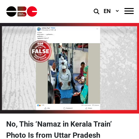
Select
Language
No, This ‘Namaz in Kerala Train’
Photo Is from Uttar Pradesh