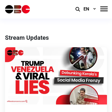
Select
Language
Stream Updates