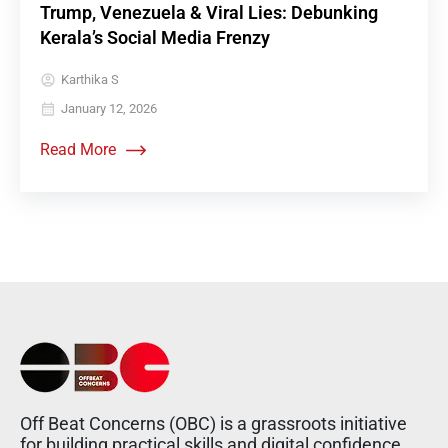
Trump, Venezuela & Viral Lies: Debunking
Kerala’s Social Media Frenzy
Karthika S
January 12, 2026
Read More
Off Beat Concerns (OBC) is a grassroots initiative
for building practical skills and digital confidence