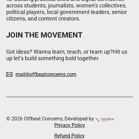
across students, journalists, women’s collectives,
political players, local government leaders, senior
citizens, and content creators.
JOIN THE MOVEMENT
Got ideas? Wanna learn, teach, or team up?Hit us
up let’s build something bold together.
mail@offbeatconcerns.com
© 2026 Offbeat Concerns; Developed by
Privacy Policy
Refund Policy