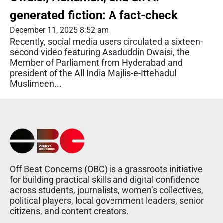
generated fiction: A fact-check
December 11, 2025 8:52 am
Recently, social media users circulated a sixteen-
second video featuring Asaduddin Owaisi, the
Member of Parliament from Hyderabad and
president of the All India Majlis-e-Ittehadul
Muslimeen...
Off Beat Concerns (OBC) is a grassroots initiative
for building practical skills and digital confidence
across students, journalists, women’s collectives,
political players, local government leaders, senior
citizens, and content creators.