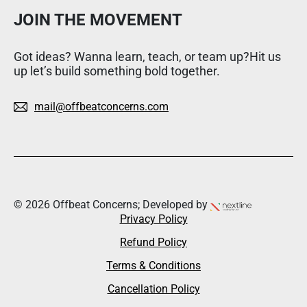
JOIN THE MOVEMENT
Got ideas? Wanna learn, teach, or team up?Hit us
up let’s build something bold together.
mail@offbeatconcerns.com
© 2026 Offbeat Concerns; Developed by
Privacy Policy
Refund Policy
Terms & Conditions
Cancellation Policy