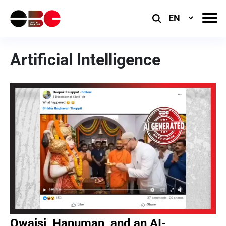
Select
Language
Artificial Intelligence
Owaisi, Hanuman, and an AI-