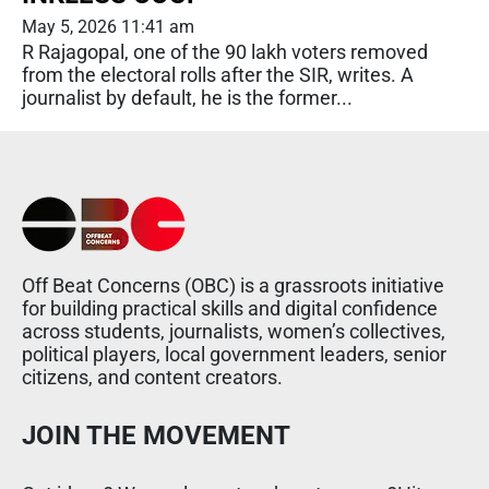
May 5, 2026 11:41 am
R Rajagopal, one of the 90 lakh voters removed
from the electoral rolls after the SIR, writes. A
journalist by default, he is the former...
Off Beat Concerns (OBC) is a grassroots initiative
for building practical skills and digital confidence
across students, journalists, women’s collectives,
political players, local government leaders, senior
citizens, and content creators.
JOIN THE MOVEMENT