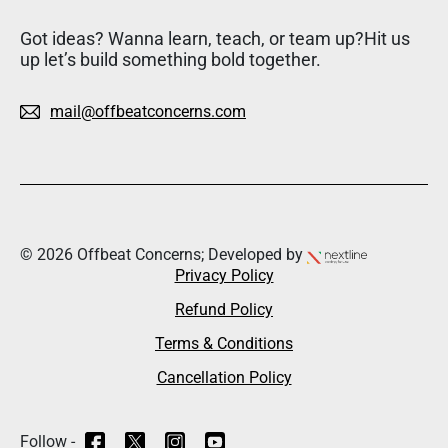
Got ideas? Wanna learn, teach, or team up?Hit us
up let’s build something bold together.
mail@offbeatconcerns.com
© 2026 Offbeat Concerns; Developed by
Privacy Policy
Refund Policy
Terms & Conditions
Cancellation Policy
Follow -