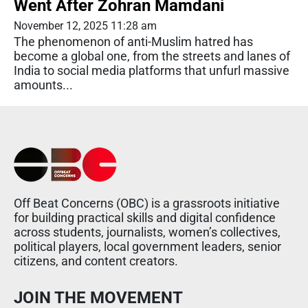
Went After Zohran Mamdani
November 12, 2025 11:28 am
The phenomenon of anti-Muslim hatred has
become a global one, from the streets and lanes of
India to social media platforms that unfurl massive
amounts...
Off Beat Concerns (OBC) is a grassroots initiative
for building practical skills and digital confidence
across students, journalists, women’s collectives,
political players, local government leaders, senior
citizens, and content creators.
JOIN THE MOVEMENT