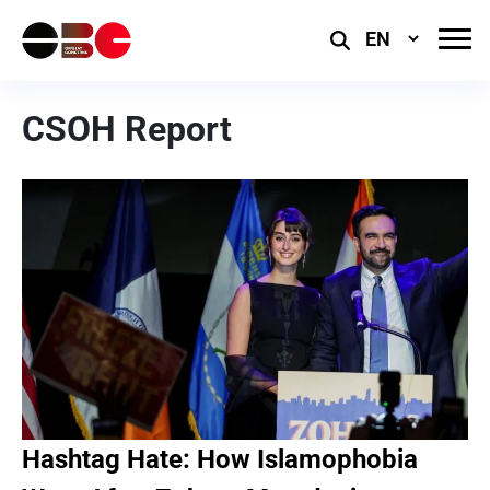
Select
Language
CSOH Report
Hashtag Hate: How Islamophobia