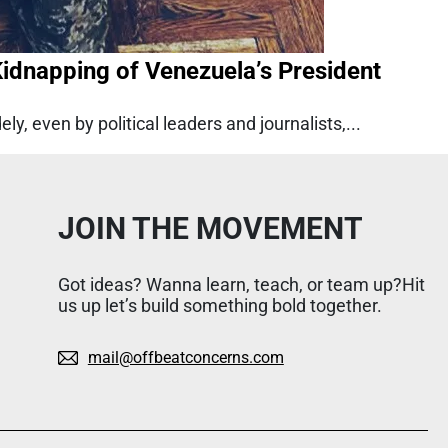
dnapping of Venezuela’s President
y, even by political leaders and journalists,...
JOIN THE MOVEMENT
Got ideas? Wanna learn, teach, or team up?Hit
us up let’s build something bold together.
mail@offbeatconcerns.com