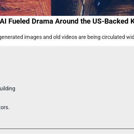
I Fueled Drama Around the US-Backed Ki
generated images and old videos are being circulated widel
uilding
tors.