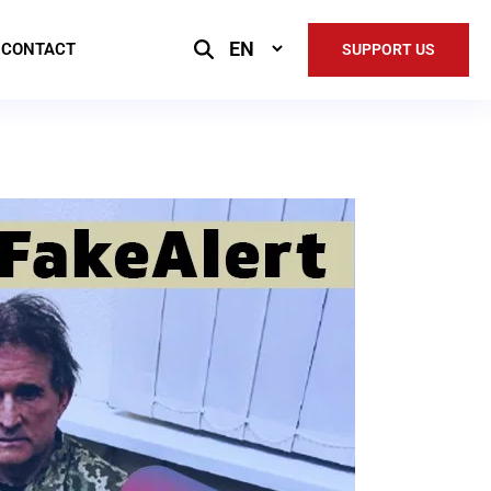
Select
CONTACT
SUPPORT US
Language