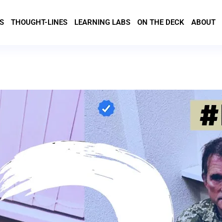
S
THOUGHT-LINES
LEARNING LABS
ON THE DECK
ABOUT