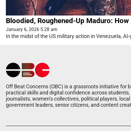
Bloodied, Roughened-Up Maduro: How A
January 6, 2026 5:28 am
In the midst of the US military action in Venezuela, AI-
Off Beat Concerns (OBC) is a grassroots initiative for b
practical skills and digital confidence across students,
journalists, women’s collectives, political players, local
government leaders, senior citizens, and content crea