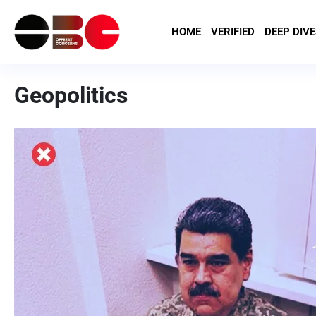
HOME
VERIFIED
DEEP DIVE
Geopolitics