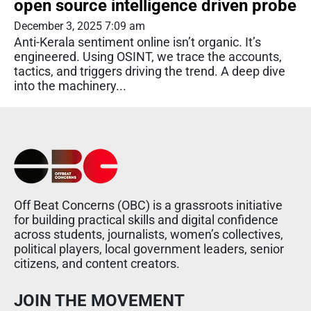
open source intelligence driven probe
December 3, 2025 7:09 am
Anti-Kerala sentiment online isn’t organic. It’s
engineered. Using OSINT, we trace the accounts,
tactics, and triggers driving the trend. A deep dive
into the machinery...
Off Beat Concerns (OBC) is a grassroots initiative
for building practical skills and digital confidence
across students, journalists, women’s collectives,
political players, local government leaders, senior
citizens, and content creators.
JOIN THE MOVEMENT