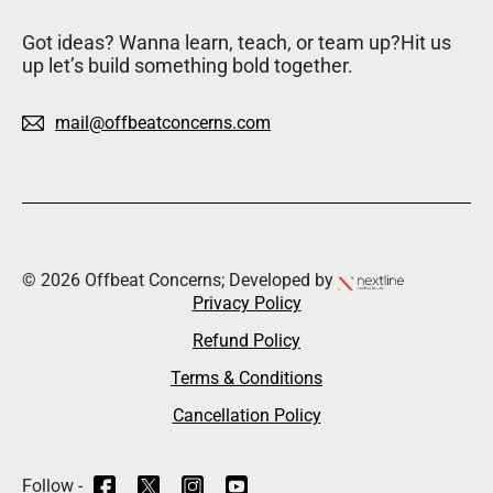
Got ideas? Wanna learn, teach, or team up?Hit us
up let’s build something bold together.
mail@offbeatconcerns.com
© 2026 Offbeat Concerns; Developed by
Privacy Policy
Refund Policy
Terms & Conditions
Cancellation Policy
Follow -