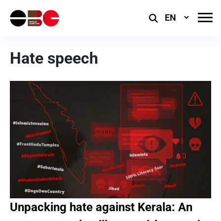
Select
Language
Hate speech
Unpacking hate against Kerala: An