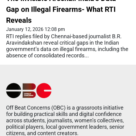
Gap on Illegal Firearms- What RTI
Reveals
January 12, 2026 12:08 pm
RTI replies filed by Chennai-based journalist B.R.
Aravindakshan reveal critical gaps in the Indian
government’s data on illegal firearms, including the
absence of consolidated records...
Off Beat Concerns (OBC) is a grassroots initiative
for building practical skills and digital confidence
across students, journalists, women’s collectives,
political players, local government leaders, senior
citizens, and content creators.