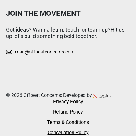
JOIN THE MOVEMENT
Got ideas? Wanna learn, teach, or team up?Hit us
up let’s build something bold together.
mail@offbeatconcerns.com
© 2026 Offbeat Concerns; Developed by
Privacy Policy
Refund Policy
Terms & Conditions
Cancellation Policy