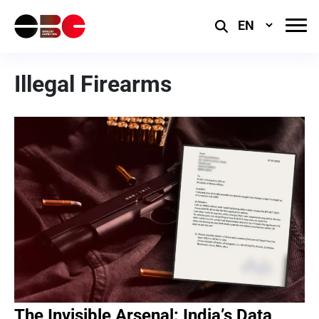
Select
Language
Illegal Firearms
The Invisible Arsenal: India’s Data