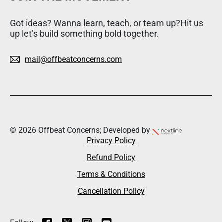
Got ideas? Wanna learn, teach, or team up?Hit us
up let’s build something bold together.
mail@offbeatconcerns.com
© 2026 Offbeat Concerns; Developed by
Privacy Policy
Refund Policy
Terms & Conditions
Cancellation Policy