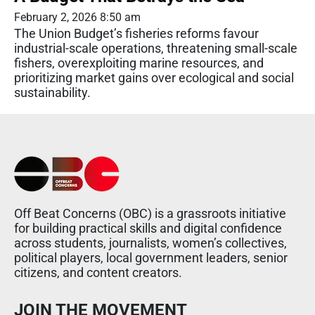
February 2, 2026 8:50 am
The Union Budget’s fisheries reforms favour
industrial-scale operations, threatening small-scale
fishers, overexploiting marine resources, and
prioritizing market gains over ecological and social
sustainability.
Off Beat Concerns (OBC) is a grassroots initiative
for building practical skills and digital confidence
across students, journalists, women’s collectives,
political players, local government leaders, senior
citizens, and content creators.
JOIN THE MOVEMENT