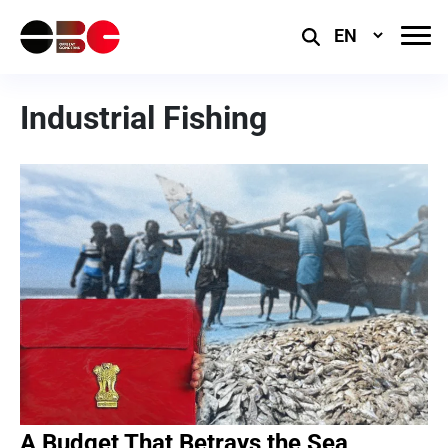
Select
Language
Industrial Fishing
A Budget That Betrays the Sea