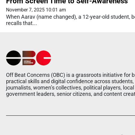
From Screen Time to Self-Awareness
November 7, 2025 10:01 am
When Aarav (name changed), a 12-year-old student, be
recalls that...
Off Beat Concerns (OBC) is a grassroots initiative for b
practical skills and digital confidence across students,
journalists, women’s collectives, political players, local
government leaders, senior citizens, and content crea