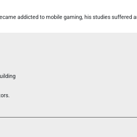
came addicted to mobile gaming, his studies suffered an
uilding
tors.