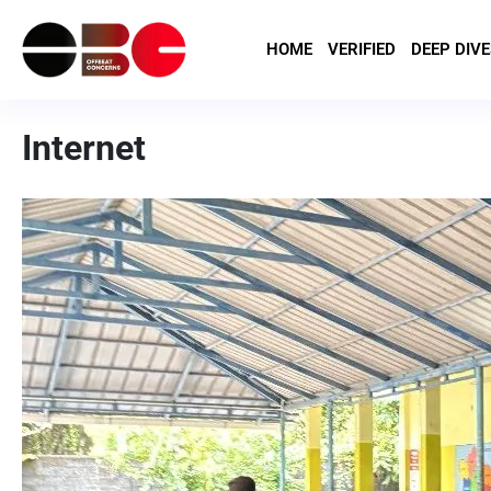
HOME
VERIFIED
DEEP DIVE
Internet