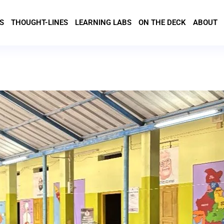
S
THOUGHT-LINES
LEARNING LABS
ON THE DECK
ABOUT