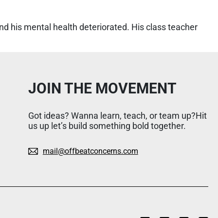
d his mental health deteriorated. His class teacher
JOIN THE MOVEMENT
Got ideas? Wanna learn, teach, or team up?Hit
us up let’s build something bold together.
mail@offbeatconcerns.com