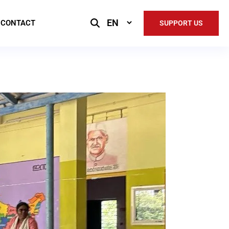
Select
CONTACT
SUPPORT US
Language