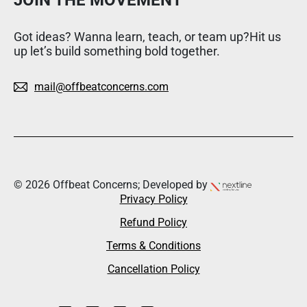
Got ideas? Wanna learn, teach, or team up?Hit us
up let’s build something bold together.
mail@offbeatconcerns.com
© 2026 Offbeat Concerns; Developed by
Privacy Policy
Refund Policy
Terms & Conditions
Cancellation Policy