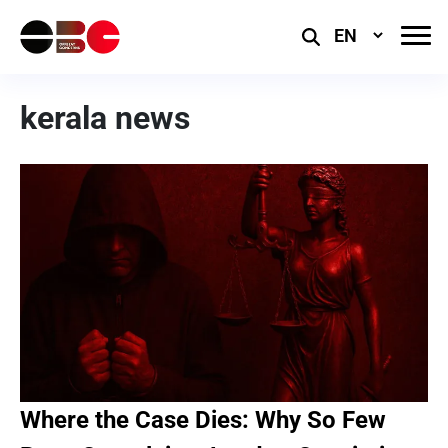
Select
Language
kerala news
Where the Case Dies: Why So Few