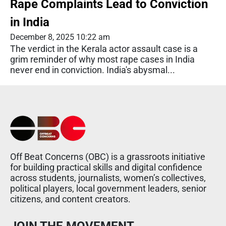
Rape Complaints Lead to Conviction
in India
December 8, 2025 10:22 am
The verdict in the Kerala actor assault case is a
grim reminder of why most rape cases in India
never end in conviction. India's abysmal...
Off Beat Concerns (OBC) is a grassroots initiative
for building practical skills and digital confidence
across students, journalists, women’s collectives,
political players, local government leaders, senior
citizens, and content creators.
JOIN THE MOVEMENT