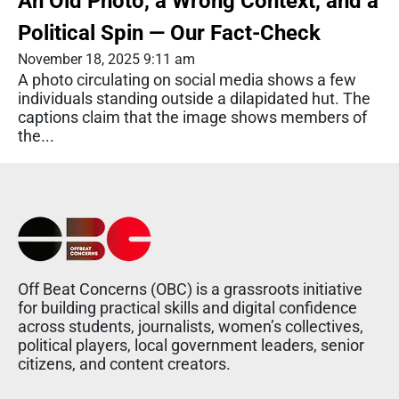
An Old Photo, a Wrong Context, and a
Political Spin — Our Fact-Check
November 18, 2025 9:11 am
A photo circulating on social media shows a few
individuals standing outside a dilapidated hut. The
captions claim that the image shows members of
the...
Off Beat Concerns (OBC) is a grassroots initiative
for building practical skills and digital confidence
across students, journalists, women’s collectives,
political players, local government leaders, senior
citizens, and content creators.