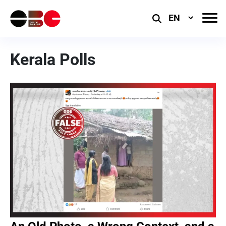
Select
Language
Kerala Polls