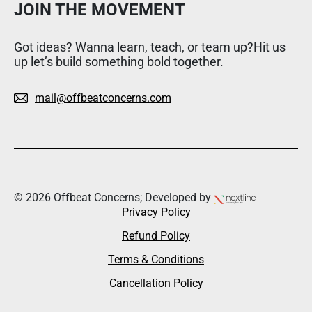
JOIN THE MOVEMENT
Got ideas? Wanna learn, teach, or team up?Hit us
up let’s build something bold together.
mail@offbeatconcerns.com
© 2026 Offbeat Concerns; Developed by
Privacy Policy
Refund Policy
Terms & Conditions
Cancellation Policy