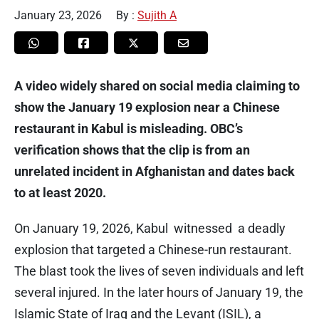
January 23, 2026
By :
Sujith A
A video widely shared on social media claiming to
show the January 19 explosion near a Chinese
restaurant in Kabul is misleading. OBC’s
verification shows that the clip is from an
unrelated incident in Afghanistan and dates back
to at least 2020.
On January 19, 2026, Kabul witnessed a deadly
explosion that targeted a Chinese-run restaurant.
The blast took the lives of seven individuals and left
several injured. In the later hours of January 19, the
Islamic State of Iraq and the Levant (ISIL), a