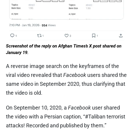
Screenshot of the reply on Afghan Times’s X post shared on
January 19.
A reverse image search on the keyframes of the
viral video revealed that
Facebook
users shared the
same video in September 2020, thus clarifying that
the video is old.
On September 10, 2020, a
Facebook
user shared
the video with a Persian caption, “#Taliban terrorist
attacks! Recorded and published by them.”