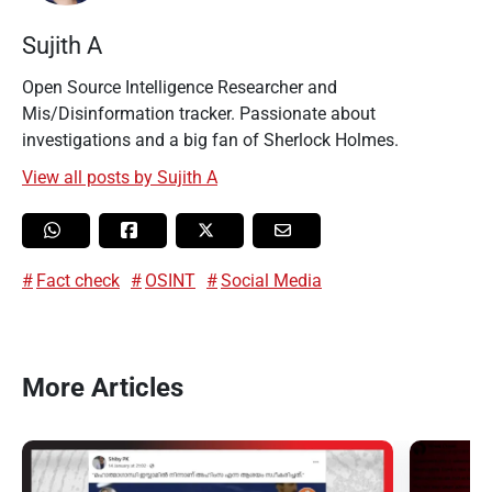
Sujith A
Open Source Intelligence Researcher and
Mis/Disinformation tracker. Passionate about
investigations and a big fan of Sherlock Holmes.
View all posts by Sujith A
Fact check
OSINT
Social Media
More Articles