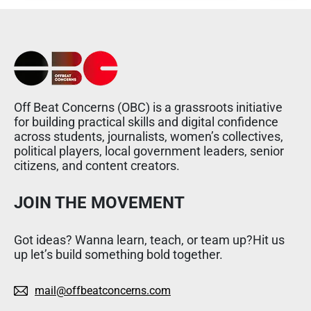
Off Beat Concerns (OBC) is a grassroots initiative
for building practical skills and digital confidence
across students, journalists, women’s collectives,
political players, local government leaders, senior
citizens, and content creators.
JOIN THE MOVEMENT
Got ideas? Wanna learn, teach, or team up?Hit us
up let’s build something bold together.
mail@offbeatconcerns.com