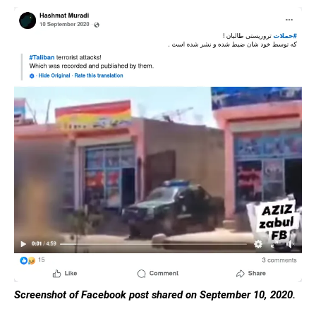
Screenshot of Facebook post shared on September 10, 2020.