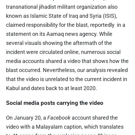
transnational jihadist militant organization also
known as Islamic State of Iraq and Syria (ISIS),
claimed responsibility for the blast, reportedly in a
statement on its Aamaq news agency. While
several visuals showing the aftermath of the
incident were circulated online, numerous social
media accounts shared a video that shows how the
blast occurred. Nevertheless, our analysis revealed
that the video is unrelated to the current incident in
Kabul and dates back to at least 2020.
Social media posts carrying the video
On January 20, a
Facebook
account shared the
video with a Malayalam caption, which translates