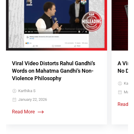
Viral Video Distorts Rahul Gandhi’s
A Vira
Words on Mahatma Gandhi’s Non-
No Doc
Violence Philosophy
Karth
Karthika S
May 3
January 22, 2026
Read M
Read More