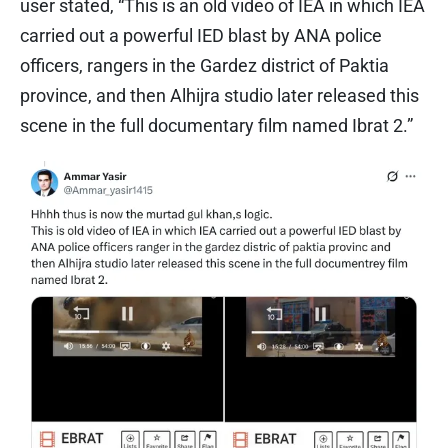
user stated, “This is an old video of IEA in which IEA
carried out a powerful IED blast by ANA police
officers, rangers in the Gardez district of Paktia
province, and then Alhijra studio later released this
scene in the full documentary film named Ibrat 2.”