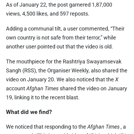
As of January 22, the post garnered 1,87,000
views, 4,500 likes, and 597 reposts.
Adding a communal tilt, a user commented, “Their
own country is not safe from their terror,” while
another user pointed out that the video is old.
The mouthpiece for the Rashtriya Swayamsevak
Sangh (RSS), the Organiser Weekly, also shared the
video on January 20. We also noticed that the
X
account
Afghan Times
shared the video on January
19, linking it to the recent blast.
What did we find?
We noticed that responding to the
Afghan Times ,
a