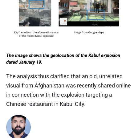
The image shows the geolocation of the Kabul explosion
dated January 19.
The analysis thus clarified that an old, unrelated
visual from Afghanistan was recently shared online
in connection with the explosion targeting a
Chinese restaurant in Kabul City.