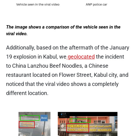
The image shows a comparison of the vehicle seen in the
viral video.
Additionally, based on the aftermath of the January
19 explosion in Kabul, we
geolocated
the incident
to China Lanzhou Beef Noodles, a Chinese
restaurant located on Flower Street, Kabul city, and
noticed that the viral video shows a completely
different location.