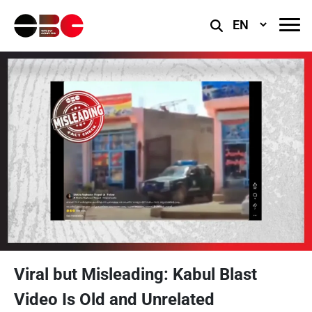
Select
Language
Viral but Misleading: Kabul Blast
Video Is Old and Unrelated