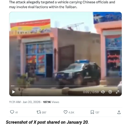
Screenshot of X post shared on January 20.