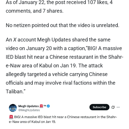
As of January 22, the post received 107 likes, 4
comments, and 7 shares.
No netizen pointed out that the video is unrelated.
An
X
account Megh Updates shared the same
video on January 20 with a caption,”BIG! A massive
IED blast hit near a Chinese restaurant in the Shahr-
e-Naw area of Kabul on Jan 19. The attack
allegedly targeted a vehicle carrying Chinese
officials and may involve rival factions within the
Taliban.”