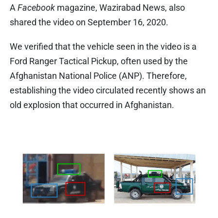
A
Facebook
magazine, Wazirabad News, also
shared the video on September 16, 2020.
We verified that the vehicle seen in the video is a
Ford Ranger Tactical Pickup, often used by the
Afghanistan National Police (ANP). Therefore,
establishing the video circulated recently shows an
old explosion that occurred in Afghanistan.