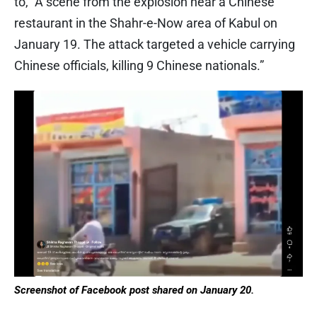
to, “A scene from the explosion near a Chinese
restaurant in the Shahr-e-Now area of ​​Kabul on
January 19. The attack targeted a vehicle carrying
Chinese officials, killing 9 Chinese nationals.”
Screenshot of Facebook post shared on January 20.