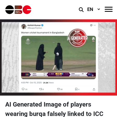
Select
Language
AI Generated Image of players
wearing burqa falsely linked to ICC