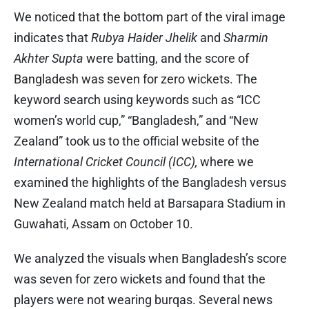
We noticed that the bottom part of the viral image
indicates that
Rubya Haider Jhelik
and ​
Sharmin
Akhter Supta
were batting, and the score of
Bangladesh was seven for zero wickets. The
keyword search using keywords such as “ICC
women’s world cup,” “Bangladesh,” and “New
Zealand” took us to the official website of the
International Cricket Council (ICC),
where we
examined the highlights of the Bangladesh versus
New Zealand match held at Barsapara Stadium in
Guwahati, Assam on October 10.
We analyzed the visuals when Bangladesh’s score
was seven for zero wickets and found that the
players were not wearing burqas. Several news