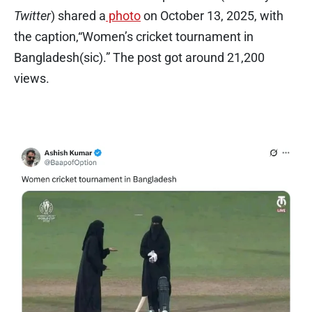
Twitter
) shared a
photo
on October 13, 2025, with
the caption,“Women’s cricket tournament in
Bangladesh(sic).” The post got around 21,200
views.