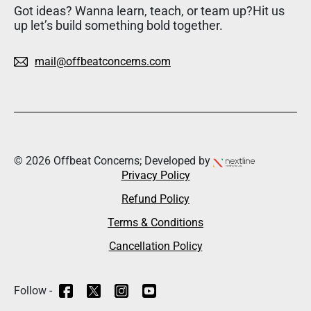
Got ideas? Wanna learn, teach, or team up?Hit us
up let’s build something bold together.
mail@offbeatconcerns.com
© 2026 Offbeat Concerns; Developed by
Privacy Policy
Refund Policy
Terms & Conditions
Cancellation Policy
Follow -