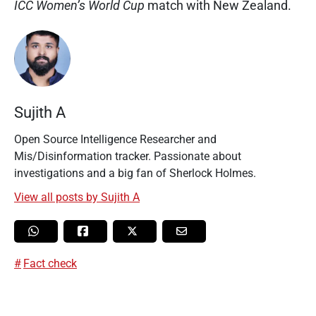
ICC Women’s World Cup
match with New Zealand.
Sujith A
Open Source Intelligence Researcher and
Mis/Disinformation tracker. Passionate about
investigations and a big fan of Sherlock Holmes.
View all posts by Sujith A
Fact check