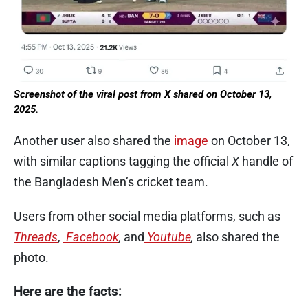
Screenshot of the viral post from X shared on October 13,
2025.
Another user also shared the
image
on October 13,
with similar captions tagging the official
X
handle of
the Bangladesh Men’s cricket team.
Users from other social media platforms, such as
Threads
,
Facebook
,
and
Youtube
,
also shared the
photo.
Here are the facts: