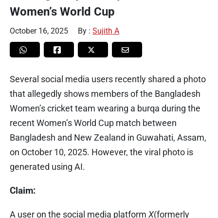
Women’s World Cup
October 16, 2025
By :
Sujith A
Several social media users recently shared a photo
that allegedly shows members of the Bangladesh
Women’s cricket team wearing a burqa during the
recent Women’s World Cup match between
Bangladesh and New Zealand in Guwahati, Assam,
on October 10, 2025. However, the viral photo is
generated using AI.
Claim:
A user on the social media platform
X
(formerly