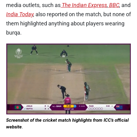
media outlets, such as
The Indian Express
,
BBC
,
and
India Today
,
also reported on the match, but none of
them highlighted anything about players wearing
burqa.
Screenshot of the cricket match highlights from ICC’s official
website
.