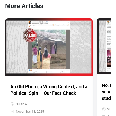
More Articles
No, Ma
An Old Photo, a Wrong Context, and a
schola
Political Spin — Our Fact-Check
studen
Sujith A
Sujith
November 18, 2025