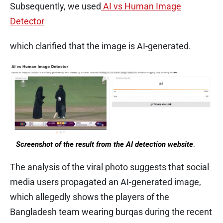
Subsequently, we used
AI vs Human Image
Detector
which clarified that the image is AI-generated.
​
Screenshot of the result from the AI detection website
.
The analysis of the viral photo suggests that social
media users propagated an AI-generated image,
which allegedly shows the players of the
Bangladesh team wearing burqas during the recent