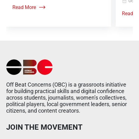
Octob
Read More
Read M
Off Beat Concerns (OBC) is a grassroots initiative
for building practical skills and digital confidence
across students, journalists, women’s collectives,
political players, local government leaders, senior
citizens, and content creators.
JOIN THE MOVEMENT