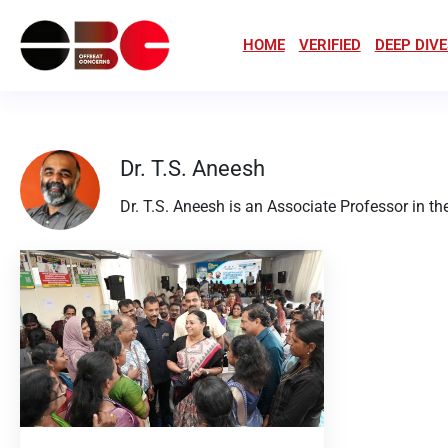
HOME
VERIFIED
DEEP DIVE
Dr. T.S. Aneesh
Dr. T.S. Aneesh is an Associate Professor in 