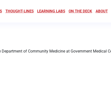
S
THOUGHT-LINES
LEARNING LABS
ON THE DECK
ABOUT
the Department of Community Medicine at Government Medical Col