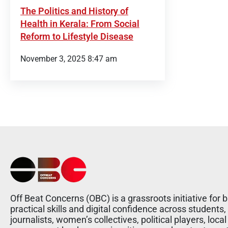
The Politics and History of
Health in Kerala: From Social
Reform to Lifestyle Disease
November 3, 2025 8:47 am
Off Beat Concerns (OBC) is a grassroots initiative for b
practical skills and digital confidence across students,
journalists, women’s collectives, political players, local