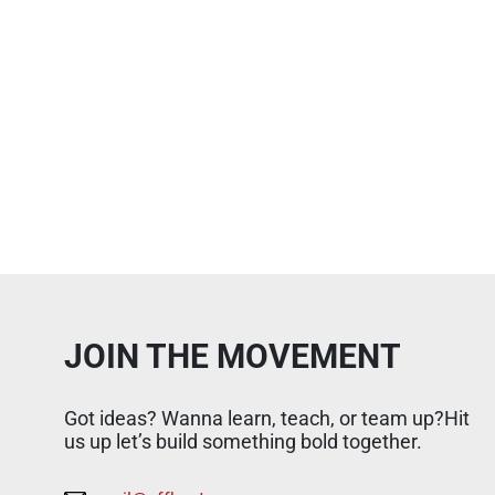
JOIN THE MOVEMENT
Got ideas? Wanna learn, teach, or team up?Hit
us up let’s build something bold together.