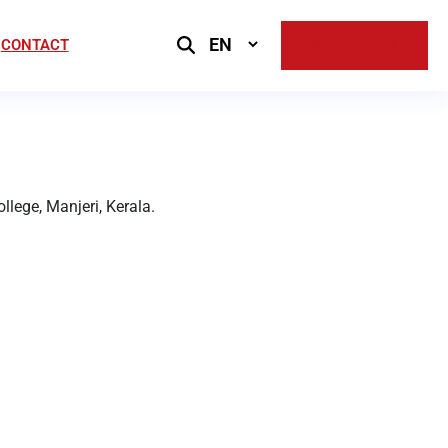
Select
CONTACT
SUPPORT US
Language
lege, Manjeri, Kerala.