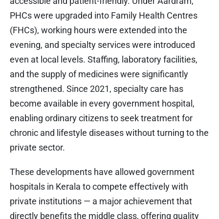
accessible and patient-friendly. Under Aardram,
PHCs were upgraded into Family Health Centres
(FHCs), working hours were extended into the
evening, and specialty services were introduced
even at local levels. Staffing, laboratory facilities,
and the supply of medicines were significantly
strengthened. Since 2021, specialty care has
become available in every government hospital,
enabling ordinary citizens to seek treatment for
chronic and lifestyle diseases without turning to the
private sector.
These developments have allowed government
hospitals in Kerala to compete effectively with
private institutions — a major achievement that
directly benefits the middle class, offering quality