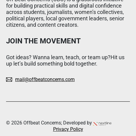
for building practical skills and digital confidence
across students, journalists, women’s collectives,
political players, local government leaders, senior
citizens, and content creators.
JOIN THE MOVEMENT
Got ideas? Wanna learn, teach, or team up?Hit us
up let’s build something bold together.
mail@offbeatconcerns.com
© 2026 Offbeat Concerns; Developed by
Privacy Policy