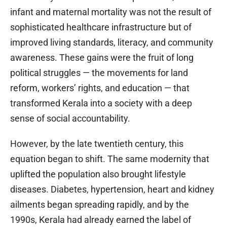
infant and maternal mortality was not the result of
sophisticated healthcare infrastructure but of
improved living standards, literacy, and community
awareness. These gains were the fruit of long
political struggles — the movements for land
reform, workers’ rights, and education — that
transformed Kerala into a society with a deep
sense of social accountability.
However, by the late twentieth century, this
equation began to shift. The same modernity that
uplifted the population also brought lifestyle
diseases. Diabetes, hypertension, heart and kidney
ailments began spreading rapidly, and by the
1990s, Kerala had already earned the label of