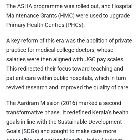
The ASHA programme was rolled out, and Hospital
Maintenance Grants (HMC) were used to upgrade
Primary Health Centres (PHCs).
A key reform of this era was the abolition of private
practice for medical college doctors, whose
salaries were then aligned with UGC pay scales.
This redirected their focus toward teaching and
patient care within public hospitals, which in turn
revived research and improved the quality of care.
The Aardram Mission (2016) marked a second
transformative phase. It redefined Kerala’s health
goals in line with the Sustainable Development
Goals (SDGs) and sought to make care more