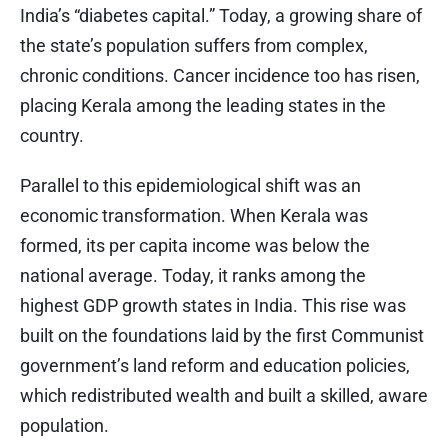
India’s “diabetes capital.” Today, a growing share of
the state’s population suffers from complex,
chronic conditions. Cancer incidence too has risen,
placing Kerala among the leading states in the
country.
Parallel to this epidemiological shift was an
economic transformation. When Kerala was
formed, its per capita income was below the
national average. Today, it ranks among the
highest GDP growth states in India. This rise was
built on the foundations laid by the first Communist
government’s land reform and education policies,
which redistributed wealth and built a skilled, aware
population.