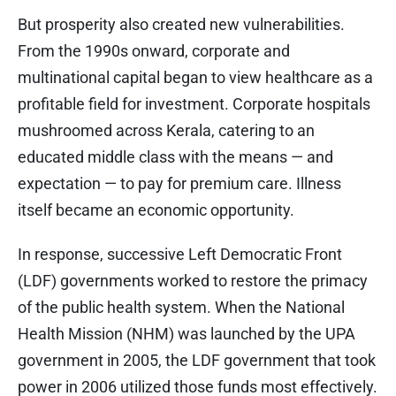
But prosperity also created new vulnerabilities.
From the 1990s onward, corporate and
multinational capital began to view healthcare as a
profitable field for investment. Corporate hospitals
mushroomed across Kerala, catering to an
educated middle class with the means — and
expectation — to pay for premium care. Illness
itself became an economic opportunity.
In response, successive Left Democratic Front
(LDF) governments worked to restore the primacy
of the public health system. When the National
Health Mission (NHM) was launched by the UPA
government in 2005, the LDF government that took
power in 2006 utilized those funds most effectively.