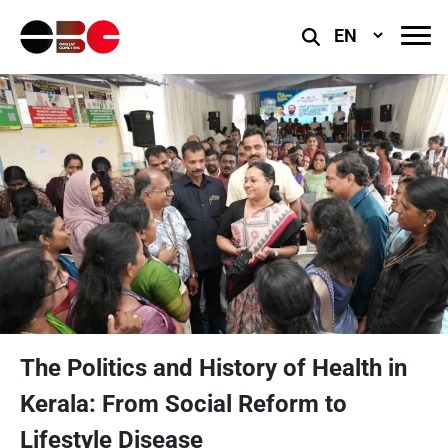
Select
Language
The Politics and History of Health in
Kerala: From Social Reform to
Lifestyle Disease