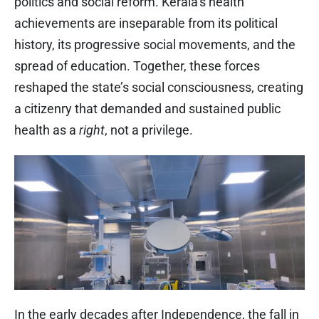
politics and social reform. Kerala’s health
achievements are inseparable from its political
history, its progressive social movements, and the
spread of education. Together, these forces
reshaped the state’s social consciousness, creating
a citizenry that demanded and sustained public
health as a
right
, not a privilege.
In the early decades after Independence, the fall in