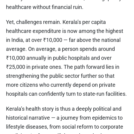
healthcare without financial ruin.
Yet, challenges remain. Kerala’s per capita
healthcare expenditure is now among the highest
in India, at over ₹10,000 — far above the national
average. On average, a person spends around
₹10,000 annually in public hospitals and over
₹25,000 in private ones. The path forward lies in
strengthening the public sector further so that
more citizens who currently depend on private
hospitals can confidently turn to state-run facilities.
Kerala’s health story is thus a deeply political and
historical narrative — a journey from epidemics to
lifestyle diseases, from social reform to corporate