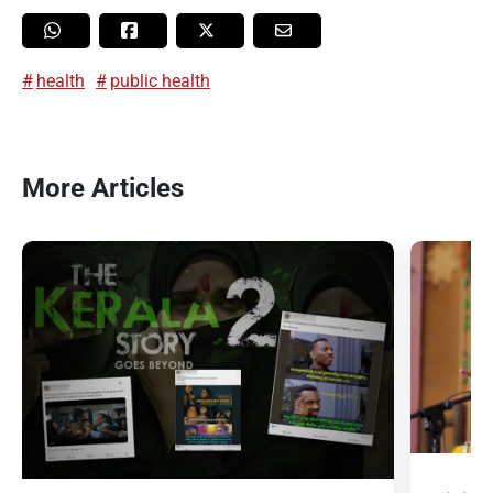
health
public health
More Articles