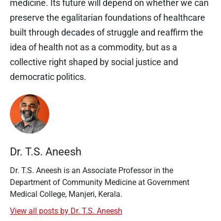
medicine. Its future will depend on whether we can
preserve the egalitarian foundations of healthcare
built through decades of struggle and reaffirm the
idea of health not as a commodity, but as a
collective right shaped by social justice and
democratic politics.
Dr. T.S. Aneesh
Dr. T.S. Aneesh is an Associate Professor in the
Department of Community Medicine at Government
Medical College, Manjeri, Kerala.
View all posts by Dr. T.S. Aneesh