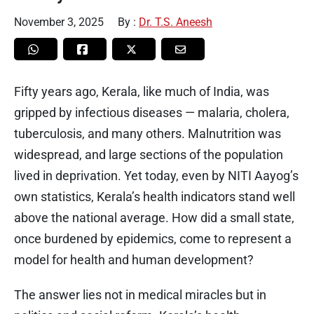
November 3, 2025
By :
Dr. T.S. Aneesh
Fifty years ago, Kerala, like much of India, was
gripped by infectious diseases — malaria, cholera,
tuberculosis, and many others. Malnutrition was
widespread, and large sections of the population
lived in deprivation. Yet today, even by NITI Aayog’s
own statistics, Kerala’s health indicators stand well
above the national average. How did a small state,
once burdened by epidemics, come to represent a
model for health and human development?
The answer lies not in medical miracles but in