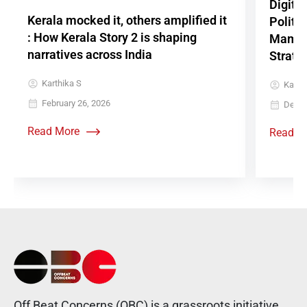
Digita
Kerala mocked it, others amplified it
Politi
: How Kerala Story 2 is shaping
Mamkoo
narratives across India
Strate
Karthika S
Karthi
February 26, 2026
Decem
Read More
Read M
Off Beat Concerns (OBC) is a grassroots initiative