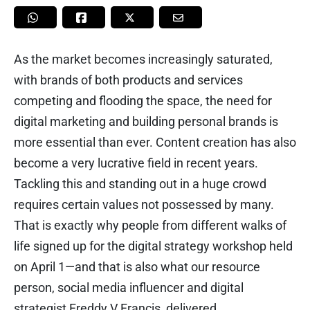
As the market becomes increasingly saturated,
with brands of both products and services
competing and flooding the space, the need for
digital marketing and building personal brands is
more essential than ever. Content creation has also
become a very lucrative field in recent years.
Tackling this and standing out in a huge crowd
requires certain values not possessed by many.
That is exactly why people from different walks of
life signed up for the digital strategy workshop held
on April 1—and that is also what our resource
person, social media influencer and digital
strategist Freddy V Francis, delivered.