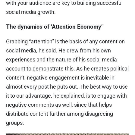
with your audience are key to building successful
social media growth.
The dynamics of ‘Attention Economy’
Grabbing “attention” is the basis of any content on
social media, he said. He drew from his own
experiences and the nature of his social media
account to demonstrate this. As he creates political
content, negative engagement is inevitable in
almost every post he puts out. The best way to use
it to our advantage, he explained, is to engage with
negative comments as well, since that helps
distribute content further among disagreeing
groups.