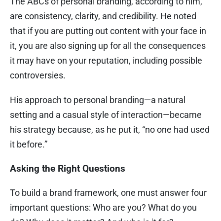
The ABCs of personal branding, according to him,
are consistency, clarity, and credibility. He noted
that if you are putting out content with your face in
it, you are also signing up for all the consequences
it may have on your reputation, including possible
controversies.
His approach to personal branding—a natural
setting and a casual style of interaction—became
his strategy because, as he put it, “no one had used
it before.”
Asking the Right Questions
To build a brand framework, one must answer four
important questions: Who are you? What do you