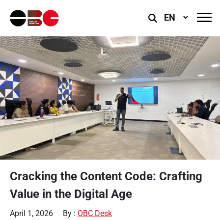
Select
Language
Cracking the Content Code: Crafting
Value in the Digital Age
April 1, 2026
By :
OBC Desk