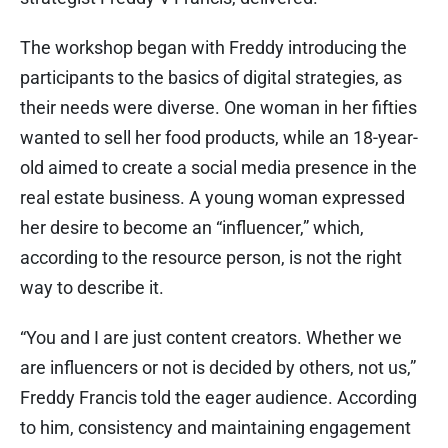
The workshop began with Freddy introducing the
participants to the basics of digital strategies, as
their needs were diverse. One woman in her fifties
wanted to sell her food products, while an 18-year-
old aimed to create a social media presence in the
real estate business. A young woman expressed
her desire to become an “influencer,” which,
according to the resource person, is not the right
way to describe it.
“You and I are just content creators. Whether we
are influencers or not is decided by others, not us,”
Freddy Francis told the eager audience. According
to him, consistency and maintaining engagement