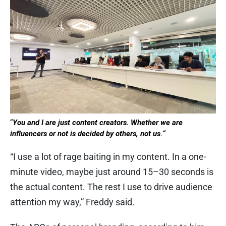
“
You and I are just content creators. Whether we are
influencers or not is decided by others, not us
.
“
“I use a lot of rage baiting in my content. In a one-
minute video, maybe just around 15–30 seconds is
the actual content. The rest I use to drive audience
attention my way,” Freddy said.