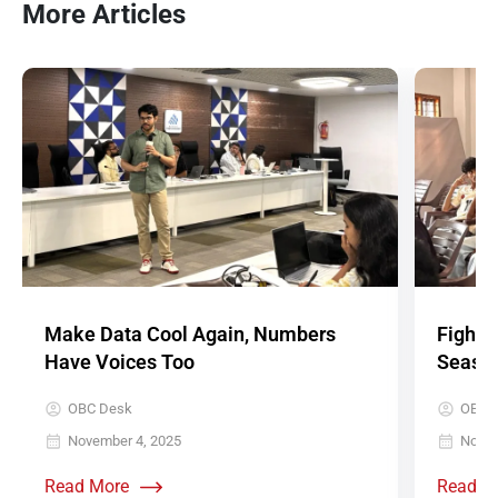
More Articles
Make Data Cool Again, Numbers
Fighti
Have Voices Too
Seaso
OBC Desk
OBC 
November 4, 2025
Novem
Read More
Read M