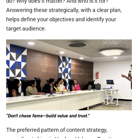
do? Why does it matter? And who is it for?
Answering these strategically, with a clear plan,
helps define your objectives and identify your
target audience.
“Don’t chase fame—build value and trust.”
The preferred pattern of content strategy,