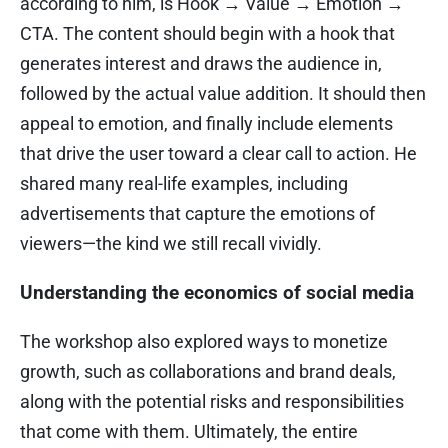
according to him, is Hook → Value → Emotion →
CTA. The content should begin with a hook that
generates interest and draws the audience in,
followed by the actual value addition. It should then
appeal to emotion, and finally include elements
that drive the user toward a clear call to action. He
shared many real-life examples, including
advertisements that capture the emotions of
viewers—the kind we still recall vividly.
Understanding the economics of social media
The workshop also explored ways to monetize
growth, such as collaborations and brand deals,
along with the potential risks and responsibilities
that come with them. Ultimately, the entire