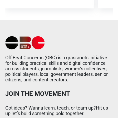
Off Beat Concerns (OBC) is a grassroots initiative
for building practical skills and digital confidence
across students, journalists, women’s collectives,
political players, local government leaders, senior
citizens, and content creators.
JOIN THE MOVEMENT
Got ideas? Wanna learn, teach, or team up?Hit us
up let’s build something bold together.