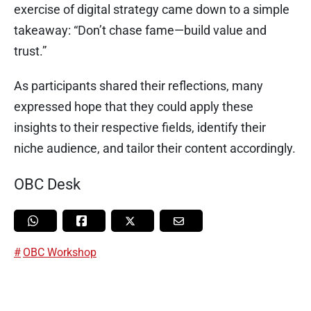
exercise of digital strategy came down to a simple
takeaway: “Don’t chase fame—build value and
trust.”
As participants shared their reflections, many
expressed hope that they could apply these
insights to their respective fields, identify their
niche audience, and tailor their content accordingly.
OBC Desk
OBC Workshop