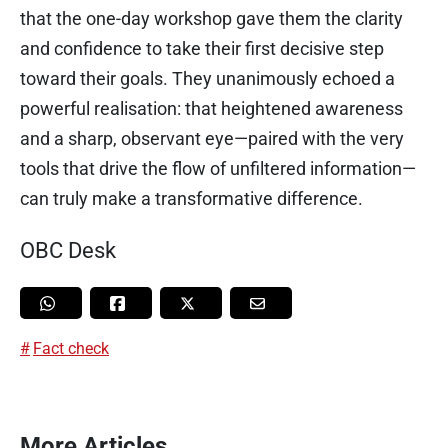
that the one-day workshop gave them the clarity
and confidence to take their first decisive step
toward their goals. They unanimously echoed a
powerful realisation: that heightened awareness
and a sharp, observant eye—paired with the very
tools that drive the flow of unfiltered information—
can truly make a transformative difference.
OBC Desk
Fact check
More Articles