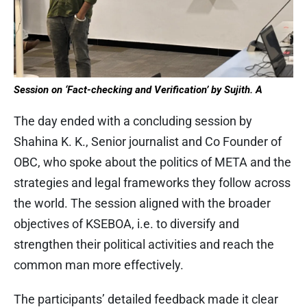
Session on ‘Fact-checking and Verification’ by Sujith. A
The day ended with a concluding session by
Shahina K. K., Senior journalist and Co Founder of
OBC, who spoke about the politics of META and the
strategies and legal frameworks they follow across
the world. The session aligned with the broader
objectives of KSEBOA, i.e. to diversify and
strengthen their political activities and reach the
common man more effectively.
The participants’ detailed feedback made it clear