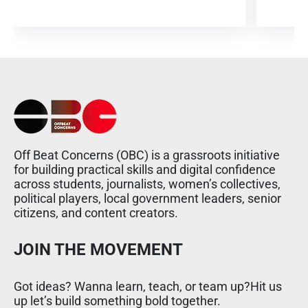
Off Beat Concerns (OBC) is a grassroots initiative
for building practical skills and digital confidence
across students, journalists, women’s collectives,
political players, local government leaders, senior
citizens, and content creators.
JOIN THE MOVEMENT
Got ideas? Wanna learn, teach, or team up?Hit us
up let’s build something bold together.