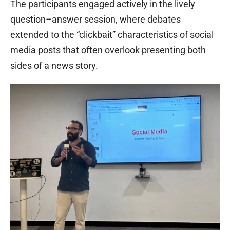
The participants engaged actively in the lively
question–answer session, where debates
extended to the “clickbait” characteristics of social
media posts that often overlook presenting both
sides of a news story.