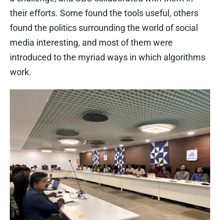
their efforts. Some found the tools useful, others
found the politics surrounding the world of social
media interesting, and most of them were
introduced to the myriad ways in which algorithms
work.