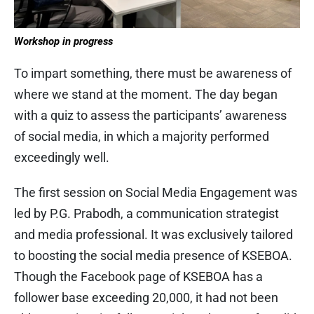
Workshop in progress
To impart something, there must be awareness of
where we stand at the moment. The day began
with a quiz to assess the participants’ awareness
of social media, in which a majority performed
exceedingly well.
The first session on Social Media Engagement was
led by P.G. Prabodh, a communication strategist
and media professional. It was exclusively tailored
to boosting the social media presence of KSEBOA.
Though the Facebook page of KSEBOA has a
follower base exceeding 20,000, it had not been