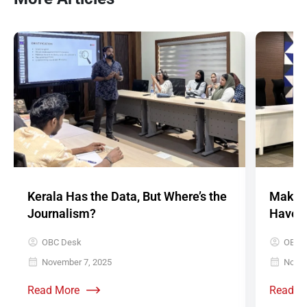
Kerala Has the Data, But Where’s the
Make D
Journalism?
Have V
OBC Desk
OBC 
November 7, 2025
Novem
Read More
Read M