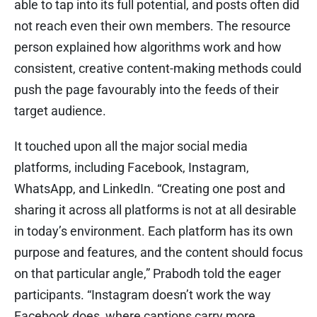
able to tap into its full potential, and posts often did
not reach even their own members. The resource
person explained how algorithms work and how
consistent, creative content-making methods could
push the page favourably into the feeds of their
target audience.
It touched upon all the major social media
platforms, including Facebook, Instagram,
WhatsApp, and LinkedIn. “Creating one post and
sharing it across all platforms is not at all desirable
in today’s environment. Each platform has its own
purpose and features, and the content should focus
on that particular angle,” Prabodh told the eager
participants. “Instagram doesn’t work the way
Facebook does, where captions carry more