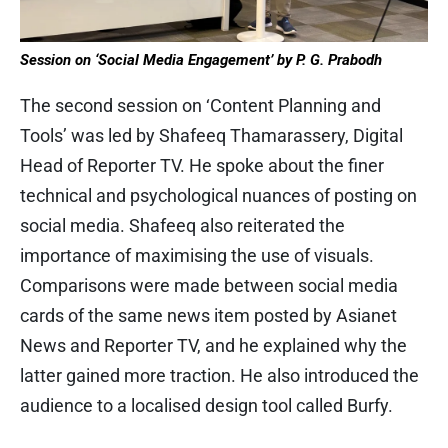
Session on ‘Social Media Engagement’ by P. G. Prabodh
The second session on ‘Content Planning and
Tools’ was led by Shafeeq Thamarassery, Digital
Head of Reporter TV. He spoke about the finer
technical and psychological nuances of posting on
social media. Shafeeq also reiterated the
importance of maximising the use of visuals.
Comparisons were made between social media
cards of the same news item posted by Asianet
News and Reporter TV, and he explained why the
latter gained more traction. He also introduced the
audience to a localised design tool called Burfy.