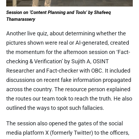
Session on ‘Content Planning and Tools’ by Shafeeq
Thamarassery
Another live quiz, about determining whether the
pictures shown were real or AI-generated, created
the momentum for the afternoon session on ‘Fact-
checking & Verification’ by Sujith A, OSINT
Researcher and Fact-checker with OBC. It included
discussions on recent fake information propagated
across the country. The resource person explained
the routes our team took to reach the truth. He also
outlined the ways to spot such fallacies.
The session also opened the gates of the social
media platform X (formerly Twitter) to the officers,