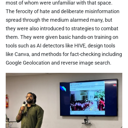
most of whom were unfamiliar with that space.
The ferocity of hate and deliberate misinformation
spread through the medium alarmed many, but
they were also introduced to strategies to combat
them. They were given basic hands-on training on
tools such as AI detectors like HIVE, design tools
like Canva, and methods for fact-checking including
Google Geolocation and reverse image search.