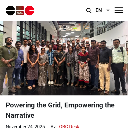
Select
Language
Powering the Grid, Empowering the
Narrative
November 24, 2025
By :
OBC Desk