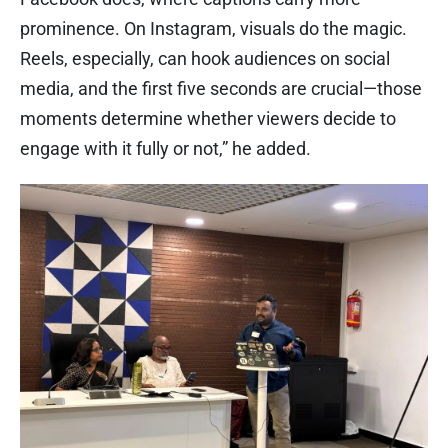
prominence. On Instagram, visuals do the magic.
Reels, especially, can hook audiences on social
media, and the first five seconds are crucial—those
moments determine whether viewers decide to
engage with it fully or not,” he added.