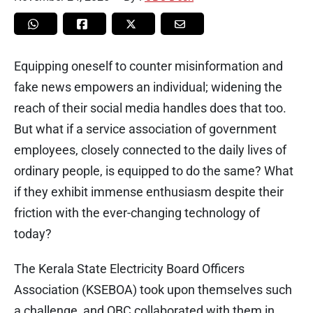
Equipping oneself to counter misinformation and
fake news empowers an individual; widening the
reach of their social media handles does that too.
But what if a service association of government
employees, closely connected to the daily lives of
ordinary people, is equipped to do the same? What
if they exhibit immense enthusiasm despite their
friction with the ever-changing technology of
today?
The Kerala State Electricity Board Officers
Association (KSEBOA) took upon themselves such
a challenge, and OBC collaborated with them in