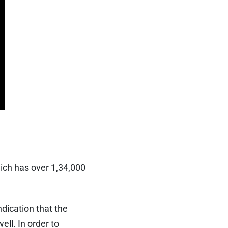
hich has over 1,34,000
ndication that the
ll. In order to