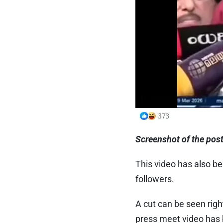
Screenshot of the pos
This video has also be
followers.
A cut can be seen righ
press meet video has b