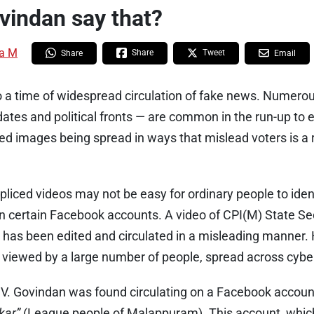
vindan say that?
a M
Share
Tweet
Share
Email
so a time of widespread circulation of fake news. Numer
ates and political fronts — are common in the run-up to e
ed images being spread in ways that mislead voters is a 
liced videos may not be easy for ordinary people to iden
n certain Facebook accounts. A video of CPI(M) State Se
 has been edited and circulated in a misleading manner. 
 viewed by a large number of people, spread across cyb
.V. Govindan was found circulating on a Facebook accoun
kar”
(League people of Malappuram). This account, which