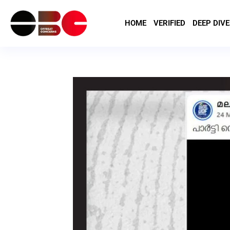
HOME
VERIFIED
DEEP DIVE