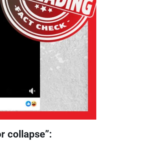
r collapse”: