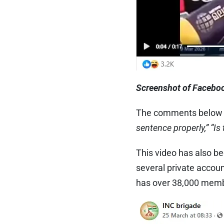
Screenshot of Faceboo
The comments below t
sentence properly,”
“Is
This video has also b
several private accou
has over 38,000 mem