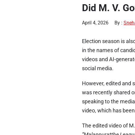
Did M. V. Go
April 4, 2026
By :
Sneh
Election season is al
in the names of candid
videos and AI-generat
social media.
However, edited and sp
was recently shared o
speaking to the media
video, which has been
The edited video of M
“Malappuratthe Leagu