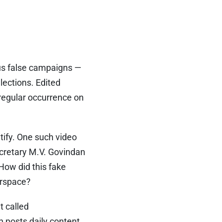
ous false campaigns —
lections. Edited
regular occurrence on
tify. One such video
cretary M.V. Govindan
How did this fake
erspace?
t called
 posts daily content