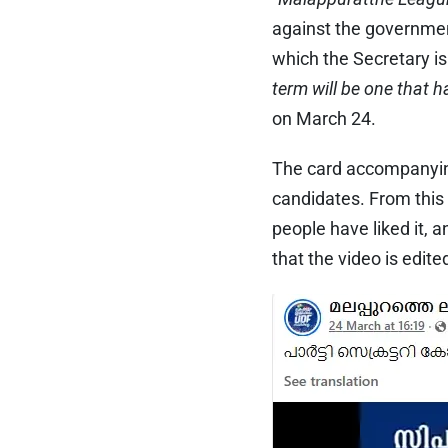
against the government
which the Secretary is
term will be one that 
on March 24.
The card accompanying
candidates. From this
people have liked it
that the video is edit