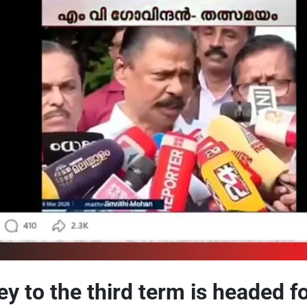
ey to the third term is headed fo