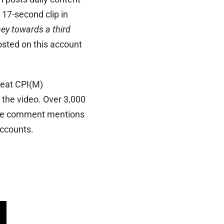
 17-second clip in
ney towards a third
sted on this account
feat CPI(M)
the video. Over 3,000
ngle comment mentions
accounts.