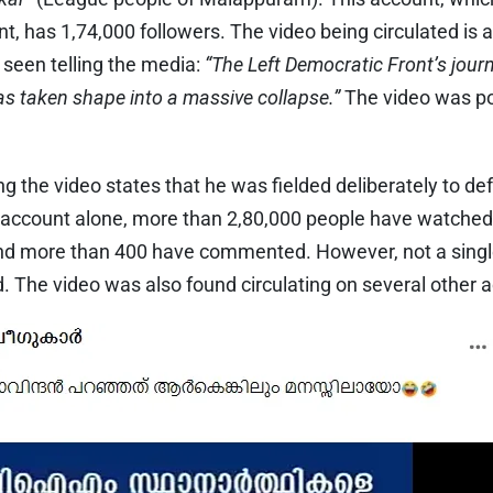
, has 1,74,000 followers. The video being circulated is a
 seen telling the media:
“The Left Democratic Front’s jour
has taken shape into a massive collapse.”
The video was po
 the video states that he was fielded deliberately to de
 account alone, more than 2,80,000 people have watched 
, and more than 400 have commented. However, not a si
ed. The video was also found circulating on several other 