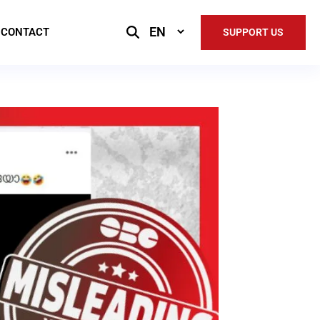
Select
CONTACT
SUPPORT US
Language