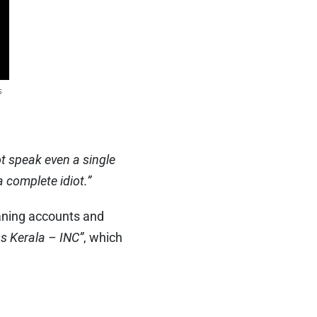
t speak even a single
a complete idiot.”
eaning accounts and
s Kerala – INC”
, which