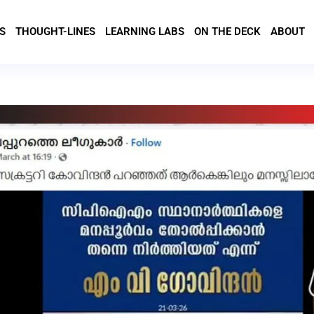
S
THOUGHT-LINES
LEARNING LABS
ON THE DECK
ABOUT