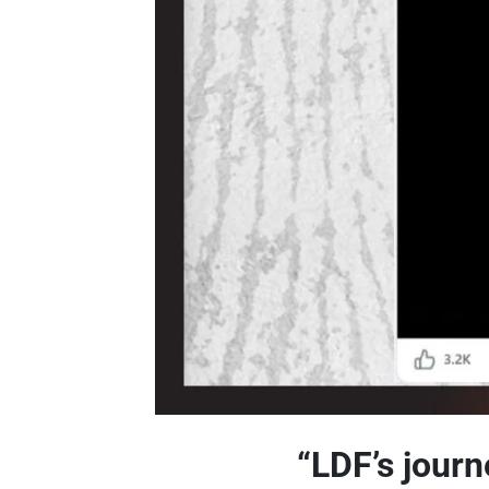
“LDF’s journ