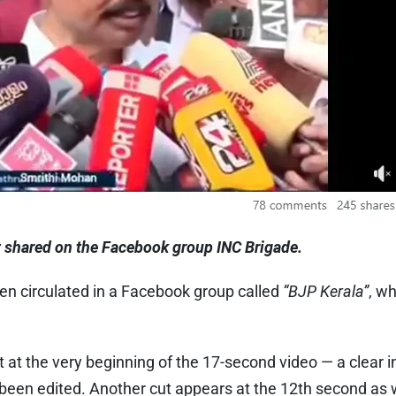
t shared on the Facebook group INC Brigade.
en circulated in a Facebook group called
“BJP Kerala”
, w
t at the very beginning of the 17-second video — a clear i
een edited. Another cut appears at the 12th second as we