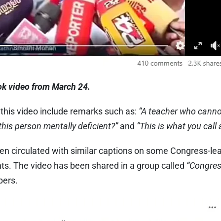
k video from March 24.
his video include remarks such as:
“A teacher who canno
 this person mentally deficient?”
and
“This is what you call 
een circulated with similar captions on some Congress-l
nts. The video has been shared in a group called
“Congres
bers.