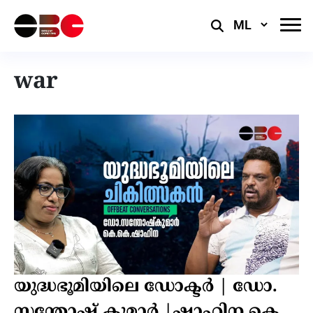
Select
Language
war
യുദ്ധഭൂമിയിലെ ഡോക്ടർ | ഡോ.
സന്തോഷ് കുമാർ |ഷാഹിന കെ