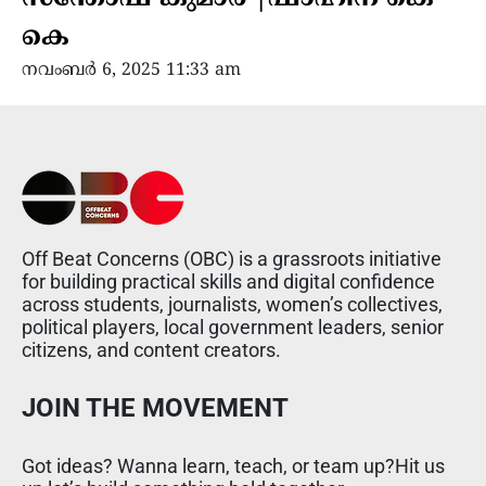
കെ
നവംബർ 6, 2025 11:33 am
Off Beat Concerns (OBC) is a grassroots initiative
for building practical skills and digital confidence
across students, journalists, women’s collectives,
political players, local government leaders, senior
citizens, and content creators.
JOIN THE MOVEMENT
Got ideas? Wanna learn, teach, or team up?Hit us