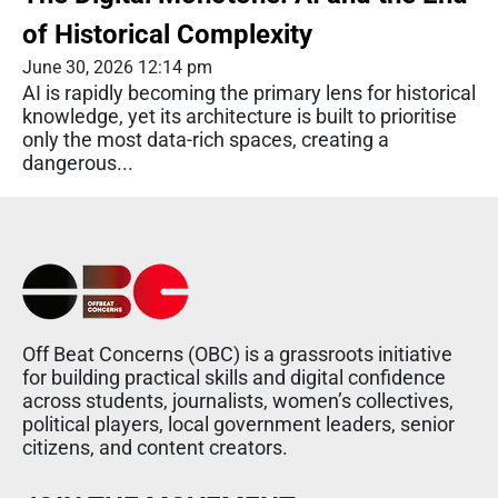
of Historical Complexity
June 30, 2026 12:14 pm
AI is rapidly becoming the primary lens for historical
knowledge, yet its architecture is built to prioritise
only the most data-rich spaces, creating a
dangerous...
Off Beat Concerns (OBC) is a grassroots initiative
for building practical skills and digital confidence
across students, journalists, women’s collectives,
political players, local government leaders, senior
citizens, and content creators.