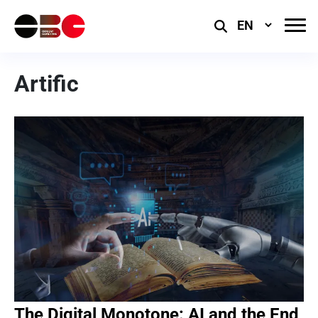
Select
Language
Artific
The Digital Monotone: AI and the End