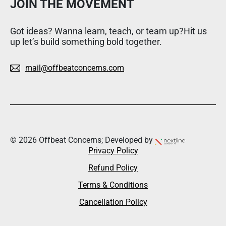
JOIN THE MOVEMENT
Got ideas? Wanna learn, teach, or team up?Hit us
up let’s build something bold together.
mail@offbeatconcerns.com
© 2026 Offbeat Concerns; Developed by
Privacy Policy
Refund Policy
Terms & Conditions
Cancellation Policy