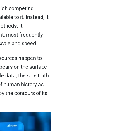
weigh competing
able to it. Instead, it
ethods. It
nt, most frequently
scale and speed.
 sources happen to
pears on the surface
le data, the sole truth
of human history as
 the contours of its