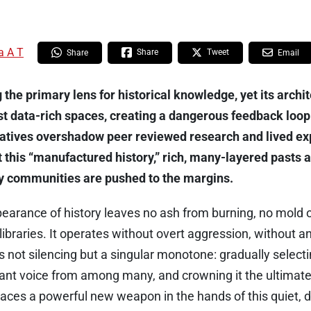
a A T
Share
Tweet
Share
Email
 the primary lens for historical knowledge, yet its archite
ost data-rich spaces, creating a dangerous feedback loop
ratives overshadow peer reviewed research and lived e
it this “manufactured history,” rich, many-layered pasts a
ty communities are pushed to the margins.
arance of history leaves no ash from burning, no mold 
libraries. It operates without overt aggression, without an
 not silencing but a singular monotone: gradually select
ant voice from among many, and crowning it the ultimate
e places a powerful new weapon in the hands of this quiet,