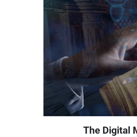
The Digital 