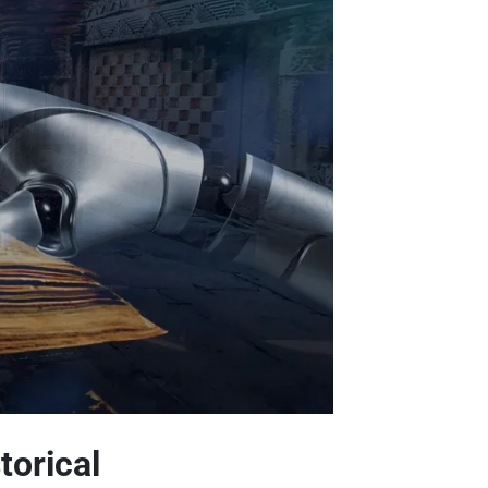
torical