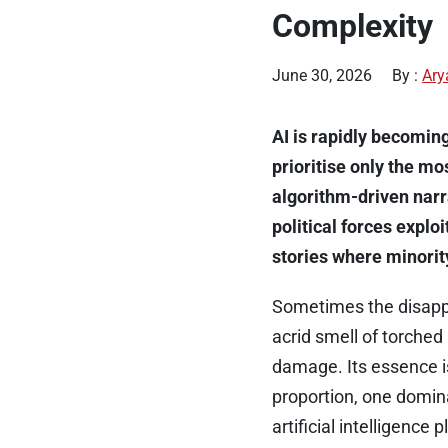
Complexity
June 30, 2026
By :
Ary
AI is rapidly becoming
prioritise only the m
algorithm-driven nar
political forces explo
stories where minori
Sometimes the disappe
acrid smell of torched 
damage. Its essence is
proportion, one domin
artificial intelligenc