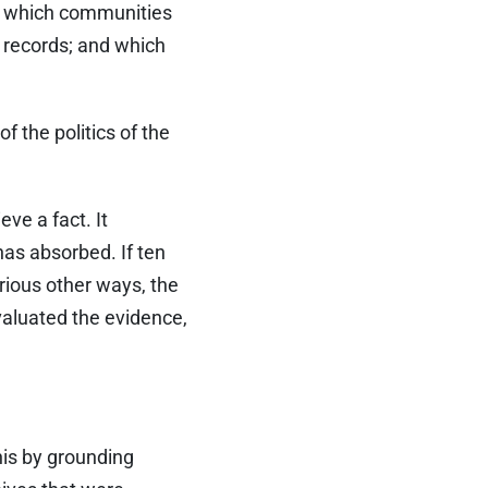
es; which communities
n records; and which
of the politics of the
eve a fact. It
has absorbed. If ten
rious other ways, the
valuated the evidence,
his by grounding