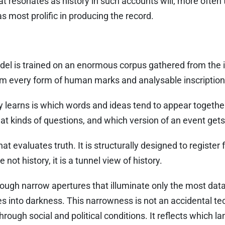
at resonates as history in such accounts will, more often 
 most prolific in producing the record.
l is trained on an enormous corpus gathered from the i
m every form of human marks and analysable inscription
 learns is which words and ideas tend to appear together
at kinds of questions, and which version of an event get
hat evaluates truth. It is structurally designed to register
 not history, it is a tunnel view of history.
hrough narrow apertures that illuminate only the most data
s into darkness. This narrowness is not an accidental tech
ough social and political conditions. It reflects which 