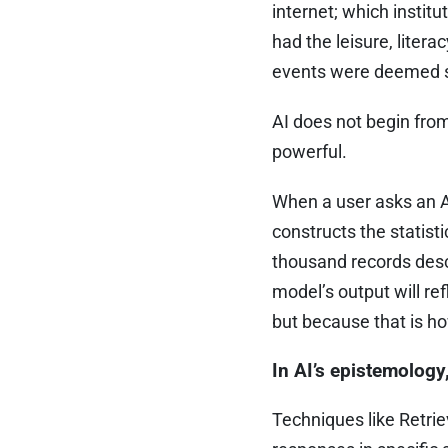
internet; which instit
had the leisure, liter
events were deemed si
AI does not begin from a
powerful.
When a user asks an AI 
constructs the statist
thousand records desc
model’s output will re
but because that is how
In AI’s epistemolog
Techniques like Retri