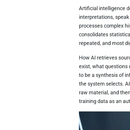
Artificial intelligenc
interpretations, speak 
processes complex hist
consolidates statisti
repeated, and most dig
How AI retrieves sour
exist, what questions
to be a synthesis of in
the system selects. AI
raw material, and the
training data as an aut