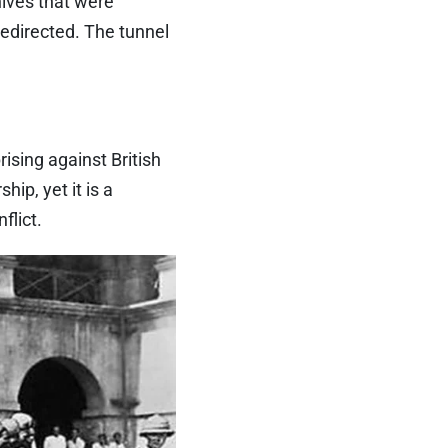
hives that were
redirected. The tunnel
ising against British
ip, yet it is a
flict.