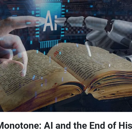
Monotone: AI and the End of His