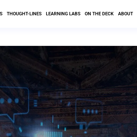
S
THOUGHT-LINES
LEARNING LABS
ON THE DECK
ABOUT