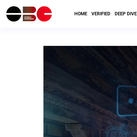
HOME
VERIFIED
DEEP DIVE