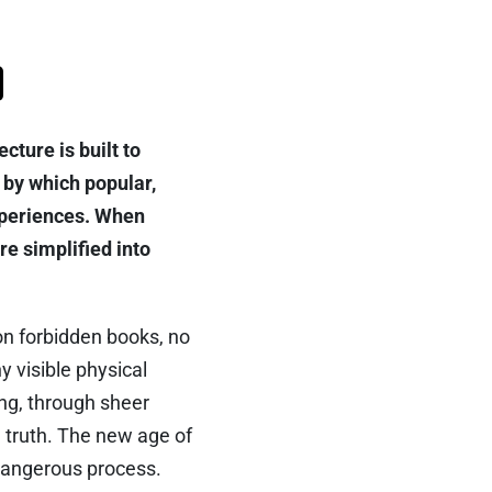
cture is built to
 by which popular,
xperiences. When
re simplified into
on forbidden books, no
y visible physical
ing, through sheer
 truth. The new age of
 dangerous process.