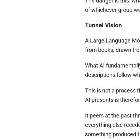
The danger is this: wh
of whichever group was
Tunnel Vision
A Large Language Mode
from books, drawn fro
What AI fundamentally
descriptions follow wh
This is not a process t
AI presents is therefore
It peers at the past t
everything else recede
something produced thr