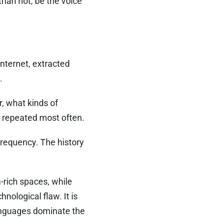
than not, be the voice
nternet, extracted
.
, what kinds of
s repeated most often.
 frequency. The history
-rich spaces, while
nological flaw. It is
languages dominate the