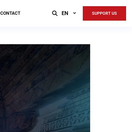
Select
CONTACT
SUPPORT US
Language