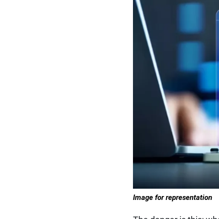
Image for representation