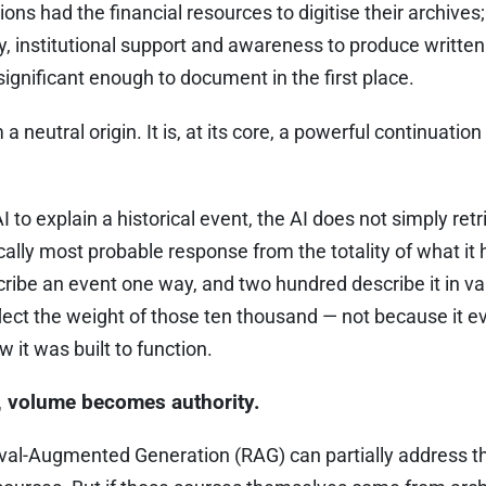
utions had the financial resources to digitise their archiv
acy, institutional support and awareness to produce writte
gnificant enough to document in the first place.
 neutral origin. It is, at its core, a powerful continuation 
to explain a historical event, the AI does not simply retri
ically most probable response from the totality of what it 
ribe an event one way, and two hundred describe it in va
flect the weight of those ten thousand — not because it e
 it was built to function.
y, volume becomes authority.
eval-Augmented Generation (RAG) can partially address t