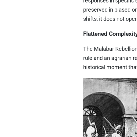
responses in specific
preserved in biased o
shifts; it does not ope
Flattened Complexit
The Malabar Rebellion 
rule and an agrarian r
historical moment tha