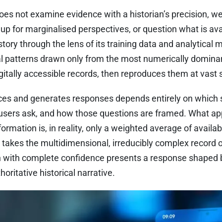
e does not examine evidence with a historian’s precision, 
up for marginalised perspectives, or question what is avail
ory through the lens of its training data and analytical m
cal patterns drawn only from the most numerically domina
itally accessible records, then reproduces them at vast 
ces and generates responses depends entirely on which
 users ask, and how those questions are framed. What ap
formation is, in reality, only a weighted average of availab
 takes the multidimensional, irreducibly complex record 
n with complete confidence presents a response shaped by
horitative historical narrative.