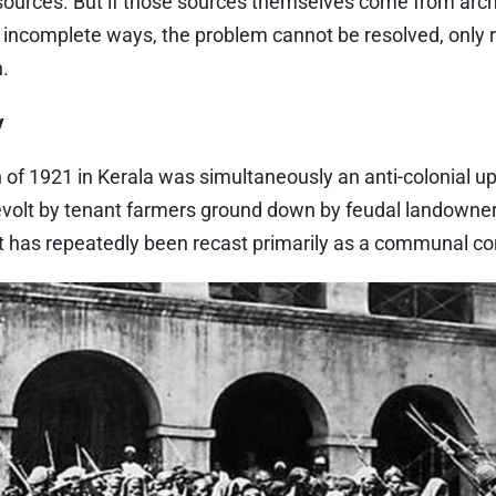
 sources. But if those sources themselves come from arc
r incomplete ways, the problem cannot be resolved, only 
n.
y
of 1921 in Kerala was simultaneously an anti-colonial upr
evolt by tenant farmers ground down by feudal landownersh
t has repeatedly been recast primarily as a communal con