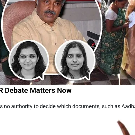
IR Debate Matters Now
as no authority to decide which documents, such as Aadhaa