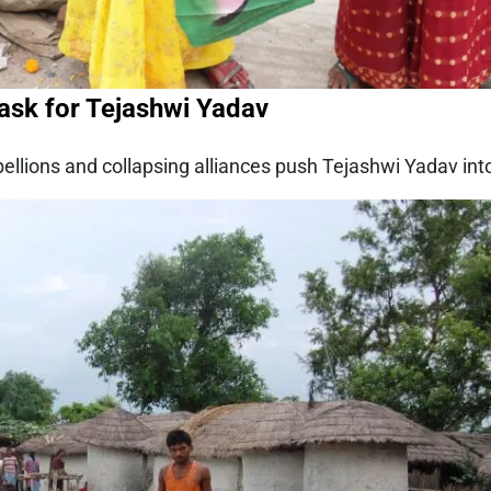
Task for Tejashwi Yadav
llions and collapsing alliances push Tejashwi Yadav into th