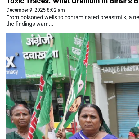
Toxic Traces: What Uranium in Bihar’s 
December 9, 2025 8:02 am
From poisoned wells to contaminated breastmilk, a ne
the findings warn...