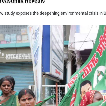
Breastmilk Reveals
w study exposes the deepening environmental crisis in Bi