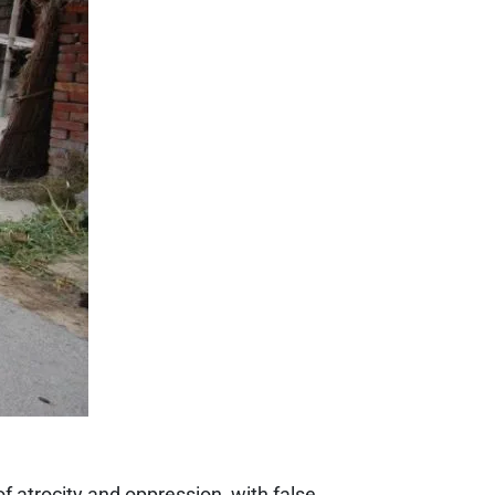
f atrocity and oppression, with false...