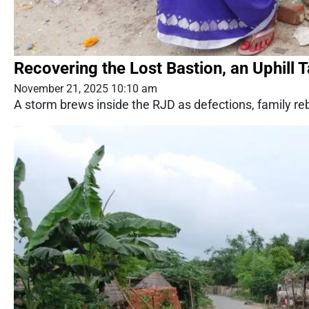
Recovering the Lost Bastion, an Uphill 
November 21, 2025 10:10 am
A storm brews inside the RJD as defections, family rebe