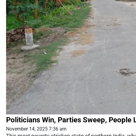
Politicians Win, Parties Sweep, People 
November 14, 2025 7:36 am
This most poverty-stricken state of northern India, what