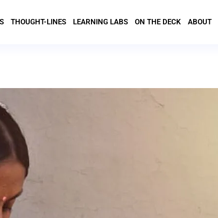
S
THOUGHT-LINES
LEARNING LABS
ON THE DECK
ABOUT