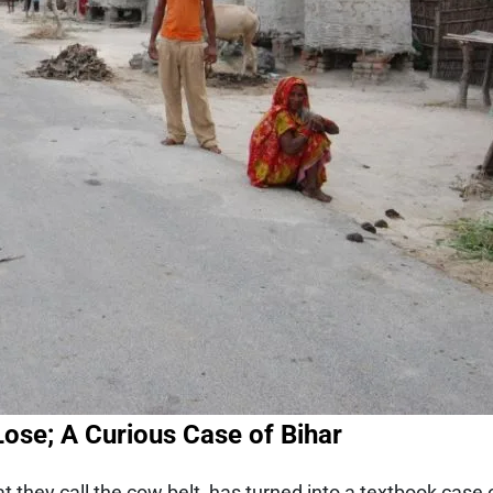
Lose; A Curious Case of Bihar
 they call the cow belt, has turned into a textbook case o