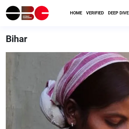
HOME
VERIFIED
DEEP DIVE
Bihar