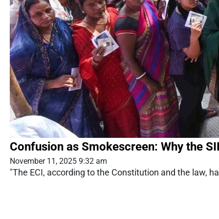
Confusion as Smokescreen: Why the S
November 11, 2025 9:32 am
"The ECI, according to the Constitution and the law, h