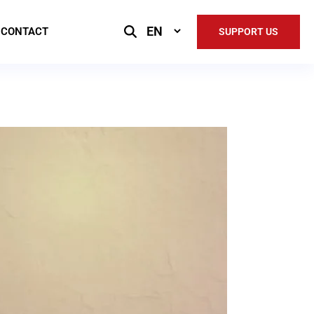
Select
CONTACT
SUPPORT US
Language