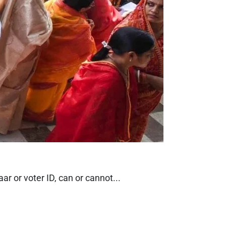
r or voter ID, can or cannot...