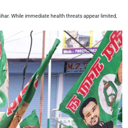
har. While immediate health threats appear limited,