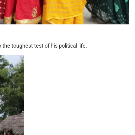
e toughest test of his political life.