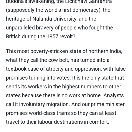
Buddha’s awakening, the Lichchavi Gantantra
(supposedly the world’s first democracy), the
heritage of Nalanda University, and the
unparalleled bravery of people who fought the
British during the 1857 revolt?
This most poverty-stricken state of northern India,
what they call the cow belt, has turned into a
textbook case of atrocity and oppression, with false
promises turning into votes. It is the only state that
sends its workers in the highest numbers to other
states because there is no work at home. Analysts
call it involuntary migration. And our prime minister
promises world-class trains so they can at least
travel to their labour destinations in comfort.