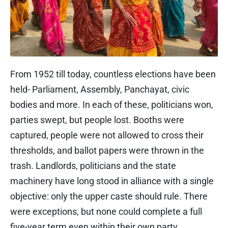
From 1952 till today, countless elections have been
held- Parliament, Assembly, Panchayat, civic
bodies and more. In each of these, politicians won,
parties swept, but people lost. Booths were
captured, people were not allowed to cross their
thresholds, and ballot papers were thrown in the
trash. Landlords, politicians and the state
machinery have long stood in alliance with a single
objective: only the upper caste should rule. There
were exceptions, but none could complete a full
five-year term even within their own party.