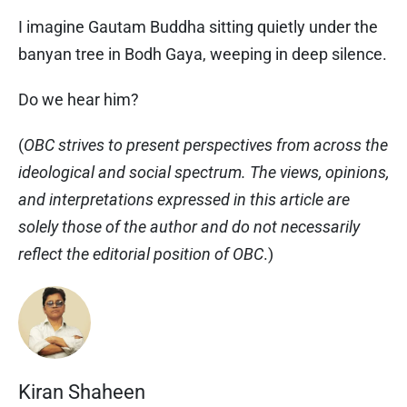
I imagine Gautam Buddha sitting quietly under the
banyan tree in Bodh Gaya, weeping in deep silence.
Do we hear him?
(
OBC strives to present perspectives from across the
ideological and social spectrum. The views, opinions,
and interpretations expressed in this article are
solely those of the author and do not necessarily
reflect the editorial position of OBC
.)
Kiran Shaheen