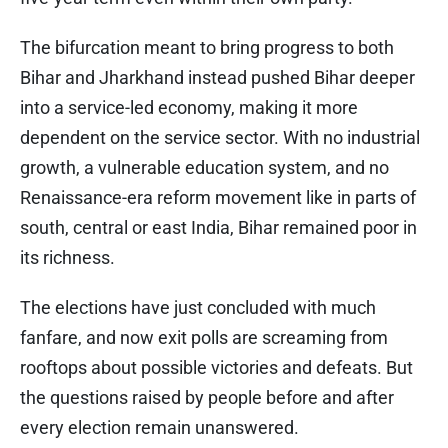
The bifurcation meant to bring progress to both
Bihar and Jharkhand instead pushed Bihar deeper
into a service-led economy, making it more
dependent on the service sector. With no industrial
growth, a vulnerable education system, and no
Renaissance-era reform movement like in parts of
south, central or east India, Bihar remained poor in
its richness.
The elections have just concluded with much
fanfare, and now exit polls are screaming from
rooftops about possible victories and defeats. But
the questions raised by people before and after
every election remain unanswered.