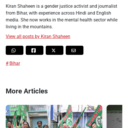
Kiran Shaheen is a gender justice activist and journalist
from Bihar, with experience across Hindi and English
media. She now works in the mental health sector while
living in the mountains.
View all posts by Kiran Shaheen
Bihar
More Articles