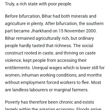
Truly, a rich state with poor people.
Before bifurcation, Bihar had both minerals and
agriculture in plenty. After bifurcation, the southern
part became Jharkhand on 15 November 2000.
Bihar remained agriculturally rich, but ordinary
people hardly tasted that richness. The social
construct rooted in caste, and thriving on caste
violence, kept people from accessing their
entitlements. Unequal wages which is lower still for
women, inhuman working conditions, and months
without employment forced workers to flee. Most
are landless labourers or marginal farmers.
Poverty has therefore been chronic and exists
largely within the agrarian economy. Floods arrive