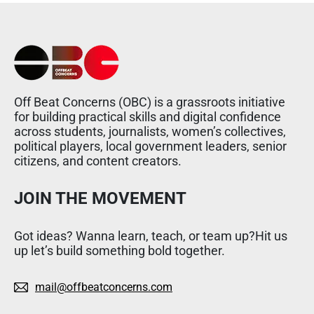
Off Beat Concerns (OBC) is a grassroots initiative
for building practical skills and digital confidence
across students, journalists, women’s collectives,
political players, local government leaders, senior
citizens, and content creators.
JOIN THE MOVEMENT
Got ideas? Wanna learn, teach, or team up?Hit us
up let’s build something bold together.
mail@offbeatconcerns.com