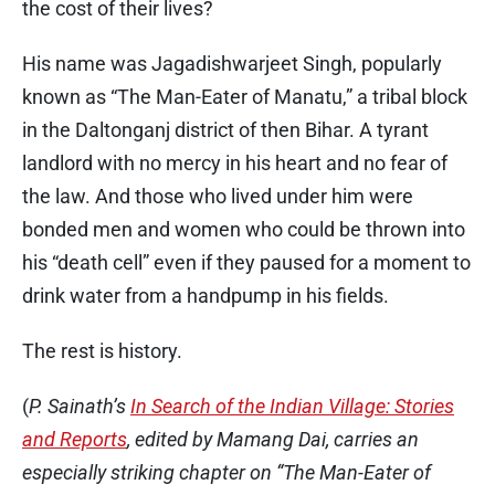
the cost of their lives?
His name was Jagadishwarjeet Singh, popularly
known as “The Man-Eater of Manatu,” a tribal block
in the Daltonganj district of then Bihar. A tyrant
landlord with no mercy in his heart and no fear of
the law. And those who lived under him were
bonded men and women who could be thrown into
his “death cell” even if they paused for a moment to
drink water from a handpump in his fields.
The rest is history.
(
P. Sainath’s
In Search of the Indian Village: Stories
and Reports
, edited by Mamang Dai, carries an
especially striking chapter on “The Man-Eater of