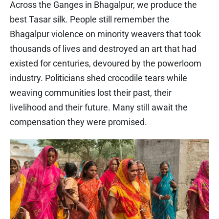
Across the Ganges in Bhagalpur, we produce the
best Tasar silk. People still remember the
Bhagalpur violence on minority weavers that took
thousands of lives and destroyed an art that had
existed for centuries, devoured by the powerloom
industry. Politicians shed crocodile tears while
weaving communities lost their past, their
livelihood and their future. Many still await the
compensation they were promised.