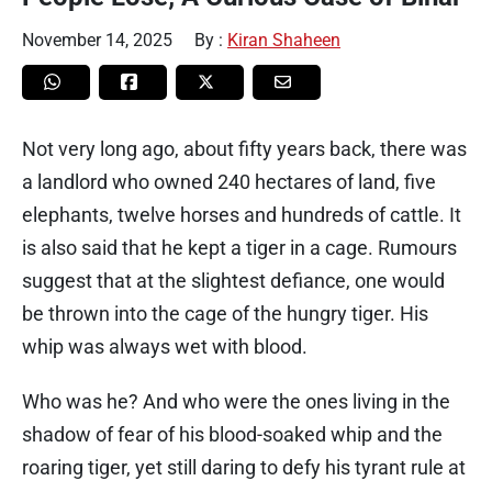
November 14, 2025
By :
Kiran Shaheen
Not very long ago, about fifty years back, there was
a landlord who owned 240 hectares of land, five
elephants, twelve horses and hundreds of cattle. It
is also said that he kept a tiger in a cage. Rumours
suggest that at the slightest defiance, one would
be thrown into the cage of the hungry tiger. His
whip was always wet with blood.
Who was he? And who were the ones living in the
shadow of fear of his blood-soaked whip and the
roaring tiger, yet still daring to defy his tyrant rule at