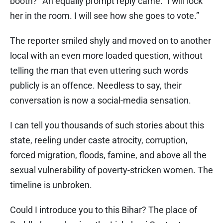
booth?” An equally prompt reply came: “I will lock
her in the room. I will see how she goes to vote.”
The reporter smiled shyly and moved on to another
local with an even more loaded question, without
telling the man that even uttering such words
publicly is an offence. Needless to say, their
conversation is now a social-media sensation.
I can tell you thousands of such stories about this
state, reeling under caste atrocity, corruption,
forced migration, floods, famine, and above all the
sexual vulnerability of poverty-stricken women. The
timeline is unbroken.
Could I introduce you to this Bihar? The place of