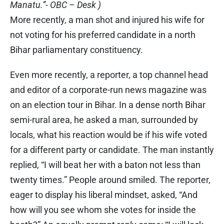
Manatu.”- OBC – Desk )
More recently, a man shot and injured his wife for
not voting for his preferred candidate in a north
Bihar parliamentary constituency.
Even more recently, a reporter, a top channel head
and editor of a corporate-run news magazine was
on an election tour in Bihar. In a dense north Bihar
semi-rural area, he asked a man, surrounded by
locals, what his reaction would be if his wife voted
for a different party or candidate. The man instantly
replied, “I will beat her with a baton not less than
twenty times.” People around smiled. The reporter,
eager to display his liberal mindset, asked, “And
how will you see whom she votes for inside the