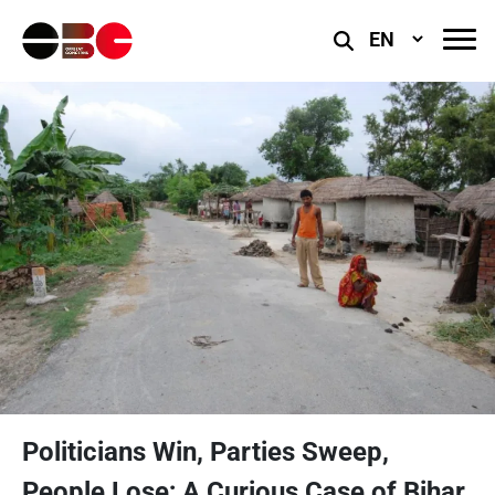
Select
Language
Politicians Win, Parties Sweep,
People Lose; A Curious Case of Bihar