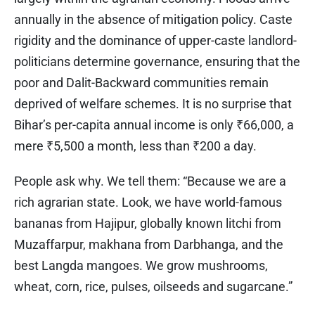
annually in the absence of mitigation policy. Caste
rigidity and the dominance of upper-caste landlord-
politicians determine governance, ensuring that the
poor and Dalit-Backward communities remain
deprived of welfare schemes. It is no surprise that
Bihar’s per-capita annual income is only ₹66,000, a
mere ₹5,500 a month, less than ₹200 a day.
People ask why. We tell them: “Because we are a
rich agrarian state. Look, we have world-famous
bananas from Hajipur, globally known litchi from
Muzaffarpur, makhana from Darbhanga, and the
best Langda mangoes. We grow mushrooms,
wheat, corn, rice, pulses, oilseeds and sugarcane.”