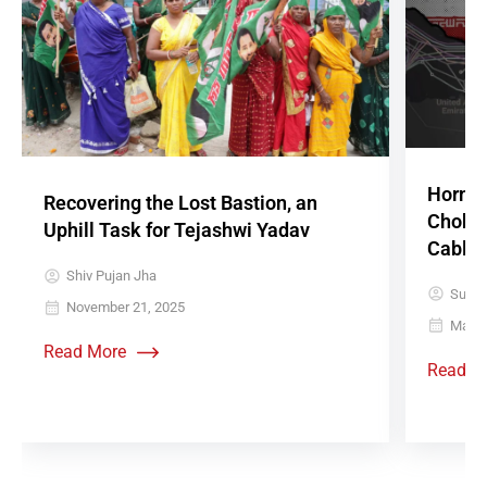
Hormuz
Recovering the Lost Bastion, an
Chokep
Uphill Task for Tejashwi Yadav
Cables
Shiv Pujan Jha
Sujith
November 21, 2025
May 1
Read More
Read M