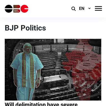
Select
Language
BJP Politics
Will delimitation have severe