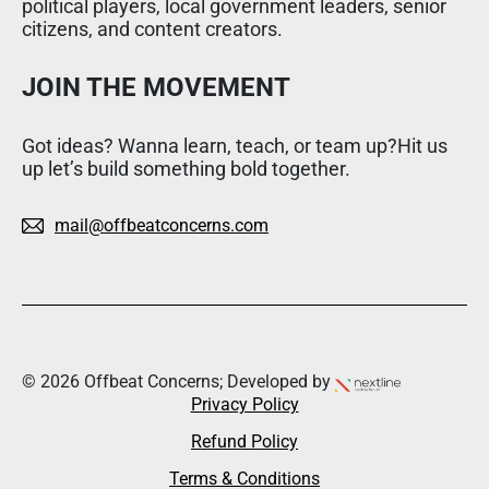
political players, local government leaders, senior
citizens, and content creators.
JOIN THE MOVEMENT
Got ideas? Wanna learn, teach, or team up?Hit us
up let’s build something bold together.
mail@offbeatconcerns.com
© 2026 Offbeat Concerns; Developed by
Privacy Policy
Refund Policy
Terms & Conditions