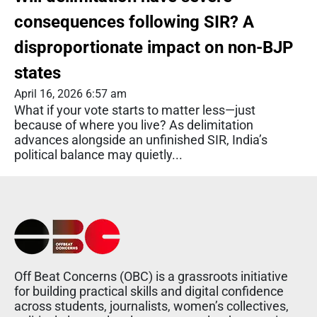
consequences following SIR? A
disproportionate impact on non-BJP
states
April 16, 2026 6:57 am
What if your vote starts to matter less—just
because of where you live? As delimitation
advances alongside an unfinished SIR, India’s
political balance may quietly...
Off Beat Concerns (OBC) is a grassroots initiative
for building practical skills and digital confidence
across students, journalists, women’s collectives,