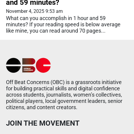
and 59 minutes?
November 4, 2025 9:53 am
What can you accomplish in 1 hour and 59
minutes? If your reading speed is below average
like mine, you can read around 70 pages...
Off Beat Concerns (OBC) is a grassroots initiative
for building practical skills and digital confidence
across students, journalists, women’s collectives,
political players, local government leaders, senior
citizens, and content creators.
JOIN THE MOVEMENT