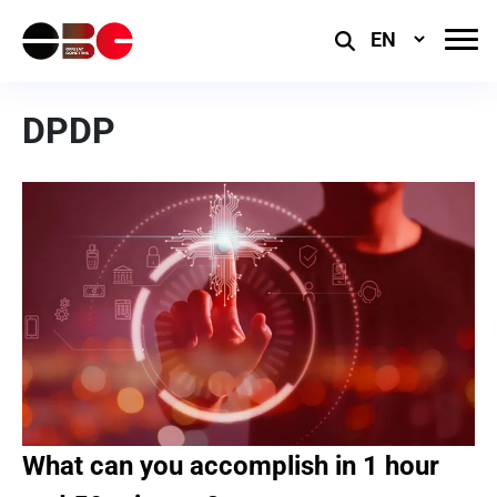
Select
Language
DPDP
What can you accomplish in 1 hour