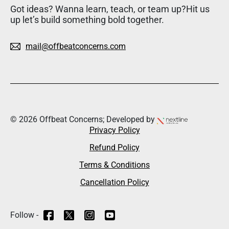
Got ideas? Wanna learn, teach, or team up?Hit us
up let’s build something bold together.
mail@offbeatconcerns.com
© 2026 Offbeat Concerns; Developed by
Privacy Policy
Refund Policy
Terms & Conditions
Cancellation Policy
Follow -