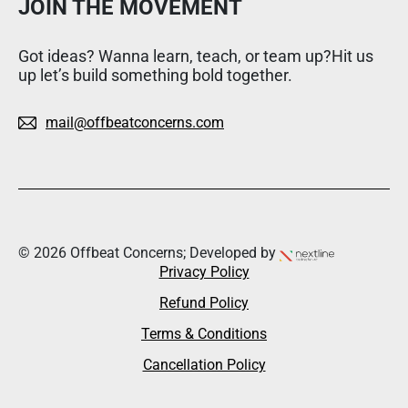
JOIN THE MOVEMENT
Got ideas? Wanna learn, teach, or team up?Hit us
up let’s build something bold together.
mail@offbeatconcerns.com
© 2026 Offbeat Concerns; Developed by
Privacy Policy
Refund Policy
Terms & Conditions
Cancellation Policy