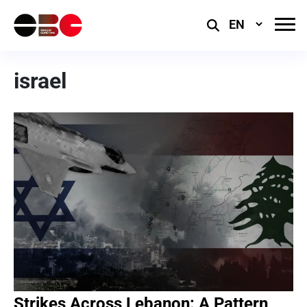
Select
Language
israel
Strikes Across Lebanon: A Pattern