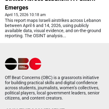
Emerges
April 15, 2026 10:18 am
This report maps Israeli airstrikes across Lebanon
between April 6 and 14, 2026, using publicly
available data, visual evidence, and on-the-ground
reporting. The OSINT analysis...
Off Beat Concerns (OBC) is a grassroots initiative
for building practical skills and digital confidence
across students, journalists, women’s collectives,
political players, local government leaders, senior
citizens, and content creators.