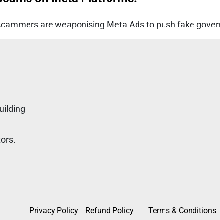
ar, scammers are weaponising Meta Ads to push fake gove
uilding
tors.
Privacy Policy
Refund Policy
Terms & Conditions