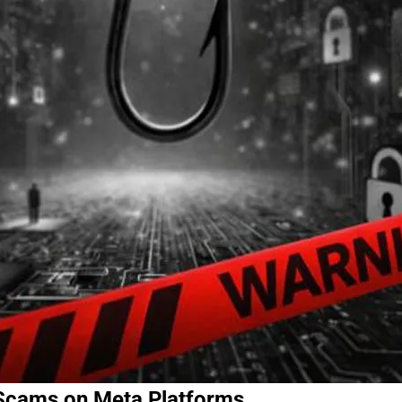
 Scams on Meta Platforms.