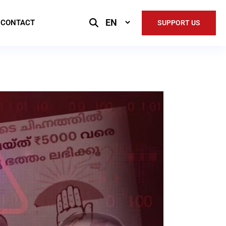
Select
CONTACT
SUPPORT US
Language