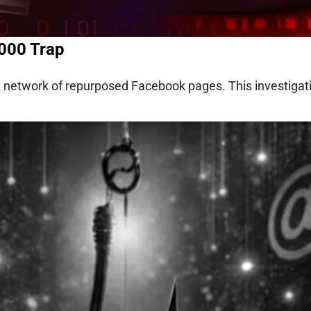
,000 Trap
 A network of repurposed Facebook pages. This investiga