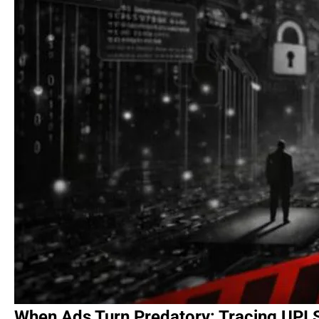
When Ads Turn Predatory: Tracing UPI