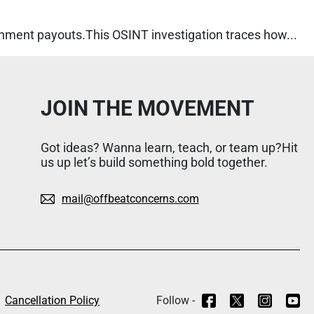
rnment payouts.This OSINT investigation traces how...
JOIN THE MOVEMENT
Got ideas? Wanna learn, teach, or team up?Hit
us up let’s build something bold together.
mail@offbeatconcerns.com
Cancellation Policy
Follow -