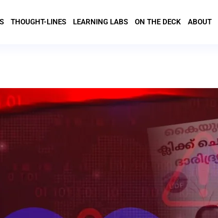
S
THOUGHT-LINES
LEARNING LABS
ON THE DECK
ABOUT