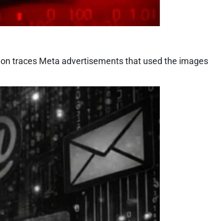
tion traces Meta advertisements that used the images