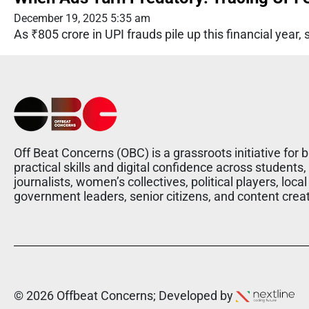
December 19, 2025 5:35 am
As ₹805 crore in UPI frauds pile up this financial ye
Off Beat Concerns (OBC) is a grassroots initiative for b
practical skills and digital confidence across students,
journalists, women’s collectives, political players, local
government leaders, senior citizens, and content crea
© 2026 Offbeat Concerns; Developed by