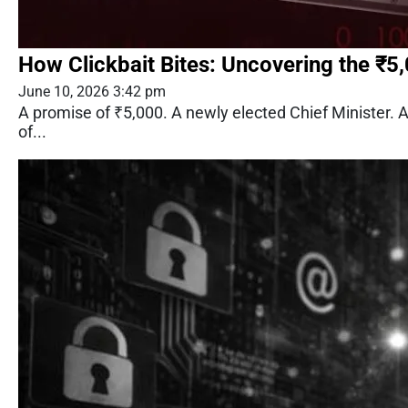
How Clickbait Bites: Uncovering the ₹5
June 10, 2026 3:42 pm
A promise of ₹5,000. A newly elected Chief Minister.
of...