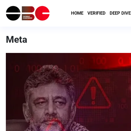
HOME
VERIFIED
DEEP DIVE
Meta