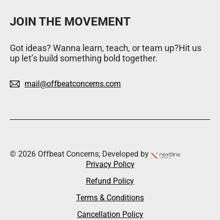
JOIN THE MOVEMENT
Got ideas? Wanna learn, teach, or team up?Hit us
up let’s build something bold together.
mail@offbeatconcerns.com
© 2026 Offbeat Concerns; Developed by
Privacy Policy
Refund Policy
Terms & Conditions
Cancellation Policy