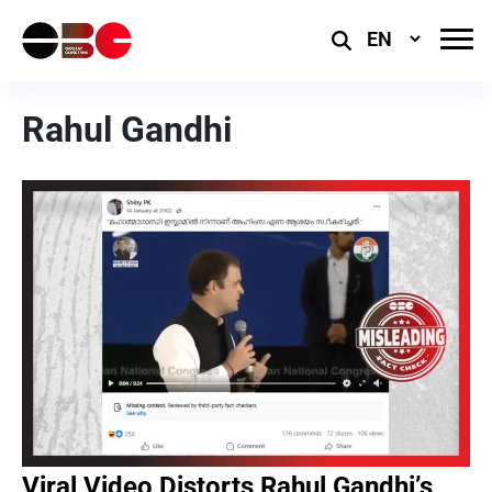
Select
Language
Rahul Gandhi
Viral Video Distorts Rahul Gandhi’s