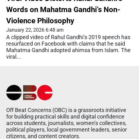
Words on Mahatma Gandhi’s Non-
Violence Philosophy
January 22, 2026 6:48 am
A clipped video of Rahul Gandhi’s 2019 speech has
resurfaced on Facebook with claims that he said
Mahatma Gandhi adopted ahimsa from Islam. The
viral...
Off Beat Concerns (OBC) is a grassroots initiative
for building practical skills and digital confidence
across students, journalists, women’s collectives,
political players, local government leaders, senior
citizens, and content creators.