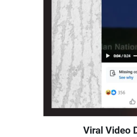
Viral Video