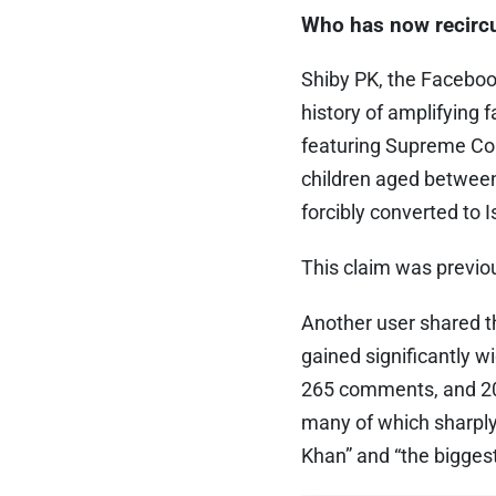
Who has now recircu
Shiby PK, the Faceboo
history of amplifying
featuring Supreme Cou
children aged between
forcibly converted to 
This claim was previ
Another user shared th
gained significantly w
265 comments, and 20
many of which sharply
Khan” and “the biggest