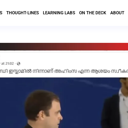
S
THOUGHT-LINES
LEARNING LABS
ON THE DECK
ABOUT