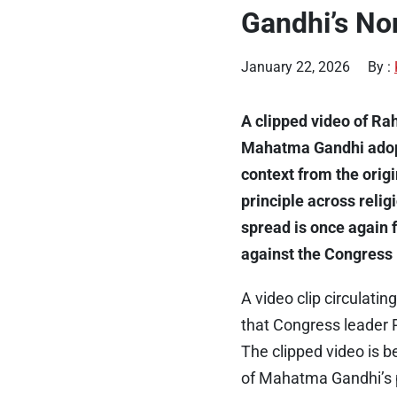
Gandhi’s No
January 22, 2026
By :
A clipped video of Ra
Mahatma Gandhi ado
context from the orig
principle across relig
spread is once again 
against the Congress 
A video clip circulat
that Congress leader 
The clipped video is b
of Mahatma Gandhi’s p