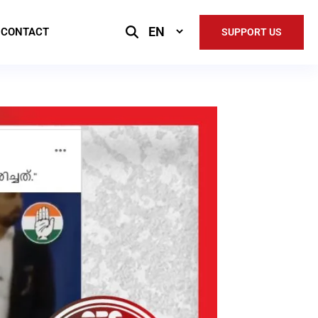
Select
CONTACT
SUPPORT US
Language