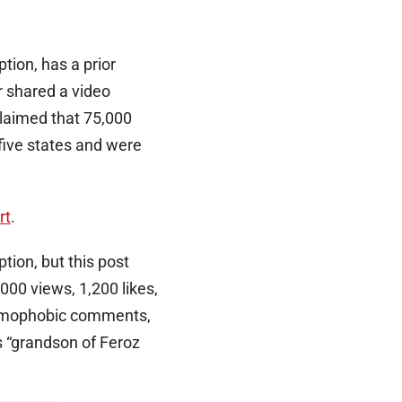
ion, has a prior
r shared a video
claimed that 75,000
five states and were
rt
.
tion, but this post
000 views, 1,200 likes,
lamophobic comments,
s “grandson of Feroz