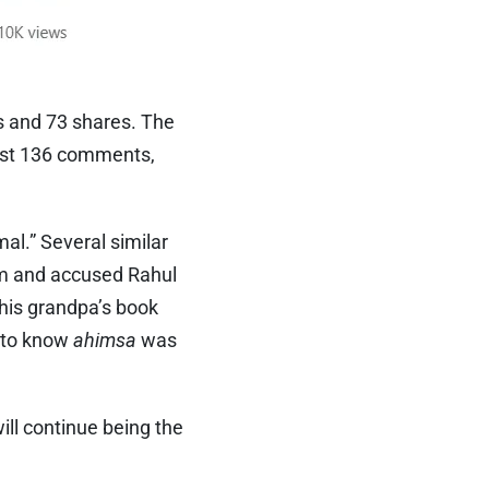
s and 73 shares. The
east 136 comments,
al.” Several similar
lam and accused Rahul
his grandpa’s book
e to know
ahimsa
was
ll continue being the