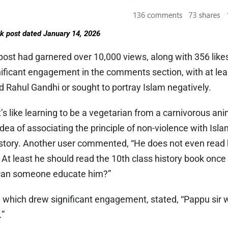
k post dated January 14, 2026
post had garnered over 10,000 views, along with 356 like
ignificant engagement in the comments section, with at l
Rahul Gandhi or sought to portray Islam negatively.
s like learning to be a vegetarian from a carnivorous anim
idea of associating the principle of non-violence with Is
history. Another user commented, “He does not even read 
. At least he should read the 10th class history book onc
an someone educate him?”
which drew significant engagement, stated, “Pappu sir wi
.”