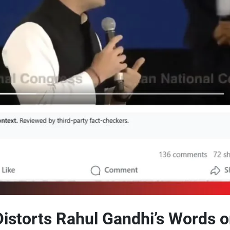
 Distorts Rahul Gandhi’s Words