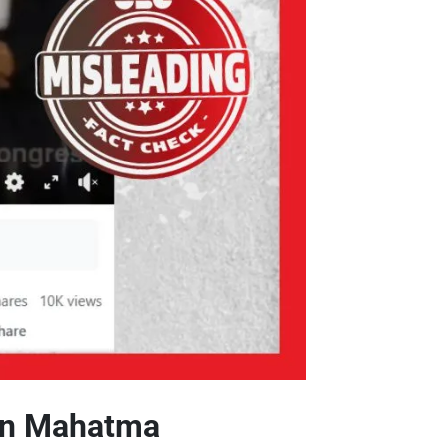
 on Mahatma