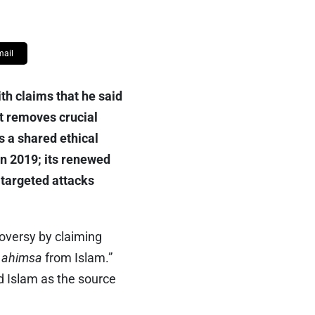
mail
th claims that he said
it removes crucial
s a shared ethical
 in 2019; its renewed
 targeted attacks
roversy by claiming
f
ahimsa
from Islam.”
d Islam as the source