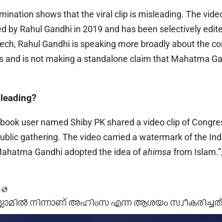
ination shows that the viral clip is misleading. The vide
ed by Rahul Gandhi in 2019 and has been selectively edit
peech, Rahul Gandhi is speaking more broadly about the cor
ns and is not making a standalone claim that Mahatma G
sleading?
book user named Shiby PK shared a video clip of Congre
ublic gathering. The video carried a watermark of the In
Mahatma Gandhi adopted the idea of
ahimsa
from Islam.”