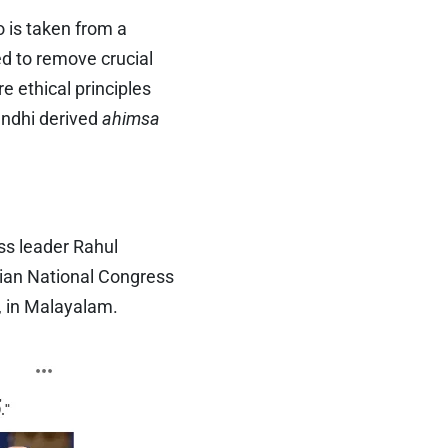
o is taken from a
ed to remove crucial
e ethical principles
andhi derived
ahimsa
ss leader Rahul
dian National Congress
, in Malayalam.