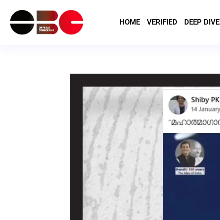
HOME
VERIFIED
DEEP DIVE