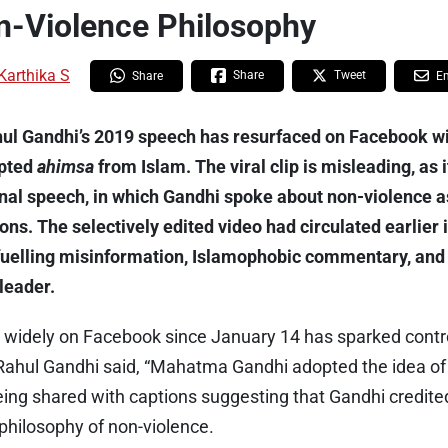
n-Violence Philosophy
Karthika S
Share
Tweet
Share
E
hul Gandhi’s 2019 speech has resurfaced on Facebook wi
pted
ahimsa
from Islam. The viral clip is misleading, as 
inal speech, in which Gandhi spoke about non-violence a
ions. The selectively edited video had circulated earlier
fuelling misinformation, Islamophobic commentary, and
leader.
ing widely on Facebook since January 14 has sparked cont
Rahul Gandhi said, “Mahatma Gandhi adopted the idea o
eing shared with captions suggesting that Gandhi credite
hilosophy of non-violence.