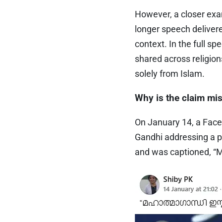
However, a closer exam
longer speech deliver
context. In the full s
shared across religio
solely from Islam.
Why is the claim mi
On January 14, a Face
Gandhi addressing a p
and was captioned, “