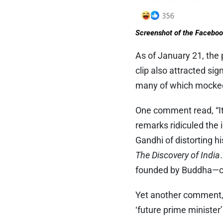
Screenshot of the Faceboo
As of January 21, the 
clip also attracted s
many of which mocked 
One comment read, “It’
remarks ridiculed the 
Gandhi of distorting 
The Discovery of India
founded by Buddha—c
Yet another comment, 
‘future prime minister’