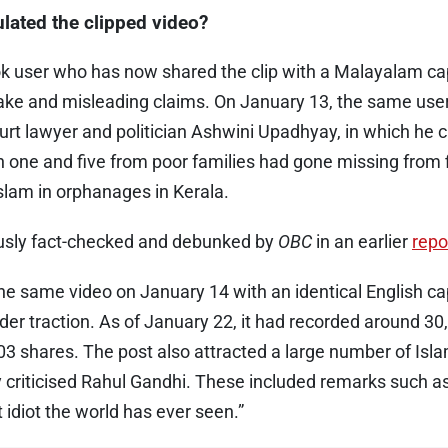
lated the clipped video?
k user who has now shared the clip with a Malayalam capt
 fake and misleading claims. On January 13, the same use
rt lawyer and politician Ashwini Upadhyay, in which he 
 one and five from poor families had gone missing from 
Islam in orphanages in Kerala.
ously fact-checked and debunked by
OBC
in an earlier
repo
e same video on January 14 with an identical English cap
ider traction. As of January 22, it had recorded around 30,
3 shares. The post also attracted a large number of Is
 criticised Rahul Gandhi. These included remarks such a
 idiot the world has ever seen.”