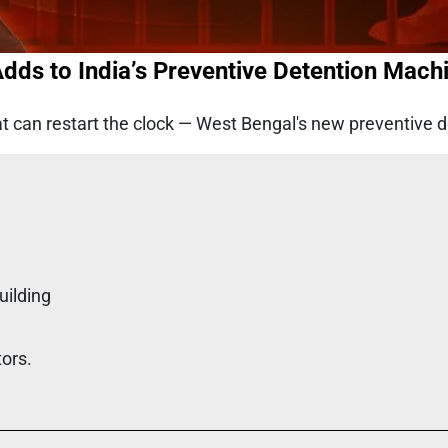
dds to India’s Preventive Detention Mach
at can restart the clock — West Bengal's new preventive d
uilding
tors.