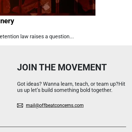
inery
etention law raises a question...
JOIN THE MOVEMENT
Got ideas? Wanna learn, teach, or team up?Hit
us up let’s build something bold together.
mail@offbeatconcerns.com