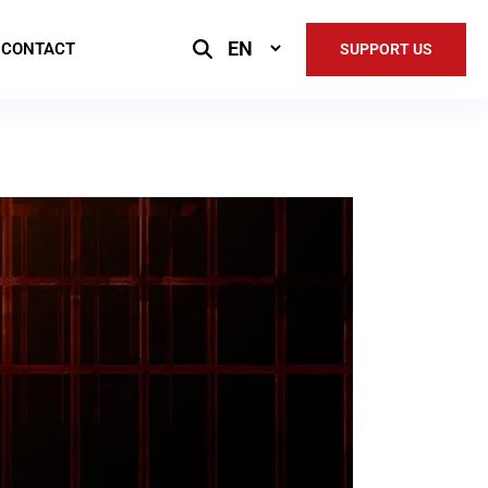
Select
CONTACT
SUPPORT US
Language