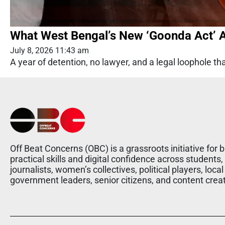
What West Bengal’s New ‘Goonda Act’ A
July 8, 2026 11:43 am
A year of detention, no lawyer, and a legal loophole th
Off Beat Concerns (OBC) is a grassroots initiative for b
practical skills and digital confidence across students,
journalists, women’s collectives, political players, local
government leaders, senior citizens, and content crea