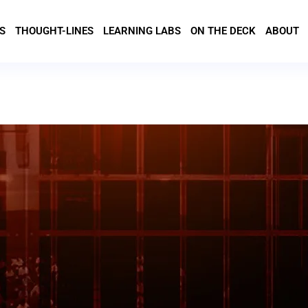
S
THOUGHT-LINES
LEARNING LABS
ON THE DECK
ABOUT