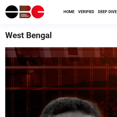
HOME
VERIFIED
DEEP DIVE
West Bengal