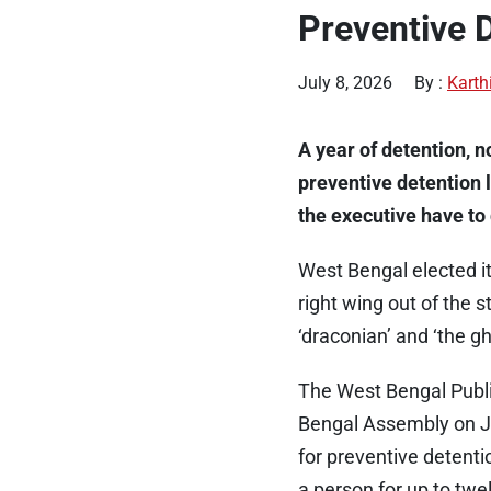
Preventive 
July 8, 2026
By :
Karth
A year of detention, n
preventive detention 
the executive have to 
West Bengal elected i
right wing out of the 
‘draconian’ and ‘the g
The West Bengal Public
Bengal Assembly on Ju
for preventive detenti
a person for up to twe