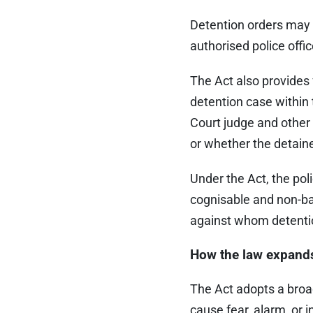
Detention orders may b
authorised police offic
The Act also provides 
detention case within
Court judge and other
or whether the detain
Under the Act, the po
cognisable and non-bai
against whom detenti
How the law expand
The Act adopts a broad d
cause fear, alarm, or i