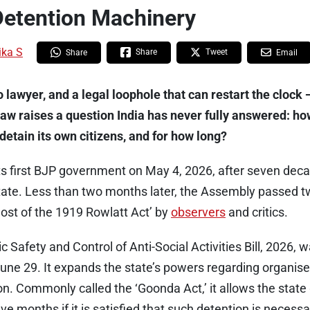
Detention Machinery
ika S
Share
Tweet
Share
Email
o lawyer, and a legal loophole that can restart the cloc
law raises a question India has never fully answered: 
detain its own citizens, and for how long?
ts first BJP government on May 4, 2026, after seven dec
state. Less than two months later, the Assembly passed t
host of the 1919 Rowlatt Act’ by
observers
and critics.
 Safety and Control of Anti-Social Activities Bill, 2026, 
ne 29. It expands the state’s powers regarding organise
on. Commonly called the ‘Goonda Act,’ it allows the stat
lve months if it is satisfied that such detention is necess