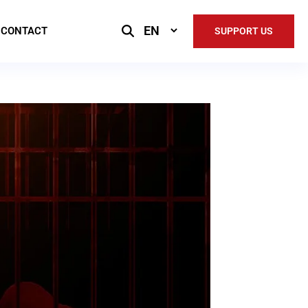
Select
CONTACT
SUPPORT US
Language