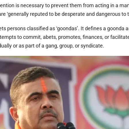
tention is necessary to prevent them from acting in a man
y are ‘generally reputed to be desperate and dangerous to
ets persons classified as ‘goondas’. It defines a goonda 
tempts to commit, abets, promotes, finances, or facilitate
idually or as part of a gang, group, or syndicate.