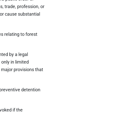
s, trade, profession, or
or cause substantial
s relating to forest
nted by a legal
only in limited
 major provisions that
 preventive detention
voked if the