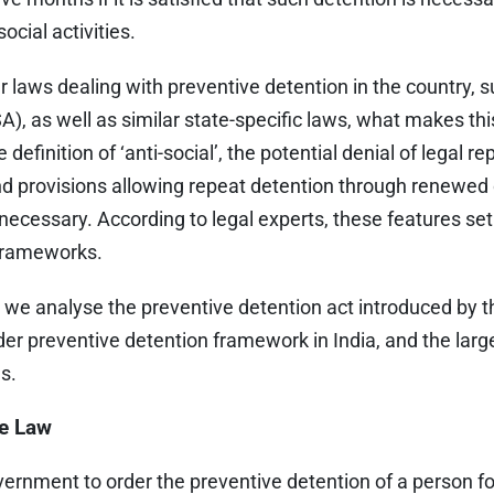
ocial activities.
 laws dealing with preventive detention in the country, s
A), as well as similar state-specific laws, what makes thi
e definition of ‘anti-social’, the potential denial of legal 
d provisions allowing repeat detention through renewed o
cessary. According to legal experts, these features set 
 frameworks.
, we analyse the preventive detention act introduced by 
r preventive detention framework in India, and the large
es.
he Law
ernment to order the preventive detention of a person for u