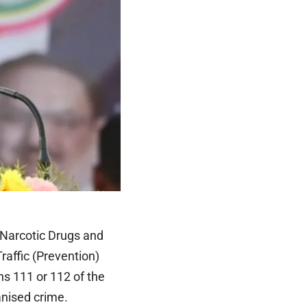
 Narcotic Drugs and
affic (Prevention)
ns 111 or 112 of the
anised crime.