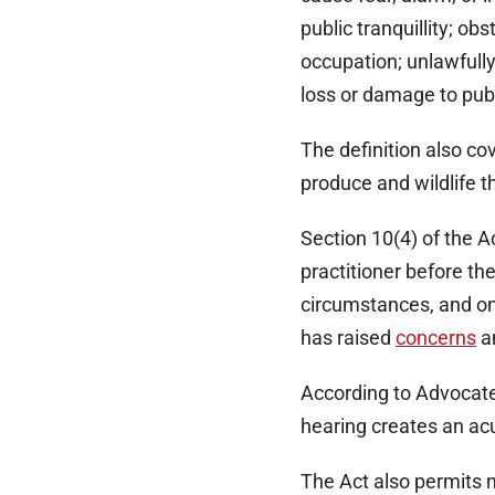
public tranquillity; ob
occupation; unlawfull
loss or damage to publ
The definition also cov
produce and wildlife th
Section 10(4) of the A
practitioner before th
circumstances, and onl
has raised
concerns
a
According to Advocate 
hearing creates an ac
The Act also permits n