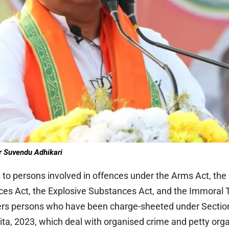
r Suvendu Adhikari
 to persons involved in offences under the Arms Act, the
es Act, the Explosive Substances Act, and the Immoral Tr
covers persons who have been charge-sheeted under Sectio
ta, 2023, which deal with organised crime and petty org