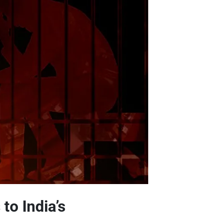
to India’s