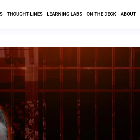
S
THOUGHT-LINES
LEARNING LABS
ON THE DECK
ABOUT