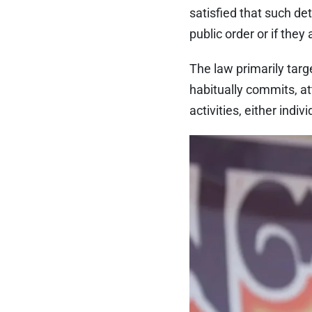
satisfied that such de
public order or if the
The law primarily targ
habitually commits, at
activities, either indiv