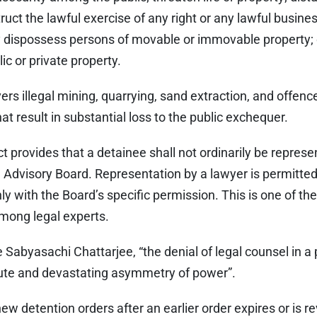
struct the lawful exercise of any right or any lawful busines
y dispossess persons of movable or immovable property; 
ic or private property.
ers illegal mining, quarrying, sand extraction, and offence
at result in substantial loss to the public exchequer.
ct provides that a detainee shall not ordinarily be represe
e Advisory Board. Representation by a lawyer is permitted 
y with the Board’s specific permission. This is one of the
mong legal experts.
Sabyasachi Chattarjee, “the denial of legal counsel in a
ute and devastating asymmetry of power”.
ew detention orders after an earlier order expires or is re