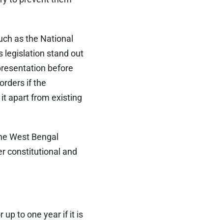
uch as the National
s legislation stand out
representation before
rders if the
it apart from existing
the West Bengal
r constitutional and
p to one year if it is