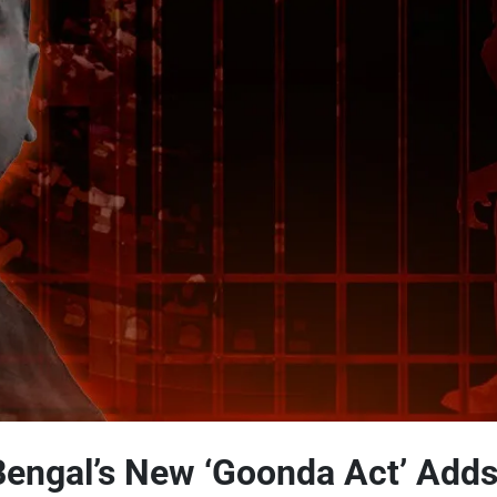
engal’s New ‘Goonda Act’ Adds 