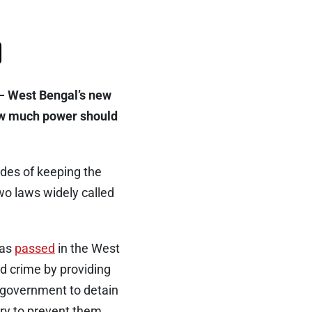
k — West Bengal’s new
how much power should
ades of keeping the
wo laws widely called
was
passed
in the West
d crime by providing
e government to detain
ary to prevent them