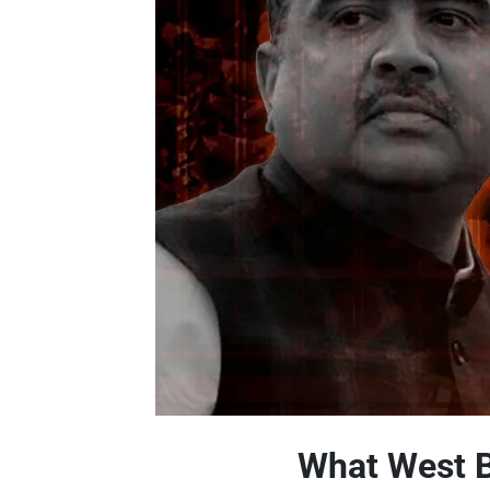
What West B