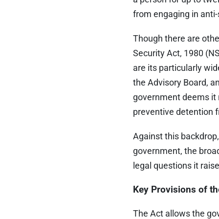
from engaging in anti-s
Though there are other
Security Act, 1980 (NS
are its particularly wid
the Advisory Board, an
government deems it ne
preventive detention
Against this backdrop
government, the broade
legal questions it rais
Key Provisions of t
The Act allows the gov