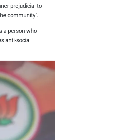
ner prejudicial to
 the community’.
as a person who
s anti-social