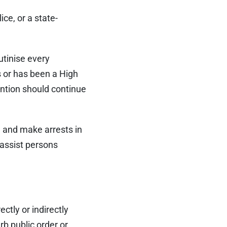
ce, or a state-
utinise every
s or has been a High
ntion should continue
, and make arrests in
 assist persons
ectly or indirectly
rb public order or