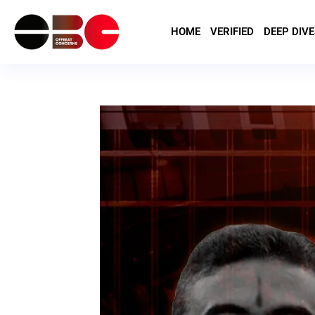
HOME
VERIFIED
DEEP DIVE