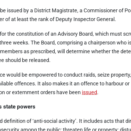
e issued by a District Magistrate, a Commissioner of Poli
er of at least the rank of Deputy Inspector General.
for the constitution of an Advisory Board, which must scr
 three weeks. The Board, comprising a chairperson who i
 members as prescribed, will determine whether the dete
ee should be released.
lice would be empowered to conduct raids, seize property
lable offences. It also makes it an offence to harbour or
on or externment orders have been
issued
.
s state powers
efinition of ‘anti-social activity’. It includes acts that dir
nsecurity among the public; threaten life or property; distu