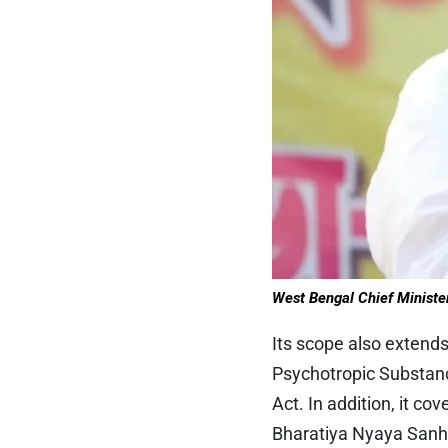
West Bengal
Chief Ministe
Its scope also extends
Psychotropic Substanc
Act. In addition, it 
Bharatiya Nyaya Sanhi