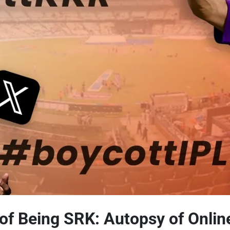
of Being SRK: Autopsy of Onlin