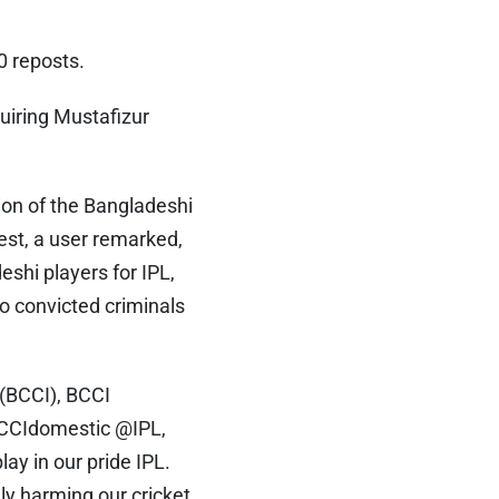
0 reposts.
quiring Mustafizur
tion of the Bangladeshi
st, a user remarked,
shi players for IPL,
to convicted criminals
 (BCCI), BCCI
CCIdomestic @IPL,
lay in our pride IPL.
y harming our cricket,