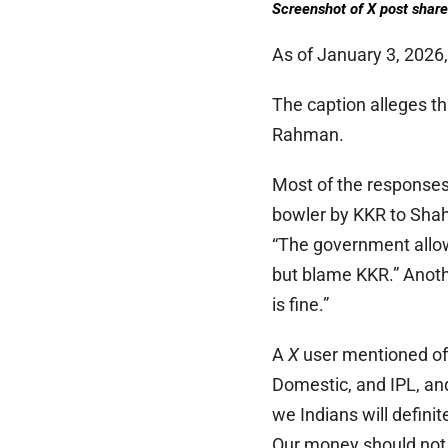
Screenshot of X post shar
As of January 3, 2026,
The caption alleges th
Rahman.
Most of the responses 
bowler by KKR to Shah
“The government allowe
but blame KKR.” Anothe
is fine.”
A
X
user mentioned off
Domestic, and IPL, a
we Indians will definit
Our money should not g