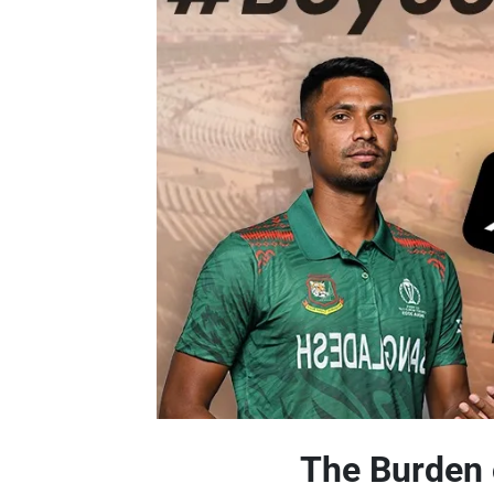
The Burden 