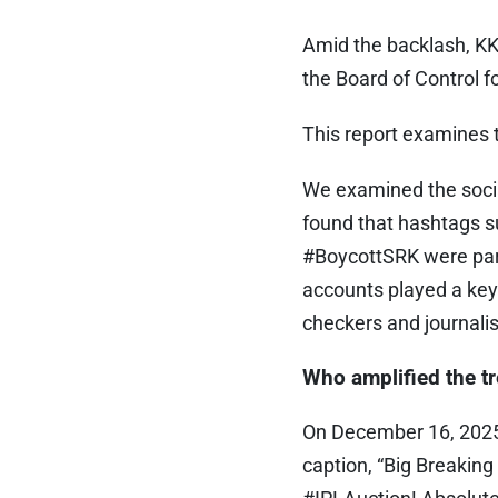
Amid the backlash, KK
the Board of Control f
This report examines t
We examined the soci
found that hashtags 
#BoycottSRK were parti
accounts played a key 
checkers and journalis
Who amplified the t
On December 16, 202
caption, “Big Breakin