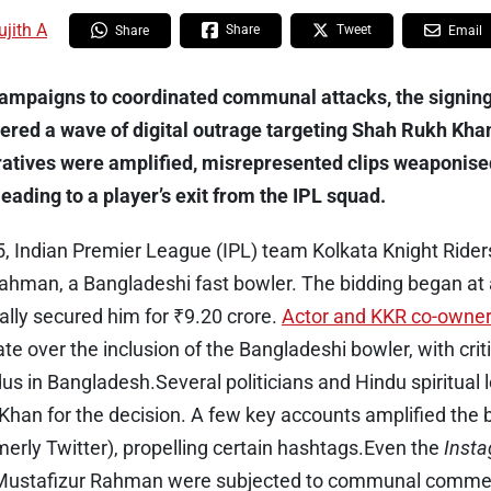
ujith A
Share
Tweet
Share
Email
campaigns to coordinated communal attacks, the signing
ered a wave of digital outrage targeting Shah Rukh Khan.
ratives were amplified, misrepresented clips weaponise
ading to a player’s exit from the IPL squad.
 Indian Premier League (IPL) team Kolkata Knight Riders
hman, a Bangladeshi fast bowler. The bidding began at a
ally secured him for ₹9.20 crore.
Actor and KKR co-owne
te over the inclusion of the Bangladeshi bowler, with criti
dus in Bangladesh.Several politicians and Hindu spiritua
 Khan for the decision. A few key accounts amplified the 
merly Twitter), propelling certain hashtags.Even the
Inst
Mustafizur Rahman were subjected to communal comme