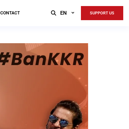
Select
CONTACT
SUPPORT US
Language