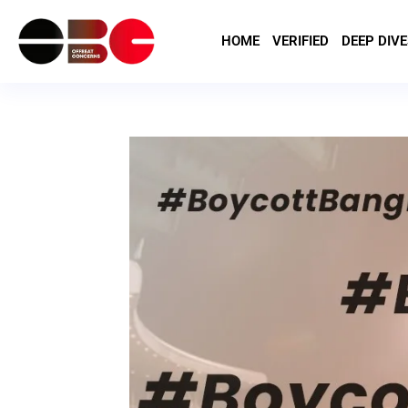
HOME
VERIFIED
DEEP DIVE