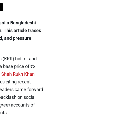
 of a Bangladeshi
 This article traces
d, and pressure
 (KKR) bid for and
 base price of ₹2
r Shah Rukh Khan
cs citing recent
l leaders came forward
backlash on social
agram
accounts of
nts.