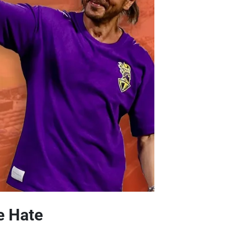
e Hate