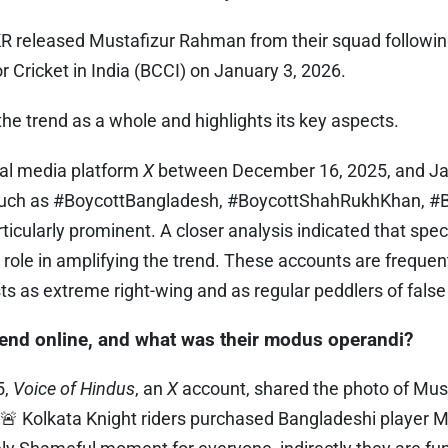
R released Mustafizur Rahman from their squad following
or Cricket in India (BCCI) on January 3, 2026.
he trend as a whole and highlights its key aspects.
al media platform
X
between December 16, 2025, and Jan
such as #BoycottBangladesh, #BoycottShahRukhKhan, #B
cularly prominent. A closer analysis indicated that spec
role in amplifying the trend. These accounts are frequent
ts as extreme right-wing and as regular peddlers of fals
rend online, and what was their modus operandi?
5,
Voice of Hindus
, an
X
account, shared the photo of Mus
g 🚨 Kolkata Knight riders purchased Bangladeshi player 