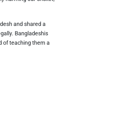
desh and shared a
egally. Bangladeshis
ad of teaching them a