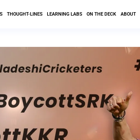
S
THOUGHT-LINES
LEARNING LABS
ON THE DECK
ABOUT