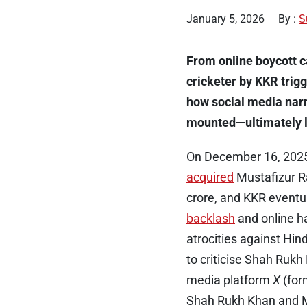
January 5, 2026
By :
S
From online boycott 
cricketer by KKR trigg
how social media nar
mounted—ultimately le
On December 16, 2025,
acquired
Mustafizur Ra
crore, and KKR eventu
backlash
and online ha
atrocities against Hin
to criticise Shah Rukh
media platform
X
(for
Shah Rukh Khan and 