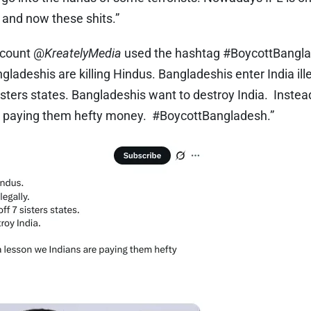
, and now these shits.”
count @
KreatelyMedia
used the hashtag #BoycottBangla
gladeshis are killing Hindus. Bangladeshis enter India ill
sisters states. Bangladeshis want to destroy India. Inste
re paying them hefty money. #BoycottBangladesh.”