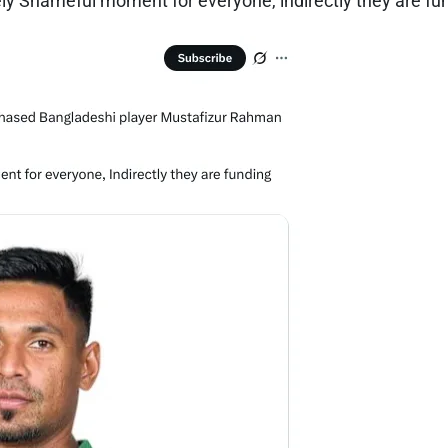
y Shameful moment for everyone, indirectly they are fund