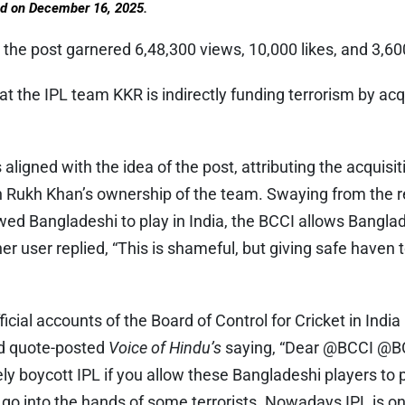
ed on December 16, 2025.
 the post garnered 6,48,300 views, 10,000 likes, and 3,60
at the IPL team KKR is indirectly funding terrorism by ac
aligned with the idea of the post, attributing the acquisi
 Rukh Khan’s ownership of the team. Swaying from the re
d Bangladeshi to play in India, the BCCI allows Banglade
r user replied, “This is shameful, but giving safe haven 
icial accounts of the Board of Control for Cricket in India
nd quote-posted
Voice of Hindu’s
saying, “Dear @BCCI @B
ely boycott IPL if you allow these Bangladeshi players to p
o into the hands of some terrorists. Nowadays IPL is onl