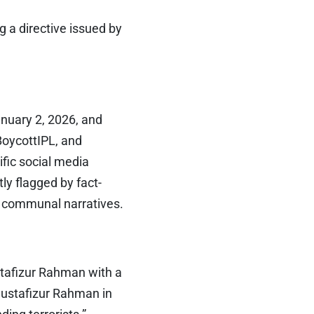
 a directive issued by
uary 2, 2026, and
oycottIPL, and
ific social media
ly flagged by fact-
e communal narratives.
tafizur Rahman with a
Mustafizur Rahman in