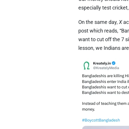
especially test cricket
On the same day,
X
ac
post which reads, “Ban
want to cut off the 7 
lesson, we Indians a