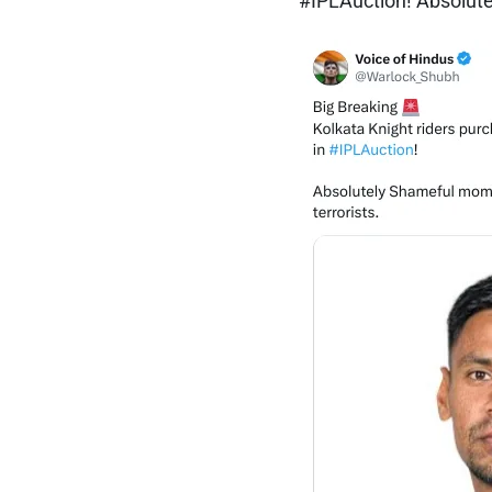
#IPLAuction! Absolutel