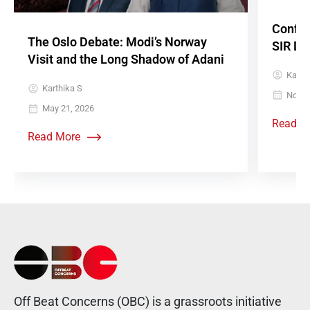
Confus
The Oslo Debate: Modi’s Norway
SIR De
Visit and the Long Shadow of Adani
Karth
Karthika S
Novem
May 21, 2026
Read M
Read More
Off Beat Concerns (OBC) is a grassroots initiative