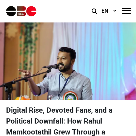
Select
Language
Digital Rise, Devoted Fans, and a
Political Downfall: How Rahul
Mamkootathil Grew Through a