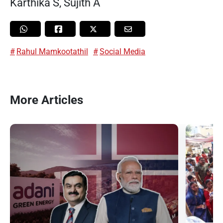
Karthika S, Sujith A
Rahul Mamkootathil
Social Media
More Articles