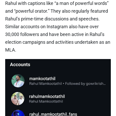
Rahul with captions like “a man of powerful words”
and “powerful orator.” They also regularly featured
Rahul’s prime-time discussions and speeches.
Similar accounts on Instagram also have over
30,000 followers and have been active in Rahul’s
election campaigns and activities undertaken as an
MLA.