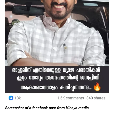
Screenshot of a facebook post from Vinaya media