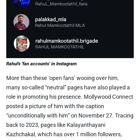
Rahul’s ‘fan accounts’ in Instagram
More than these ‘open fans’ wooing over him,
many so-called “neutral” pages have also played a
role in promoting his presence. Mollywood Connect
posted a picture of him with the caption
“unconditionally with him” on November 27. Tracing
back to 2023, pages like Kalayanthayani
Kazhchakal, which has over 1 million followers,