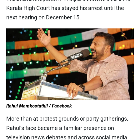
Kerala High Court has stayed his arrest until the
next hearing on December 15.
Rahul Mamkootathil / Facebook
More than at protest grounds or party gatherings,
Rahul’s face became a familiar presence on
television news debates and across social media