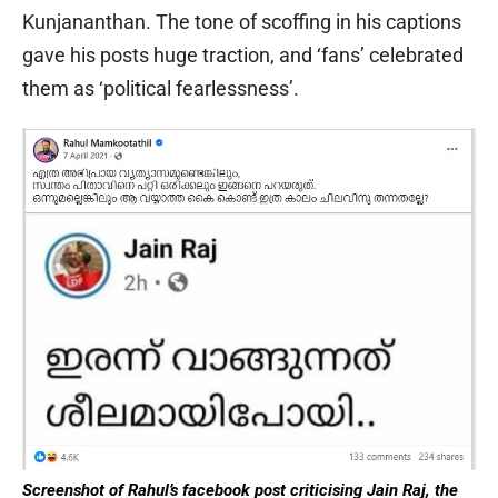
Kunjananthan. The tone of scoffing in his captions
gave his posts huge traction, and ‘fans’ celebrated
them as ‘political fearlessness’.
Screenshot of Rahul’s facebook post criticising Jain Raj, the