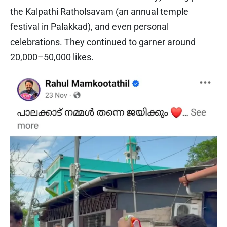
the Kalpathi Ratholsavam (an annual temple
festival in Palakkad), and even personal
celebrations. They continued to garner around
20,000–50,000 likes.