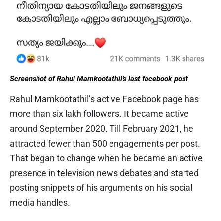
Screenshot of Rahul Mamkootathil’s last facebook post
Rahul Mamkootathil’s active Facebook page has
more than six lakh followers. It became active
around September 2020. Till February 2021, he
attracted fewer than 500 engagements per post.
That began to change when he became an active
presence in television news debates and started
posting snippets of his arguments on his social
media handles.