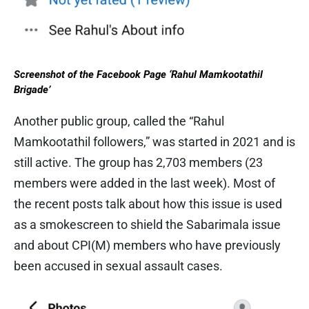
Screenshot of the Facebook Page ‘Rahul Mamkootathil
Brigade’
Another public group, called the “Rahul
Mamkootathil followers,” was started in 2021 and is
still active. The group has 2,703 members (23
members were added in the last week). Most of
the recent posts talk about how this issue is used
as a smokescreen to shield the Sabarimala issue
and about CPI(M) members who have previously
been accused in sexual assault cases.