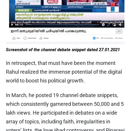
Screenshot of the channel debate snippet dated 27.01.2021
In retrospect, that must have been the moment
Rahul realized the immense potential of the digital
world to boost his political growth.
In March, he posted 19 channel debate snippets,
which consistently garnered between 50,000 and 5
lakh views. He participated in debates on a wide
array of topics, including faith, irregularities in
voters’ lists, the love jihad controversy, and Pinarayi