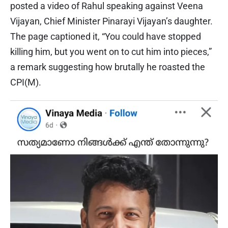
posted a video of Rahul speaking against Veena
Vijayan, Chief Minister Pinarayi Vijayan’s daughter.
The page captioned it, “You could have stopped
killing him, but you went on to cut him into pieces,”
a remark suggesting how brutally he roasted the
CPI(M).