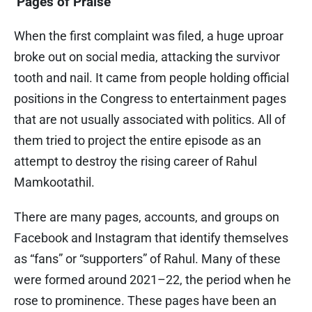
‘Pages of Praise’
When the first complaint was filed, a huge uproar
broke out on social media, attacking the survivor
tooth and nail. It came from people holding official
positions in the Congress to entertainment pages
that are not usually associated with politics. All of
them tried to project the entire episode as an
attempt to destroy the rising career of Rahul
Mamkootathil.
There are many pages, accounts, and groups on
Facebook and Instagram that identify themselves
as “fans” or “supporters” of Rahul. Many of these
were formed around 2021–22, the period when he
rose to prominence. These pages have been an