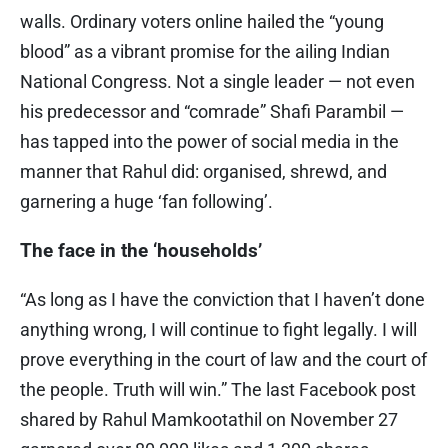
walls. Ordinary voters online hailed the “young
blood” as a vibrant promise for the ailing Indian
National Congress. Not a single leader — not even
his predecessor and “comrade” Shafi Parambil —
has tapped into the power of social media in the
manner that Rahul did: organised, shrewd, and
garnering a huge ‘fan following’.
The face in the ‘households’
“As long as I have the conviction that I haven’t done
anything wrong, I will continue to fight legally. I will
prove everything in the court of law and the court of
the people. Truth will win.” The last Facebook post
shared by Rahul Mamkootathil on November 27