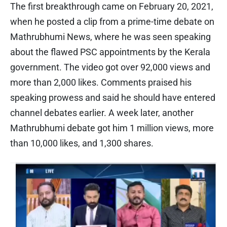
The first breakthrough came on February 20, 2021,
when he posted a clip from a prime-time debate on
Mathrubhumi News, where he was seen speaking
about the flawed PSC appointments by the Kerala
government. The video got over 92,000 views and
more than 2,000 likes. Comments praised his
speaking prowess and said he should have entered
channel debates earlier. A week later, another
Mathrubhumi debate got him 1 million views, more
than 10,000 likes, and 1,300 shares.