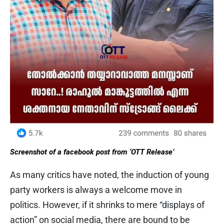
Screenshot of a facebook post from ‘OTT Release’
As many critics have noted, the induction of young
party workers is always a welcome move in
politics. However, if it shrinks to mere “displays of
action” on social media, there are bound to be