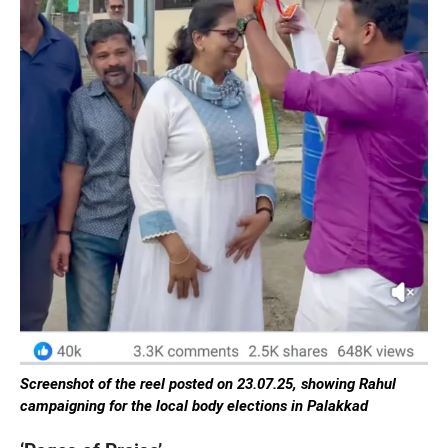
Screenshot of the reel posted on 23.07.25, showing Rahul
campaigning for the local body elections in Palakkad