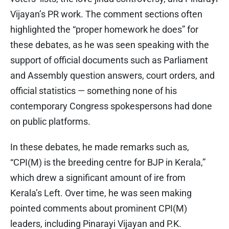
Vijayan’s PR work. The comment sections often
highlighted the “proper homework he does” for
these debates, as he was seen speaking with the
support of official documents such as Parliament
and Assembly question answers, court orders, and
official statistics — something none of his
contemporary Congress spokespersons had done
on public platforms.
In these debates, he made remarks such as,
“CPI(M) is the breeding centre for BJP in Kerala,”
which drew a significant amount of ire from
Kerala’s Left. Over time, he was seen making
pointed comments about prominent CPI(M)
leaders, including Pinarayi Vijayan and P.K.