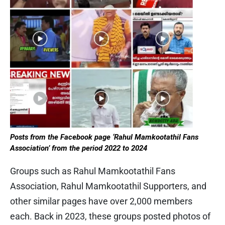
Posts from the Facebook page ‘Rahul Mamkootathil Fans
Association’ from the period 2022 to 2024
Groups such as Rahul Mamkootathil Fans
Association, Rahul Mamkootathil Supporters, and
other similar pages have over 2,000 members
each. Back in 2023, these groups posted photos of