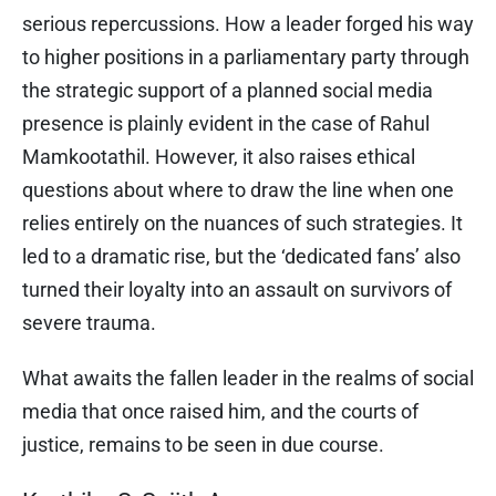
serious repercussions. How a leader forged his way
to higher positions in a parliamentary party through
the strategic support of a planned social media
presence is plainly evident in the case of Rahul
Mamkootathil. However, it also raises ethical
questions about where to draw the line when one
relies entirely on the nuances of such strategies. It
led to a dramatic rise, but the ‘dedicated fans’ also
turned their loyalty into an assault on survivors of
severe trauma.
What awaits the fallen leader in the realms of social
media that once raised him, and the courts of
justice, remains to be seen in due course.