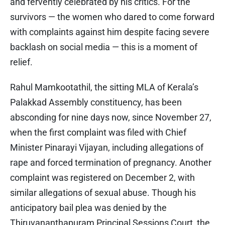
and fervently celebrated by his critics. For the
survivors — the women who dared to come forward
with complaints against him despite facing severe
backlash on social media — this is a moment of
relief.
Rahul Mamkootathil, the sitting MLA of Kerala’s
Palakkad Assembly constituency, has been
absconding for nine days now, since November 27,
when the first complaint was filed with Chief
Minister Pinarayi Vijayan, including allegations of
rape and forced termination of pregnancy. Another
complaint was registered on December 2, with
similar allegations of sexual abuse. Though his
anticipatory bail plea was denied by the
Thiruvananthapuram Principal Sessions Court, the