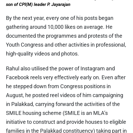
son of CPI(M) leader P. Jayarajan
By the next year, every one of his posts began
gathering around 10,000 likes on average. He
documented the programmes and protests of the
Youth Congress and other activities in professional,
high-quality videos and photos.
Rahul also utilised the power of Instagram and
Facebook reels very effectively early on. Even after
he stepped down from Congress positions in
August, he posted reel videos of him campaigning
in Palakkad, carrying forward the activities of the
SMILE housing scheme (SMILE is an MLA’s
initiative to construct and provide houses to eligible
families in the Palakkad constituency) taking part in