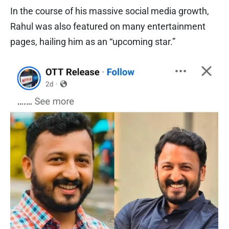
In the course of his massive social media growth,
Rahul was also featured on many entertainment
pages, hailing him as an “upcoming star.”