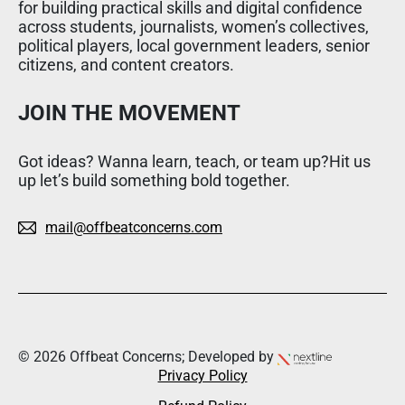
for building practical skills and digital confidence
across students, journalists, women’s collectives,
political players, local government leaders, senior
citizens, and content creators.
JOIN THE MOVEMENT
Got ideas? Wanna learn, teach, or team up?Hit us
up let’s build something bold together.
mail@offbeatconcerns.com
© 2026 Offbeat Concerns; Developed by
Privacy Policy