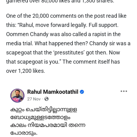
garnered over 80,000 likes and 1,300 shares.
One of the 20,000 comments on the post read like
this: “Rahul, move forward legally. Full support.
Oommen Chandy was also called a rapist in the
media trial. What happened then? Chandy sir was a
scapegoat that the ‘presstitutes’ got then. Now
that scapegoat is you.” The comment itself has
over 1,200 likes.