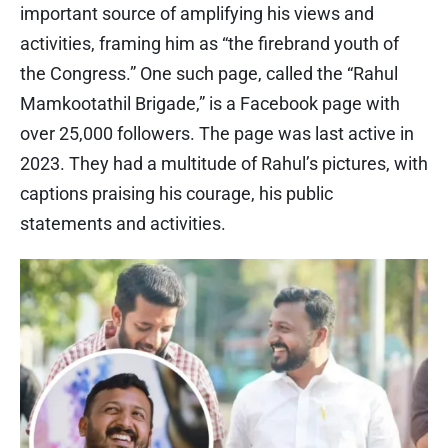
important source of amplifying his views and
activities, framing him as “the firebrand youth of
the Congress.” One such page, called the “Rahul
Mamkootathil Brigade,” is a Facebook page with
over 25,000 followers. The page was last active in
2023. They had a multitude of Rahul’s pictures, with
captions praising his courage, his public
statements and activities.