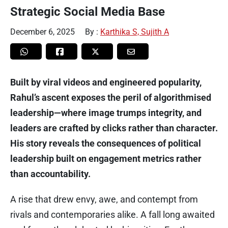
Strategic Social Media Base
December 6, 2025
By :
Karthika S, Sujith A
Built by viral videos and engineered popularity,
Rahul’s ascent exposes the peril of algorithmised
leadership—where image trumps integrity, and
leaders are crafted by clicks rather than character.
His story reveals the consequences of political
leadership built on engagement metrics rather
than accountability.
A rise that drew envy, awe, and contempt from
rivals and contemporaries alike. A fall long awaited