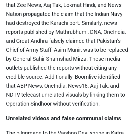
that Zee News, Aaj Tak, Lokmat Hindi, and News
Nation propagated the claim that the Indian Navy
had destroyed the Karachi port. Similarly, news
reports published by Mathrubhumi, DNA, OneIndia,
and Great Andhra falsely claimed that Pakistan’s
Chief of Army Staff, Asim Munir, was to be replaced
by General Sahir Shamshad Mirza. These media
outlets published the reports without citing any
credible source. Additionally, Boomlive identified
that ABP News, OneIndia, News18, Aaj Tak, and
NDTV telecast unrelated visuals by linking them to
Operation Sindhoor without verification.
Unrelated videos and false communal claims
The pilgrimage to the Vaishno Devi shrine in Katra,