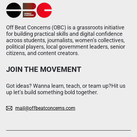
Off Beat Concerns (OBC) is a grassroots initiative
for building practical skills and digital confidence
across students, journalists, women’s collectives,
political players, local government leaders, senior
citizens, and content creators.
JOIN THE MOVEMENT
Got ideas? Wanna learn, teach, or team up?Hit us
up let’s build something bold together.
mail@offbeatconcerns.com