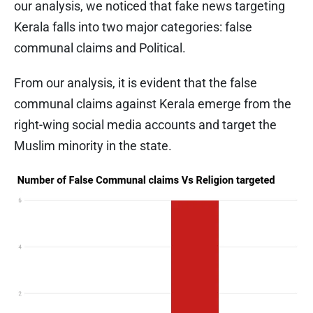
our analysis, we noticed that fake news targeting
Kerala falls into two major categories: false
communal claims and Political.
From our analysis, it is evident that the false
communal claims against Kerala emerge from the
right-wing social media accounts and target the
Muslim minority in the state.