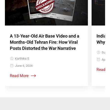
A 13-Year-Old Air Base Video and a
Indian
Months-Old Tehran Fire: How Viral
Why It
Posts Distorted the War Narrative
Sujith
Karthika S
April 
June 6, 2026
Read M
Read More