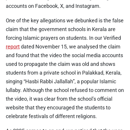
accounts on Facebook, X, and Instagram.
One of the key allegations we debunked is the false
claim that the government schools in Kerala are
forcing Islamic prayers on students. In our Verified
report
dated November 15, we analysed the claim
and found that the video the social media accounts
used to propagate the claim was old and shows
students from a private school in Palakkad, Kerala,
singing “Hasbi Rabbi Jallallah”, a popular Islamic
lullaby. Although the school refused to comment on
the video, it was clear from the school’s official
website that they encouraged the students to
celebrate festivals of different religions.