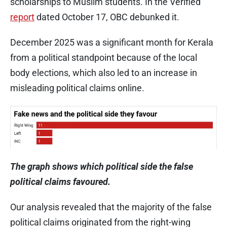
scholarships to Muslim students. In the Verified
report
dated October 17, OBC debunked it.
December 2025 was a significant month for Kerala
from a political standpoint because of the local
body elections, which also led to an increase in
misleading political claims online.
The graph shows which political side the false
political claims favoured.
Our analysis revealed that the majority of the false
political claims originated from the right-wing