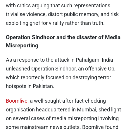
with critics arguing that such representations
trivialise violence, distort public memory, and risk
exploiting grief for virality rather than truth.
Operation Sindhoor and the disaster of Media
Misreporting
As a response to the attack in Pahalgam, India
unleashed Operation Sindhoor, an offensive Op,
which reportedly focused on destroying terror
hotspots in Pakistan.
Boomlive
, a well-sought-after fact-checking
organisation headquartered in Mumbai, shed light
on several cases of media misreporting involving
some mainstream news outlets. Boomlive found