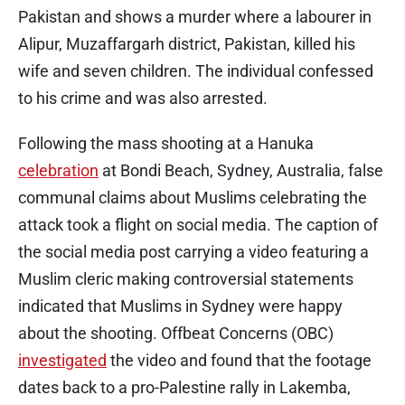
Pakistan and shows a murder where a labourer in
Alipur, Muzaffargarh district, Pakistan, killed his
wife and seven children. The individual confessed
to his crime and was also arrested.
Following the mass shooting at a Hanuka
celebration
at Bondi Beach, Sydney, Australia, false
communal claims about Muslims celebrating the
attack took a flight on social media. The caption of
the social media post carrying a video featuring a
Muslim cleric making controversial statements
indicated that Muslims in Sydney were happy
about the shooting. Offbeat Concerns (OBC)
investigated
the video and found that the footage
dates back to a pro-Palestine rally in Lakemba,