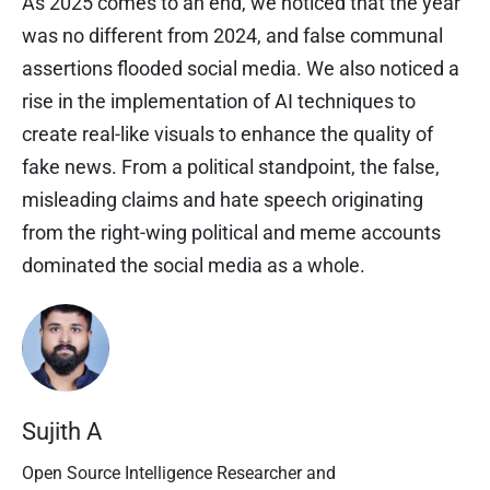
As 2025 comes to an end, we noticed that the year
was no different from 2024, and false communal
assertions flooded social media. We also noticed a
rise in the implementation of AI techniques to
create real-like visuals to enhance the quality of
fake news. From a political standpoint, the false,
misleading claims and hate speech originating
from the right-wing political and meme accounts
dominated the social media as a whole.
Sujith A
Open Source Intelligence Researcher and