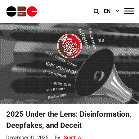
Select
Language
2025 Under the Lens: Disinformation,
Deepfakes, and Deceit
December 31, 2025
By :
Sujith A