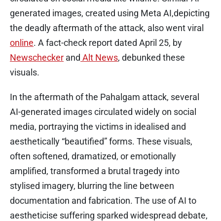
generated images, created using Meta AI,depicting
the deadly aftermath of the attack, also went viral
online
. A fact-check report dated April 25, by
Newschecker
and
Alt News
, debunked these
visuals.
In the aftermath of the Pahalgam attack, several
AI-generated images circulated widely on social
media, portraying the victims in idealised and
aesthetically “beautified” forms. These visuals,
often softened, dramatized, or emotionally
amplified, transformed a brutal tragedy into
stylised imagery, blurring the line between
documentation and fabrication. The use of AI to
aestheticise suffering sparked widespread debate,