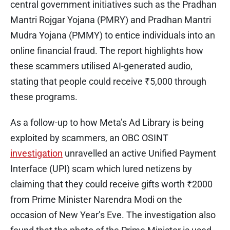
central government initiatives such as the Pradhan
Mantri Rojgar Yojana (PMRY) and Pradhan Mantri
Mudra Yojana (PMMY) to entice individuals into an
online financial fraud. The report highlights how
these scammers utilised AI-generated audio,
stating that people could receive ₹5,000 through
these programs.
As a follow-up to how Meta’s Ad Library is being
exploited by scammers, an OBC OSINT
investigation
unravelled an active Unified Payment
Interface (UPI) scam which lured netizens by
claiming that they could receive gifts worth ₹2000
from Prime Minister Narendra Modi on the
occasion of New Year’s Eve. The investigation also