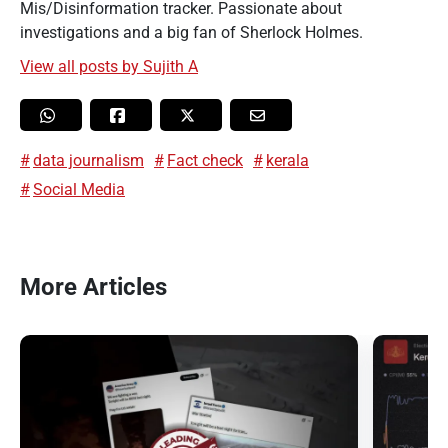
Mis/Disinformation tracker. Passionate about
investigations and a big fan of Sherlock Holmes.
View all posts by Sujith A
data journalism
Fact check
kerala
Social Media
More Articles