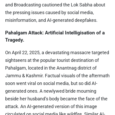
and Broadcasting cautioned the Lok Sabha about
the pressing issues caused by social media,
misinformation, and AI-generated deepfakes.
Pahalgam Attack: Artificial Intelligisation of a
Tragedy.
On April 22, 2025, a devastating massacre targeted
sightseers at the popular tourist destination of
Pahalgam, located in the Anantnag district of
Jammu & Kashmir. Factual visuals of the aftermath
soon went viral on social media, but so did AI-
generated ones. A newlywed bride mourning
beside her husband’s body became the face of the
attack. An AI-generated version of this image
circulated on social media like wildfire. Similar AI-