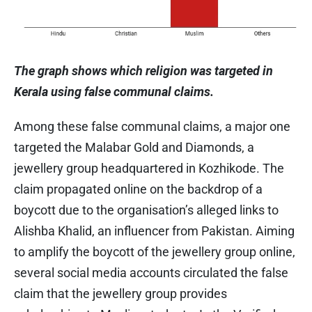
The graph shows which religion was targeted in
Kerala using false communal claims.
Among these false communal claims, a major one
targeted the Malabar Gold and Diamonds, a
jewellery group headquartered in Kozhikode. The
claim propagated online on the backdrop of a
boycott due to the organisation’s alleged links to
Alishba Khalid, an influencer from Pakistan. Aiming
to amplify the boycott of the jewellery group online,
several social media accounts circulated the false
claim that the jewellery group provides