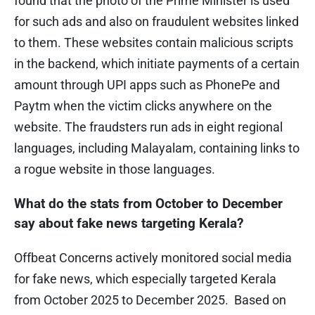
found that the photo of the Prime Minister is used
for such ads and also on fraudulent websites linked
to them. These websites contain malicious scripts
in the backend, which initiate payments of a certain
amount through UPI apps such as PhonePe and
Paytm when the victim clicks anywhere on the
website. The fraudsters run ads in eight regional
languages, including Malayalam, containing links to
a rogue website in those languages.
What do the stats from October to December
say about fake news targeting Kerala?
Offbeat Concerns actively monitored social media
for fake news, which especially targeted Kerala
from October 2025 to December 2025. Based on