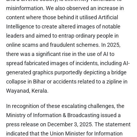
misinformation. We also observed an increase in
content where those behind it utilised Artificial
Intelligence to create altered images of notable
leaders and aimed to entrap ordinary people in
online scams and fraudulent schemes. In 2025,
there was a significant rise in the use of AI to
spread fabricated images of incidents, including AI-
generated graphics purportedly depicting a bridge
collapse in Bihar or accidents related to a zipline in
Wayanad, Kerala.
In recognition of these escalating challenges, the
Ministry of Information & Broadcasting issued a
press release on December 3, 2025. The statement
indicated that the Union Minister for Information