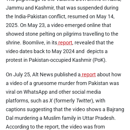
Jammu and Kashmir, that was suspended during
the India-Pakistan conflict, resumed on May 14,
2025. On May 23, a video emerged online that
showed stone pelting on pilgrims travelling to the
shrine. Boomlive, in its
report
, revealed that the
video dates back to May 2024 and depicts a
protest in Pakistan-occupied Kashmir (PoK).
On July 25, Alt News published a
report
about how
a video of a gruesome murder from Pakistan was
viral on WhatsApp and other social media
platforms, such as
X
(formerly
Twitter
), with
captions suggesting that the video shows a Bajrang
Dal murdering a Muslim family in Uttar Pradesh.
According to the report, the video was from