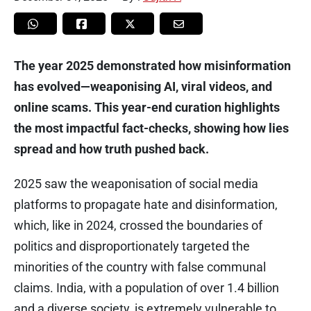
The year 2025 demonstrated how misinformation
has evolved—weaponising AI, viral videos, and
online scams. This year-end curation highlights
the most impactful fact-checks, showing how lies
spread and how truth pushed back.
2025 saw the weaponisation of social media
platforms to propagate hate and disinformation,
which, like in 2024, crossed the boundaries of
politics and disproportionately targeted the
minorities of the country with false communal
claims. India, with a population of over 1.4 billion
and a diverse society, is extremely vulnerable to