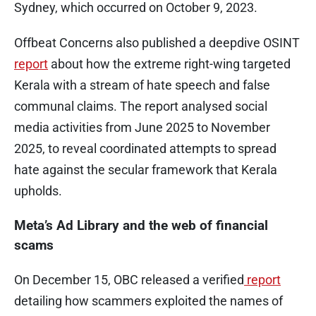
Sydney, which occurred on October 9, 2023.
Offbeat Concerns also published a deepdive OSINT
report
about how the extreme right-wing targeted
Kerala with a stream of hate speech and false
communal claims. The report analysed social
media activities from June 2025 to November
2025, to reveal coordinated attempts to spread
hate against the secular framework that Kerala
upholds.
Meta’s Ad Library and the web of financial
scams
On December 15, OBC released a verified
report
detailing how scammers exploited the names of