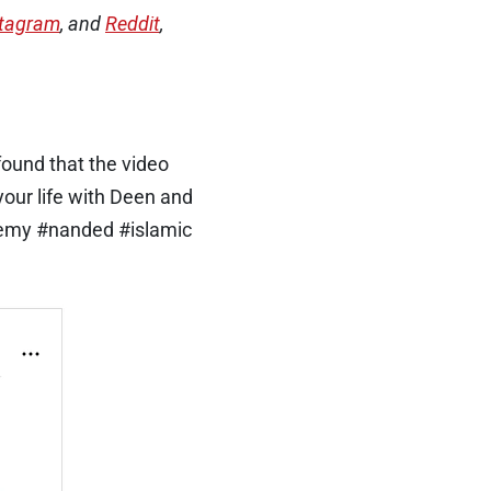
stagram
, and
Reddit
,
found that the video
your life with Deen and
demy #nanded #islamic