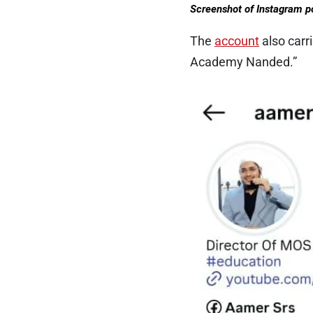
Screenshot of Instagram p
The
account
also carr
Academy Nanded.”