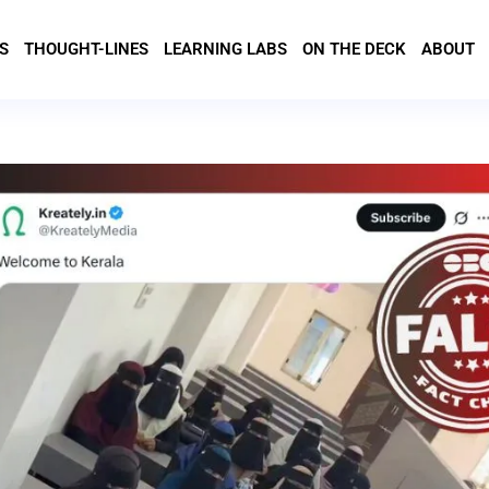
S
THOUGHT-LINES
LEARNING LABS
ON THE DECK
ABOUT