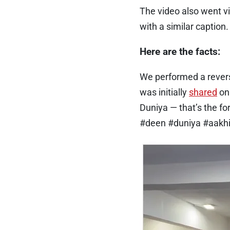
The video also went vi
with a similar caption.
Here are the facts:
We performed a revers
was initially
shared
o
Duniya — that’s the 
#deen #duniya #aakhi