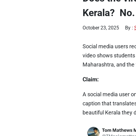
Kerala? No.
October 23, 2025
By :
Social media users re
video shows students 
Maharashtra, and the vi
Claim:
A social media user o
caption that translates
beautiful Kerala they 