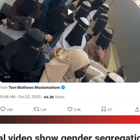
al video show gender segregati