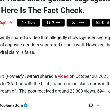
 Here Is The Fact Check.
Sujith A
Share
Tweet
Share
Email
cently shared a video that allegedly shows gender segreg
of opposite genders separated using a wall. However, the
ral claim is false.
n
X
(
Formerly Twitter
) shared a
video
on October 20, 2025,
 to,”Starting with the hijab, transforming classrooms in t
dream of.” The post received around 23,300 views, 694 li