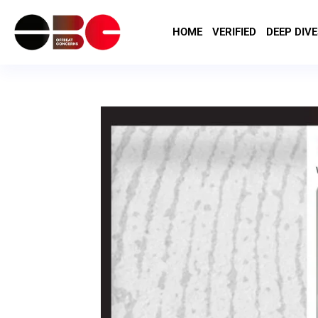
HOME
VERIFIED
DEEP DIVE