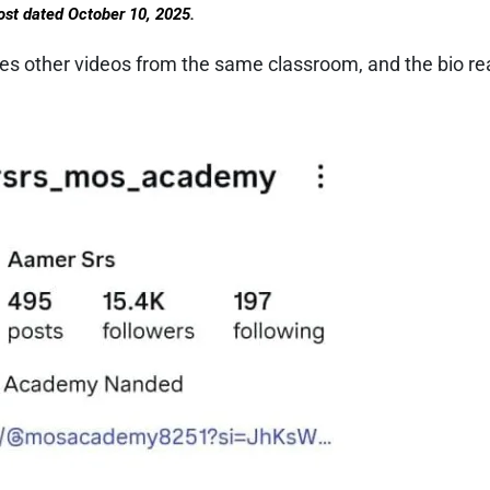
ost dated October 10, 2025.
ies other videos from the same classroom, and the bio re