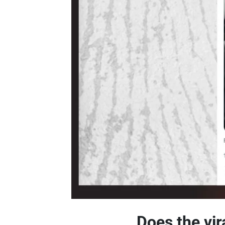
Does the vir