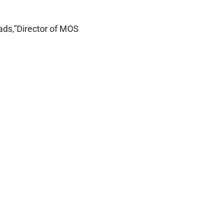
ads,”Director of MOS