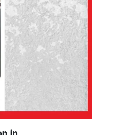
on in