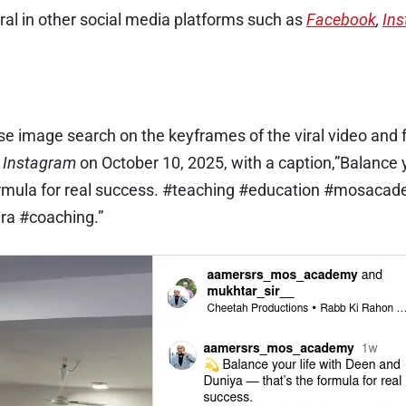
ral in other social media platforms such as
Facebook
,
In
e image search on the keyframes of the viral video and 
n
Instagram
on October 10, 2025, with a caption,”Balance 
formula for real success. #teaching #education #mosaca
ra #coaching.”