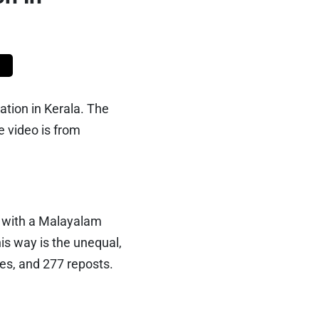
ation in Kerala. The
 video is from
 with a Malayalam
his way is the unequal,
kes, and 277 reposts.