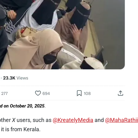
ed on October 20, 2025
.
other
X
users, such as
@KreatelyMedia
and
@MahaRathii
it is from Kerala.