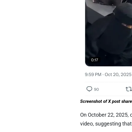
Screenshot of X post shar
On October 22, 2025, 
video, suggesting that 