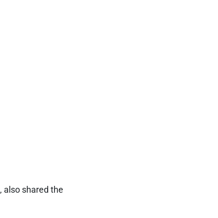
, also shared the