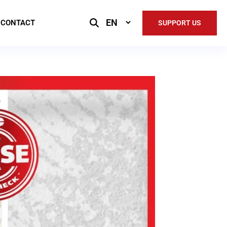
Select
CONTACT
SUPPORT US
Language