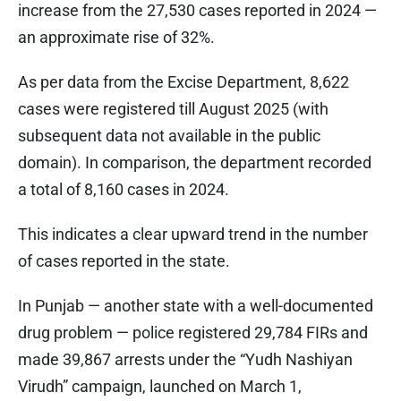
increase from the 27,530 cases reported in 2024 —
an approximate rise of 32%.
As per data from the Excise Department, 8,622
cases were registered till August 2025 (with
subsequent data not available in the public
domain). In comparison, the department recorded
a total of 8,160 cases in 2024.
This indicates a clear upward trend in the number
of cases reported in the state.
In Punjab — another state with a well-documented
drug problem — police registered 29,784 FIRs and
made 39,867 arrests under the “Yudh Nashiyan
Virudh” campaign, launched on March 1,