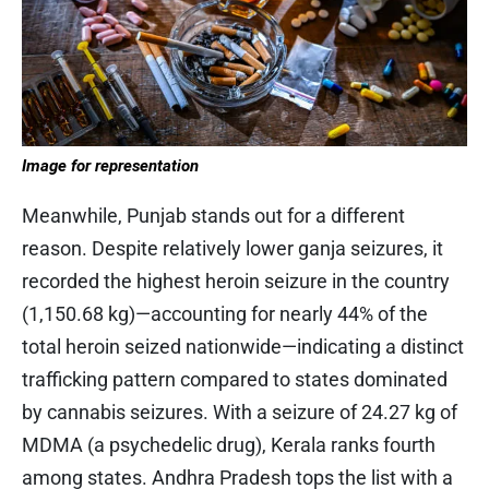
Image for representation
Meanwhile, Punjab stands out for a different
reason. Despite relatively lower ganja seizures, it
recorded the highest heroin seizure in the country
(1,150.68 kg)—accounting for nearly 44% of the
total heroin seized nationwide—indicating a distinct
trafficking pattern compared to states dominated
by cannabis seizures. With a seizure of 24.27 kg of
MDMA (a psychedelic drug), Kerala ranks fourth
among states. Andhra Pradesh tops the list with a