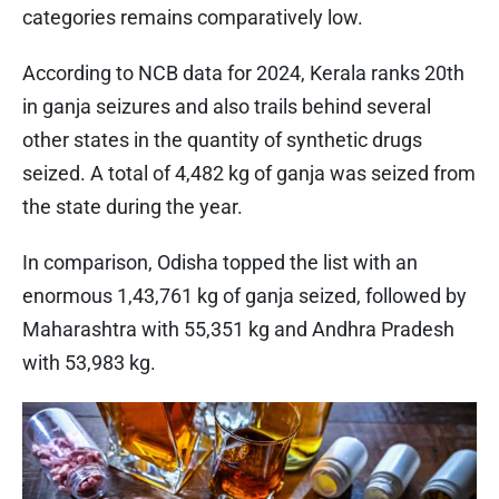
categories remains comparatively low.
According to NCB data for 2024, Kerala ranks 20th
in ganja seizures and also trails behind several
other states in the quantity of synthetic drugs
seized. A total of 4,482 kg of ganja was seized from
the state during the year.
In comparison, Odisha topped the list with an
enormous 1,43,761 kg of ganja seized, followed by
Maharashtra with 55,351 kg and Andhra Pradesh
with 53,983 kg.