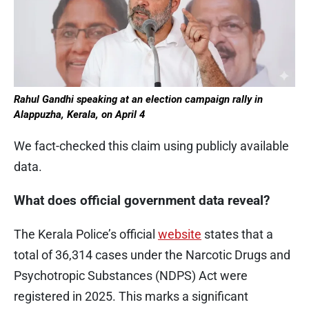
Rahul Gandhi speaking at an election campaign rally in
Alappuzha, Kerala, on April 4
We fact-checked this claim using publicly available
data.
What does official government data reveal?
The Kerala Police’s official
website
states that a
total of 36,314 cases under the Narcotic Drugs and
Psychotropic Substances (NDPS) Act were
registered in 2025. This marks a significant