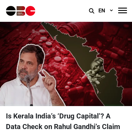
Select
Language
Is Kerala India’s ‘Drug Capital’? A
Data Check on Rahul Gandhi’s Claim