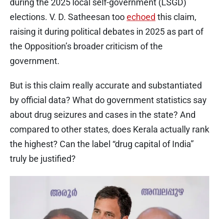
during the 2025 local self-government (LSGD)
elections. V. D. Satheesan too
echoed
this claim,
raising it during political debates in 2025 as part of
the Opposition’s broader criticism of the
government.
But is this claim really accurate and substantiated
by official data? What do government statistics say
about drug seizures and cases in the state? And
compared to other states, does Kerala actually rank
the highest? Can the label “drug capital of India”
truly be justified?