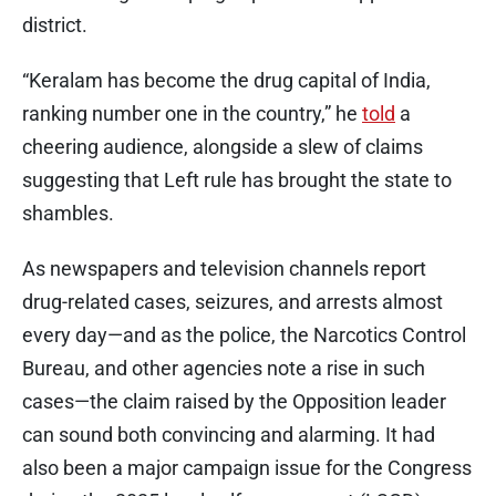
district.
“Keralam has become the drug capital of India,
ranking number one in the country,” he
told
a
cheering audience, alongside a slew of claims
suggesting that Left rule has brought the state to
shambles.
As newspapers and television channels report
drug-related cases, seizures, and arrests almost
every day—and as the police, the Narcotics Control
Bureau, and other agencies note a rise in such
cases—the claim raised by the Opposition leader
can sound both convincing and alarming. It had
also been a major campaign issue for the Congress