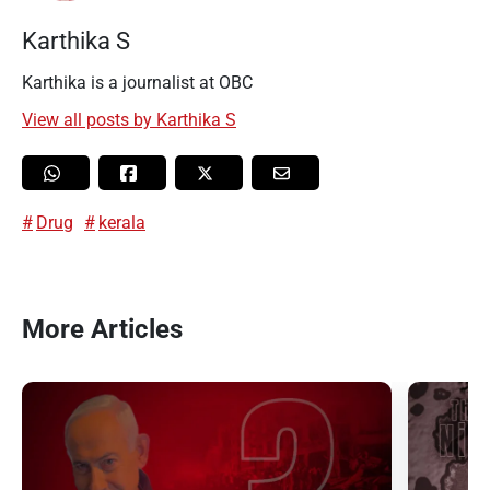
Karthika S
Karthika is a journalist at OBC
View all posts by Karthika S
Drug
kerala
More Articles