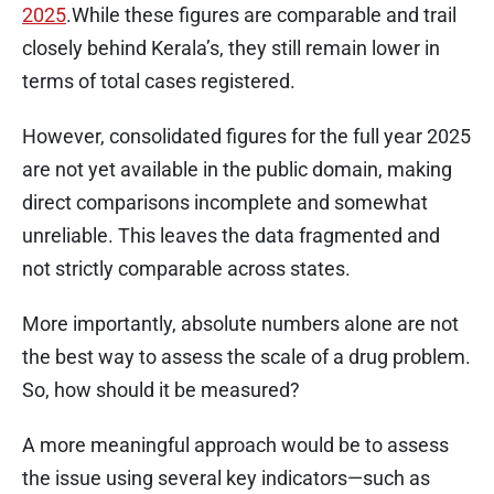
2025
.While these figures are comparable and trail
closely behind Kerala’s, they still remain lower in
terms of total cases registered.
However, consolidated figures for the full year 2025
are not yet available in the public domain, making
direct comparisons incomplete and somewhat
unreliable. This leaves the data fragmented and
not strictly comparable across states.
More importantly, absolute numbers alone are not
the best way to assess the scale of a drug problem.
So, how should it be measured?
A more meaningful approach would be to assess
the issue using several key indicators—such as