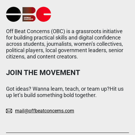
Off Beat Concerns (OBC) is a grassroots initiative
for building practical skills and digital confidence
across students, journalists, women’s collectives,
political players, local government leaders, senior
citizens, and content creators.
JOIN THE MOVEMENT
Got ideas? Wanna learn, teach, or team up?Hit us
up let’s build something bold together.
mail@offbeatconcerns.com