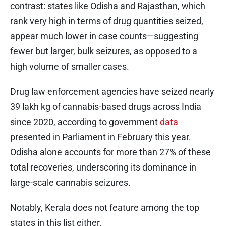
contrast: states like Odisha and Rajasthan, which
rank very high in terms of drug quantities seized,
appear much lower in case counts—suggesting
fewer but larger, bulk seizures, as opposed to a
high volume of smaller cases.
Drug law enforcement agencies have seized nearly
39 lakh kg of cannabis-based drugs across India
since 2020, according to government
data
presented in Parliament in February this year.
Odisha alone accounts for more than 27% of these
total recoveries, underscoring its dominance in
large-scale cannabis seizures.
Notably, Kerala does not feature among the top
states in this list either.