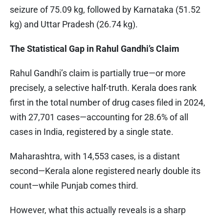
seizure of 75.09 kg, followed by Karnataka (51.52
kg) and Uttar Pradesh (26.74 kg).
The Statistical Gap in Rahul Gandhi’s Claim
Rahul Gandhi’s claim is partially true—or more
precisely, a selective half-truth. Kerala does rank
first in the total number of drug cases filed in 2024,
with 27,701 cases—accounting for 28.6% of all
cases in India, registered by a single state.
Maharashtra, with 14,553 cases, is a distant
second—Kerala alone registered nearly double its
count—while Punjab comes third.
However, what this actually reveals is a sharp