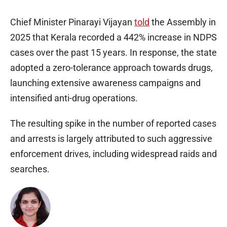
Chief Minister Pinarayi Vijayan
told
the Assembly in
2025 that Kerala recorded a 442% increase in NDPS
cases over the past 15 years. In response, the state
adopted a zero-tolerance approach towards drugs,
launching extensive awareness campaigns and
intensified anti-drug operations.
The resulting spike in the number of reported cases
and arrests is largely attributed to such aggressive
enforcement drives, including widespread raids and
searches.