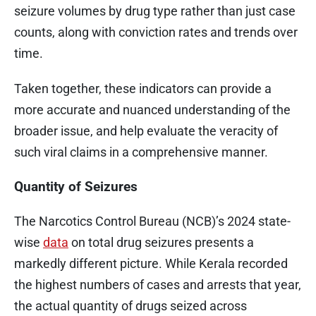
seizure volumes by drug type rather than just case
counts, along with conviction rates and trends over
time.
Taken together, these indicators can provide a
more accurate and nuanced understanding of the
broader issue, and help evaluate the veracity of
such viral claims in a comprehensive manner.
Quantity of Seizures
The Narcotics Control Bureau (NCB)’s 2024 state-
wise
data
on total drug seizures presents a
markedly different picture. While Kerala recorded
the highest numbers of cases and arrests that year,
the actual quantity of drugs seized across