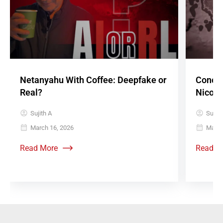
Netanyahu With Coffee: Deepfake or
Concre
Real?
Nicoba
Sujith A
Sujith
March 16, 2026
May 8
Read More
Read M