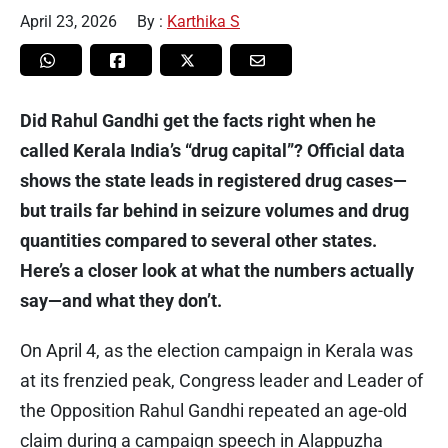
April 23, 2026
By :
Karthika S
Did Rahul Gandhi get the facts right when he
called Kerala India’s “drug capital”? Official data
shows the state leads in registered drug cases—
but trails far behind in seizure volumes and drug
quantities compared to several other states.
Here’s a closer look at what the numbers actually
say—and what they don’t.
On April 4, as the election campaign in Kerala was
at its frenzied peak, Congress leader and Leader of
the Opposition Rahul Gandhi repeated an age-old
claim during a campaign speech in Alappuzha